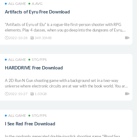
ALL GAME
A.AVG
Artifacts of Eyru Free Download
"Artifacts of Eyru of Elu" is a rogue-lite first-person shooter with RPG
elements. Play 4 classes, when you go deep into the dungeons of Eyru,
claim powerful artifacts, and unravel the mysteries of the planet.
2022-10-28
349.33MB
ALL GAME
STG/FPS
HARDDRIVE Free Download
A 2D Run N Gun shooting game with a background set in a two-way
universe where electronic circuits are at war with the book world. You are
a hard drive that miraculously survived the battle and was reborn on a
2022-10-27
1.03GB
pencil farm. Fight knife sharpeners, pens and other primitive men to
destroy King B.
ALL GAME
STG/FPS
I See Red Free Download
In the randomly generated double-joystick shooting game "Blood Sea