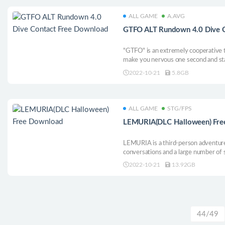
ALL GAME
A.AVG
GTFO ALT Rundown 4.0 Dive 
"GTFO" is an extremely cooperative t
make you nervous one second and star
stealth, strategy and teamwork can we
2022-10-21
5.8GB
underground prison. If we don’t work 
ALL GAME
STG/FPS
LEMURIA(DLC Halloween) Fre
LEMURIA is a third-person adventure
conversations and a large number of 
large-scale street riots and the begi
2022-10-21
13.92GB
is a classic three-a-side shooting ga
spot activation. Guns, girls, cars, go
what else? Maybe a SSD drive with st
grand prize is
44/49