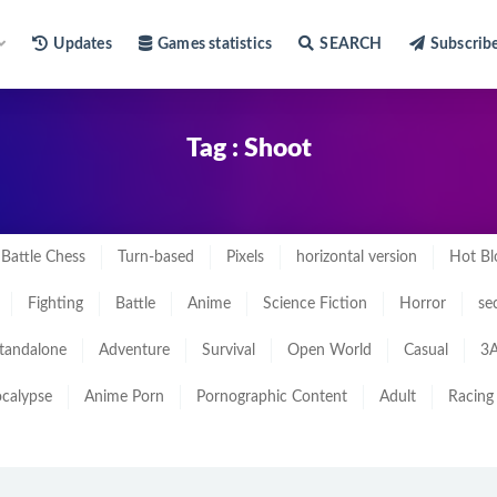
Updates
Games statistics
SEARCH
Subscrib
Tag : Shoot
Battle Chess
Turn-based
Pixels
horizontal version
Hot Bl
Fighting
Battle
Anime
Science Fiction
Horror
se
tandalone
Adventure
Survival
Open World
Casual
3A
calypse
Anime Porn
Pornographic Content
Adult
Racing