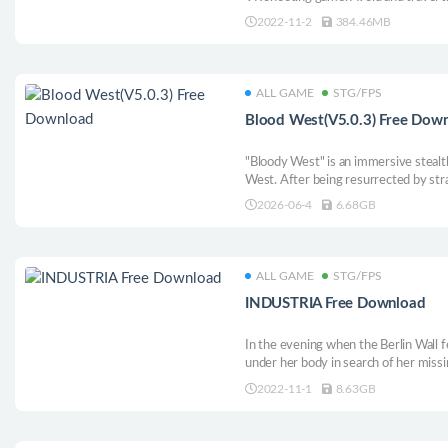
waves and blow them up at close rang
2022-11-2
384.46MB
colorful retro world and absurd alien 
ALL GAME
STG/FPS
Blood West(V5.0.3) Free Dow
"Bloody West" is an immersive stealt
West. After being resurrected by stra
reason, build your arsenal, receive p
2026-06-4
6.68GB
enemies or shoot them. Take back the
ALL GAME
STG/FPS
INDUSTRIA Free Download
In the evening when the Berlin Wall 
under her body in search of her missi
mysterious environment. Although the 
2022-11-1
8.63GB
packed with crowds, Nora fled the wo
and an unknown fate.