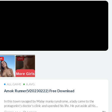
ALL GAME
A.AVG
Amok Runner(V20230222) Free Download
In this town ravaged by Malay mania syndrome, a lady came to the
protagonist’s doctor’s clinic and upended his life. He put aside all his
possessions and career and followed the woman when he was suffering