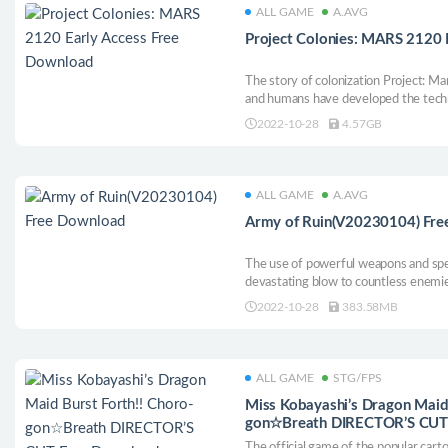
ALL GAME
A.AVG
Project Colonies: MARS 2120 
The story of colonization Project: Ma
and humans have developed the techn
planets. In order to solve the problem
2022-10-28
4.57GB
resources on Earth, governments bega
nearest planet.
ALL GAME
A.AVG
Army of Ruin(V20230104) Fr
The use of powerful weapons and spel
devastating blow to countless enemi
dangerous challenges! "Army of Ruin"
2022-10-28
383.58MB
where you are walking on the barrage
ALL GAME
STG/FPS
Miss Kobayashi’s Dragon Maid 
gon☆Breath DIRECTOR’S CUT
The official game of the popular car