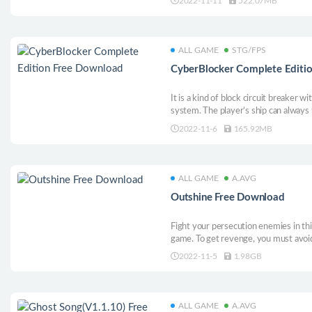
2022-11-11
522.07MB
equipment and upgrade skills in the M
fierce close combat, and save the ki
ALL GAME
STG/FPS
CyberBlocker Complete Editi
It is a kind of block circuit breaker
system. The player’s ship can always 
power-up system, makes it an active s
2022-11-6
165.92MB
adjusted according to the ship, whic
and experts.
ALL GAME
A.AVG
Outshine Free Download
Fight your persecution enemies in thi
game. To get revenge, you must avoid
the BOSS, and reach the top of the lis
2022-11-5
1.98GB
ALL GAME
A.AVG