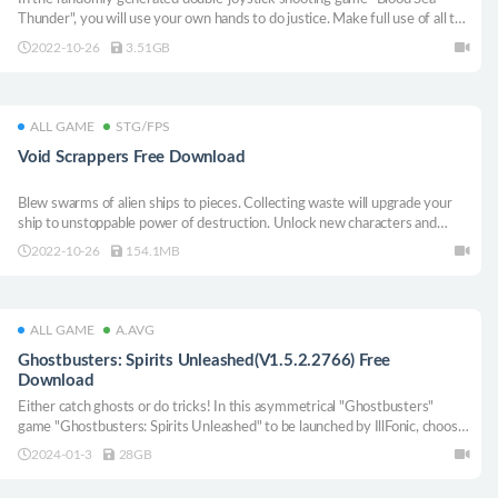
Thunder", you will use your own hands to do justice. Make full use of all the
tools in the gloomy spaceship environment to find a way to survive. Can
2022-10-26
3.51GB
you get what you want and get revenge?
ALL GAME
STG/FPS
Void Scrappers Free Download
Blew swarms of alien ships to pieces. Collecting waste will upgrade your
ship to unstoppable power of destruction. Unlock new characters and
weapons during each departure, and upgrade your attributes.
2022-10-26
154.1MB
ALL GAME
A.AVG
Ghostbusters: Spirits Unleashed(V1.5.2.2766) Free
Download
Either catch ghosts or do tricks! In this asymmetrical "Ghostbusters"
game "Ghostbusters: Spirits Unleashed" to be launched by IllFonic, choose
your position at will! You can play alone on various platforms or with up to
2024-01-3
28GB
four friends.