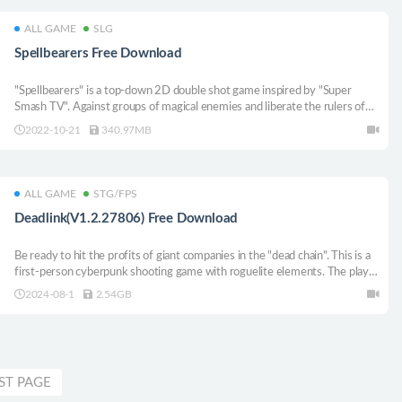
ALL GAME
SLG
Spellbearers Free Download
"Spellbearers" is a top-down 2D double shot game inspired by "Super
Smash TV". Against groups of magical enemies and liberate the rulers of
the three kingdoms occupied by the dark ones. With the scepter in hand,
2022-10-21
340.97MB
what title do you need to defend, spellcaster?
ALL GAME
STG/FPS
Deadlink(V1.2.27806) Free Download
Be ready to hit the profits of giant companies in the "dead chain". This is a
first-person cyberpunk shooting game with roguelite elements. The player
will incarnate into the brain behind the humanoid fighting body and follow
2024-08-1
2.54GB
the deployment to carry out covert military operations. At the same time,
"covert operation" does not mean that everything has to be "carried out
quietly".
ST PAGE