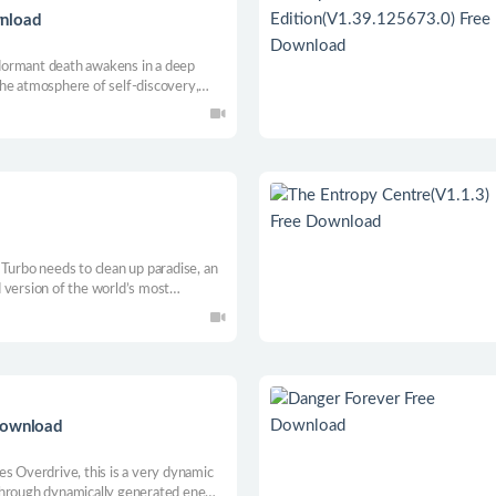
wnload
g dormant death awakens in a deep
he atmosphere of self-discovery,
. Explore winding caves and gain new
rets of this alien world.
Turbo needs to clean up paradise, an
 version of the world’s most
 and Syn hopes to expand to world
on the wall, heroic age, chainsaw legs,
Download
es Overdrive, this is a very dynamic
through dynamically generated enemy