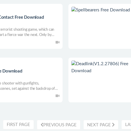
Contact Free Download
errorist shooting game, which can
t a fierce war the next. Only by
 gain a chance of survival in a deadly
together, we’ll die together.
e Download
 shooter with gunfights,
scenes, set against the backdrop of
nning of a deadly epidemic. The game
me, interspersed with dialogue and hot
ld, uranium and a stack of money-well,
olen digital coins? No? Okay, so the
FIRST PAGE
LA
PREVIOUS PAGE
NEXT PAGE