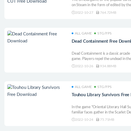
on Steam in the form of edited by the
of the development team! Flying, sho
2022-10-27
764.72MB
before your eyes!
ALL GAME
STG/FPS
Dead Containment Free Down
Dead Containment is a classic arcade
game. Players repel the undead in the
various weapons to disperse terrorist
2022-10-26
934.88MB
or online cooperation mode.
ALL GAME
STG/FPS
Touhou Library Survivors Fre
In the game "Oriental Literary Hall Su
familiar faces gather in the Scarlet De
survive, use barrage spell cards to fi
2022-10-24
75.71MB
improve your strength.