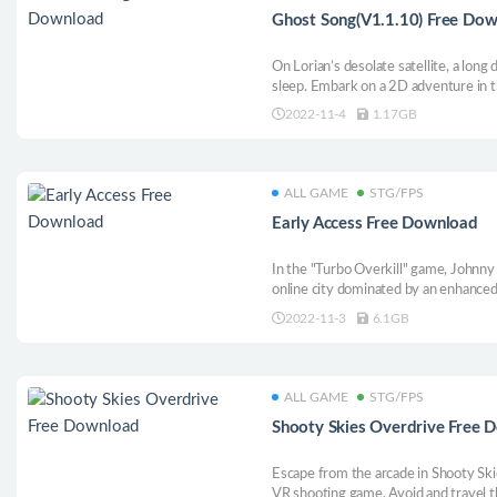
Ghost Song(V1.1.10) Free Do
On Lorian’s desolate satellite, a lon
sleep. Embark on a 2D adventure in t
ancient mysteries and cosmic horrors
2022-11-4
1.17GB
powers to uncover the long-buried sec
ALL GAME
STG/FPS
Early Access Free Download
In the "Turbo Overkill" game, Johnny 
online city dominated by an enhanced
advanced artificial intelligence, Syn,
2022-11-3
6.1GB
domination, if not stop here. Running 
flying cars and many Derrick.
ALL GAME
STG/FPS
Shooty Skies Overdrive Free 
Escape from the arcade in Shooty Ski
VR shooting game. Avoid and travel 