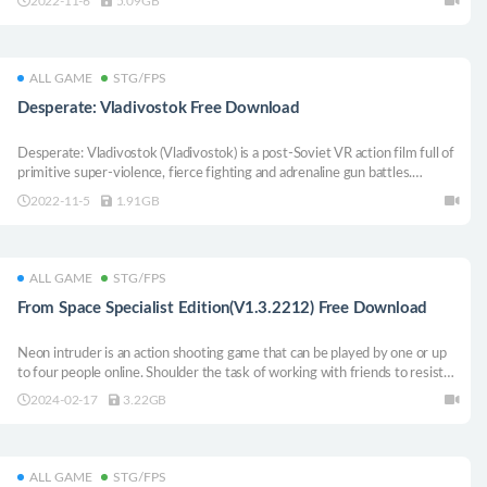
2022-11-6
5.09GB
from Malay mania syndrome.
ALL GAME
STG/FPS
Desperate: Vladivostok Free Download
Desperate: Vladivostok (Vladivostok) is a post-Soviet VR action film full of
primitive super-violence, fierce fighting and adrenaline gun battles.
Immerse yourself in a world where you face everyone alone.
2022-11-5
1.91GB
ALL GAME
STG/FPS
From Space Specialist Edition(V1.3.2212) Free Download
Neon intruder is an action shooting game that can be played by one or up
to four people online. Shoulder the task of working with friends to resist
the invasion of alien monsters, and defend the earth with the help of a rich
2024-02-17
3.22GB
arsenal in the neon doomsday world. I didn’t think the end could be so
interesting! The game supports Chinese.
ALL GAME
STG/FPS