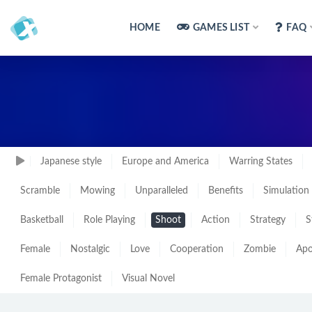
HOME
GAMES LIST
FAQ
Japanese style
Europe and America
Warring States
Scramble
Mowing
Unparalleled
Benefits
Simulation
Basketball
Role Playing
Shoot
Action
Strategy
S
Female
Nostalgic
Love
Cooperation
Zombie
Apo
Female Protagonist
Visual Novel