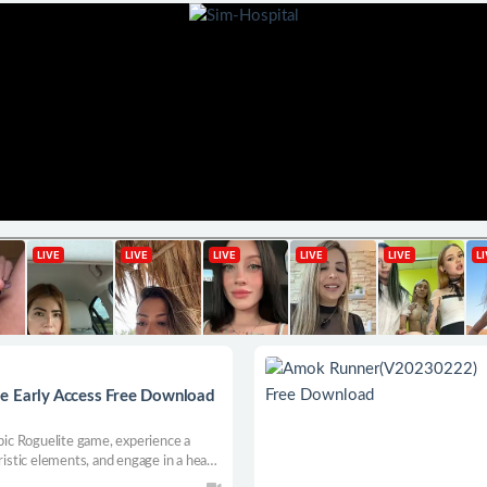
e Early Access Free Download
epic Roguelite game, experience a
ristic elements, and engage in a head-
hts! Fight bloodshed, plunder