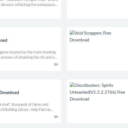
 director, reflecting the enthusiasm
oting and boxing. Let the enemy fly
load
 game inspired by the track shooting
 process of attacking the city and use
s roaming the streets. Can be single
e Download
rvival", thousands of fairies and
vil Building Library. Help Patricia
ght back, and collect experience to