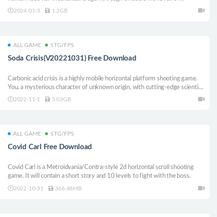
mechanical creatures and technological demons.
2024-01-3
1.2GB
ALL GAME
STG/FPS
Soda Crisis(V20221031) Free Download
Carbonic acid crisis is a highly mobile horizontal platform shooting game.
You, a mysterious character of unknown origin, with cutting-edge scientific
and technological equipment and strong combat effectiveness, are the
2022-11-1
5.03GB
first candidate for this world-saving mission! With the mystery of
unknown life experience, you will break through the enemy’s heavy
gunfire to find and uncover the secrets hidden behind the danger!
ALL GAME
STG/FPS
Covid Carl Free Download
Covid Carl is a Metroidvania/Contra-style 2d horizontal scroll shooting
game. It will contain a short story and 10 levels to fight with the boss.
2022-10-31
366.48MB