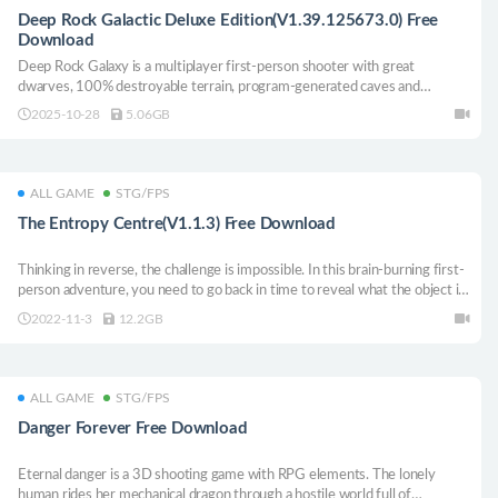
Deep Rock Galactic Deluxe Edition(V1.39.125673.0) Free
Download
Deep Rock Galaxy is a multiplayer first-person shooter with great
dwarves, 100% destroyable terrain, program-generated caves and
countless alien monsters.
2025-10-28
5.06GB
ALL GAME
STG/FPS
The Entropy Centre(V1.1.3) Free Download
Thinking in reverse, the challenge is impossible. In this brain-burning first-
person adventure, you need to go back in time to reveal what the object is
like, in order to solve subtle and complex puzzles.
2022-11-3
12.2GB
ALL GAME
STG/FPS
Danger Forever Free Download
Eternal danger is a 3D shooting game with RPG elements. The lonely
human rides her mechanical dragon through a hostile world full of