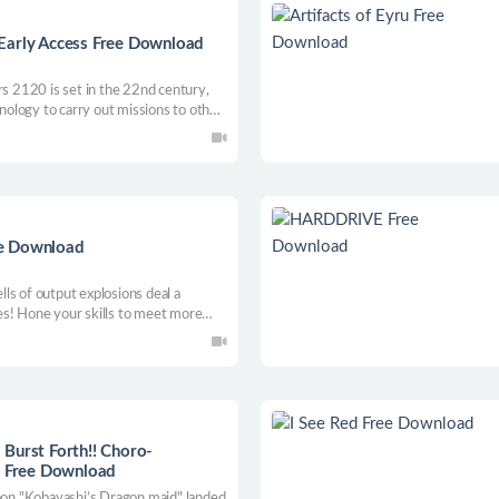
Early Access Free Download
rs 2120 is set in the 22nd century,
ology to carry out missions to other
 of overpopulation and lack of natural
n to establish colonies on the
ee Download
ls of output explosions deal a
es! Hone your skills to meet more
 is an automatic shooting game,
!
Burst Forth!! Choro-
 Free Download
toon "Kobayashi’s Dragon maid" landed