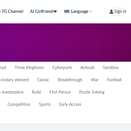
e TG Channel
AI Girlfriend💋
Language
Sign in
ood
Three Kingdoms
Cyberpunk
Animals
Sandbox
condary element
Classic
Breakthrough
War
Football
 masterpiece
Build
First Person
Puzzle Solving
Competition
Sports
Early Access