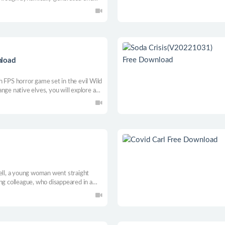
e. An incredible journey through the
invaders.
nload
h FPS horror game set in the evil Wild
nge native elves, you will explore and
owerful perks, quietly hunt your
 border, shooter!
fell, a young woman went straight
ng colleague, who disappeared in a
checkpoints in East Berlin are still
rld into an unknown layer of time