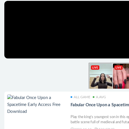
ALL GAME
A.AVG
Fabular Once Upon a Spacetim
Play the king’s youngest son in this 
battle scene full of medieval and futu
on confrontation with the space knig