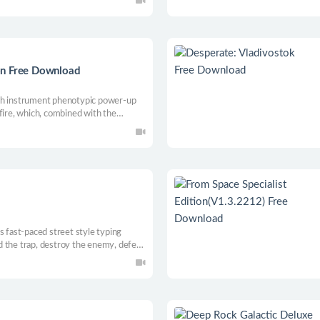
ilky way, defeat hostile ships in
ngdom from distress.
on Free Download
 with instrument phenotypic power-up
fire, which, combined with the
aboteur. The difficulty level can be
h can be enjoyed by both beginners
s fast-paced street style typing
 the trap, destroy the enemy, defeat
t.