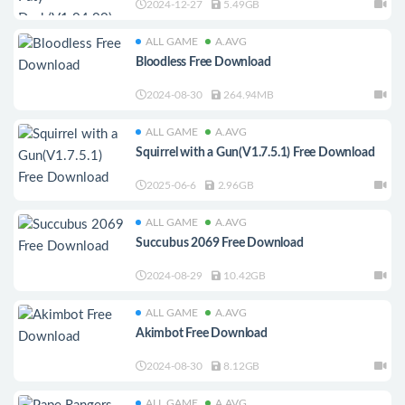
2024-12-27
5.49GB
ALL GAME
A.AVG
Bloodless Free Download
2024-08-30
264.94MB
ALL GAME
A.AVG
Squirrel with a Gun(V1.7.5.1) Free Download
2025-06-6
2.96GB
ALL GAME
A.AVG
Succubus 2069 Free Download
2024-08-29
10.42GB
ALL GAME
A.AVG
Akimbot Free Download
2024-08-30
8.12GB
ALL GAME
A.AVG