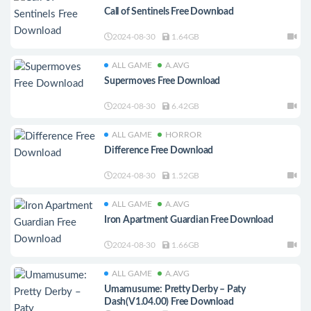
Call of Sentinels Free Download
2024-08-30
1.64GB
ALL GAME
A.AVG
Supermoves Free Download
2024-08-30
6.42GB
ALL GAME
HORROR
Difference Free Download
2024-08-30
1.52GB
ALL GAME
A.AVG
Iron Apartment Guardian Free Download
2024-08-30
1.66GB
ALL GAME
A.AVG
Umamusume: Pretty Derby – Paty
Dash(V1.04.00) Free Download