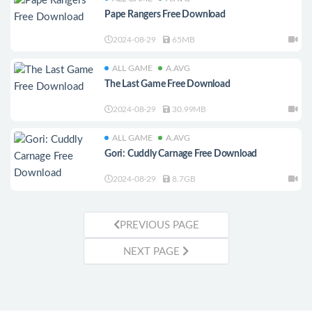
Pape Rangers Free Download
2024-08-29
65MB
ALL GAME
A.AVG
The Last Game Free Download
2024-08-29
30.99MB
ALL GAME
A.AVG
Gori: Cuddly Carnage Free Download
2024-08-29
8.7GB
PREVIOUS PAGE
NEXT PAGE