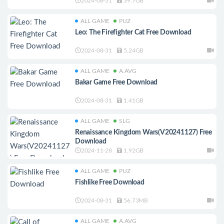
2024-08-31
39.7GB
ALL GAME
PUZ
Leo: The Firefighter Cat Free Download
2024-08-31
5.24GB
ALL GAME
A.AVG
Bakar Game Free Download
2024-08-31
1.41GB
ALL GAME
SLG
Renaissance Kingdom Wars(V20241127) Free
Download
2024-11-28
1.92GB
ALL GAME
PUZ
Fishlike Free Download
2024-08-31
56.73MB
ALL GAME
A.AVG