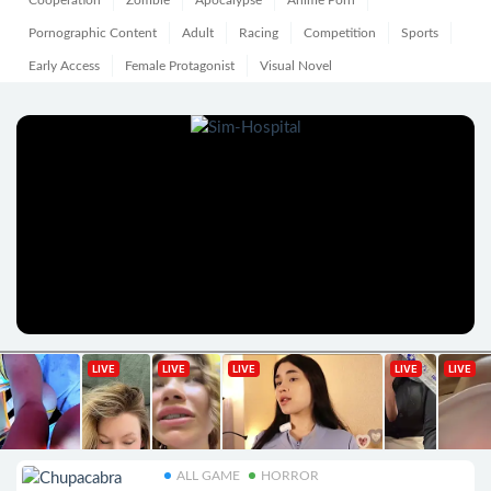
Cooperation
Zombie
Apocalypse
Anime Porn
Pornographic Content
Adult
Racing
Competition
Sports
Early Access
Female Protagonist
Visual Novel
ALL GAME
HORROR