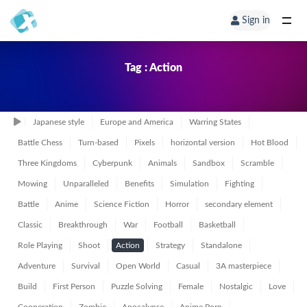
Sign in
Tag : Action
Japanese style
Europe and America
Warring States
Battle Chess
Turn-based
Pixels
horizontal version
Hot Blood
Three Kingdoms
Cyberpunk
Animals
Sandbox
Scramble
Mowing
Unparalleled
Benefits
Simulation
Fighting
Battle
Anime
Science Fiction
Horror
secondary element
Classic
Breakthrough
War
Football
Basketball
Role Playing
Shoot
Action
Strategy
Standalone
Adventure
Survival
Open World
Casual
3A masterpiece
Build
First Person
Puzzle Solving
Female
Nostalgic
Love