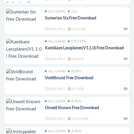
ALL GAME
SLG
Sumerian Six Free Download
2024-09-3
16.42GB
ALL GAME
STG/FPS
Kamikaze Lassplanes(V1.1.0) Free Download
2024-09-2
3.96GB
ALL GAME
PORN
VoidBound Free Download
2024-09-2
4.72GB
ALL GAME
A.AVG
Unwell Known Free Download
2024-09-2
170.81MB
ALL GAME
A.AVG