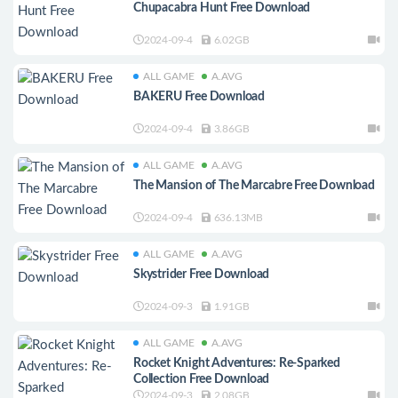
Chupacabra Hunt Free Download
2024-09-4
6.02GB
ALL GAME
A.AVG
BAKERU Free Download
2024-09-4
3.86GB
ALL GAME
A.AVG
The Mansion of The Marcabre Free Download
2024-09-4
636.13MB
ALL GAME
A.AVG
Skystrider Free Download
2024-09-3
1.91GB
ALL GAME
A.AVG
Rocket Knight Adventures: Re-Sparked
Collection Free Download
2024-09-3
2.08GB