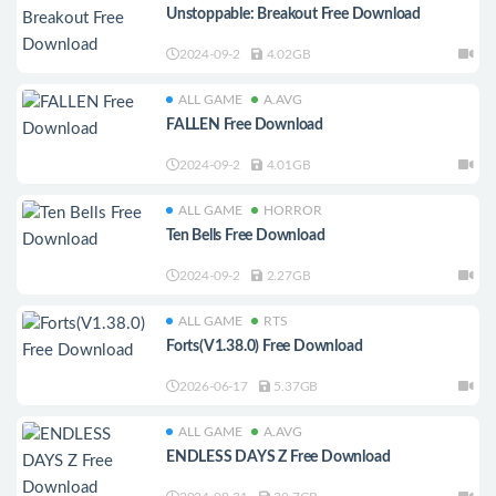
Unstoppable: Breakout Free Download
2024-09-2
4.02GB
ALL GAME
A.AVG
FALLEN Free Download
2024-09-2
4.01GB
ALL GAME
HORROR
Ten Bells Free Download
2024-09-2
2.27GB
ALL GAME
RTS
Forts(V1.38.0) Free Download
2026-06-17
5.37GB
ALL GAME
A.AVG
ENDLESS DAYS Z Free Download