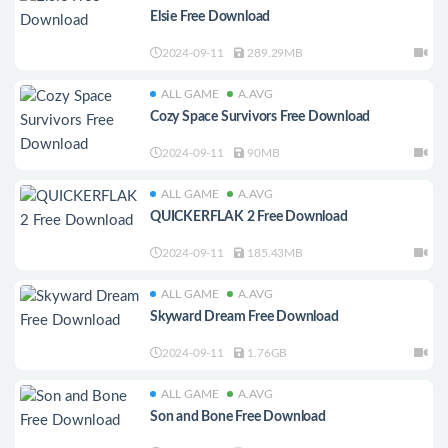
Elsie Free Download
2024-09-11
289.29MB
ALL GAME
A.AVG
Cozy Space Survivors Free Download
2024-09-11
90MB
ALL GAME
A.AVG
QUICKERFLAK 2 Free Download
2024-09-11
185.43MB
ALL GAME
A.AVG
Skyward Dream Free Download
2024-09-11
1.76GB
ALL GAME
A.AVG
Son and Bone Free Download