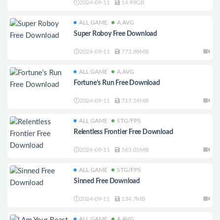
2024-09-11
14.99GB
ALL GAME
A.AVG
Super Roboy Free Download
2024-09-11
773.88MB
ALL GAME
A.AVG
Fortune’s Run Free Download
2024-09-11
717.14MB
ALL GAME
STG/FPS
Relentless Frontier Free Download
2024-09-11
563.01MB
ALL GAME
STG/FPS
Sinned Free Download
2024-09-11
134.7MB
ALL GAME
A.AVG