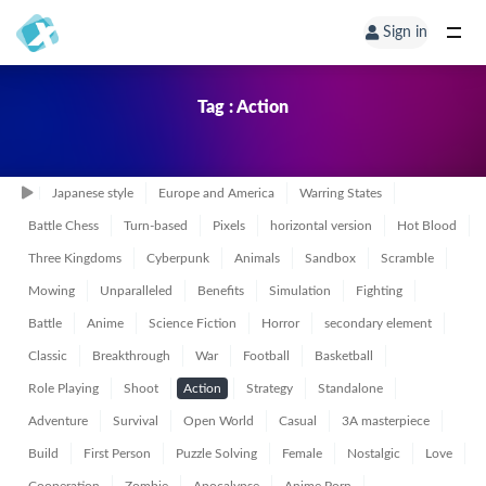
Sign in
Tag : Action
Japanese style
Europe and America
Warring States
Battle Chess
Turn-based
Pixels
horizontal version
Hot Blood
Three Kingdoms
Cyberpunk
Animals
Sandbox
Scramble
Mowing
Unparalleled
Benefits
Simulation
Fighting
Battle
Anime
Science Fiction
Horror
secondary element
Classic
Breakthrough
War
Football
Basketball
Role Playing
Shoot
Action
Strategy
Standalone
Adventure
Survival
Open World
Casual
3A masterpiece
Build
First Person
Puzzle Solving
Female
Nostalgic
Love