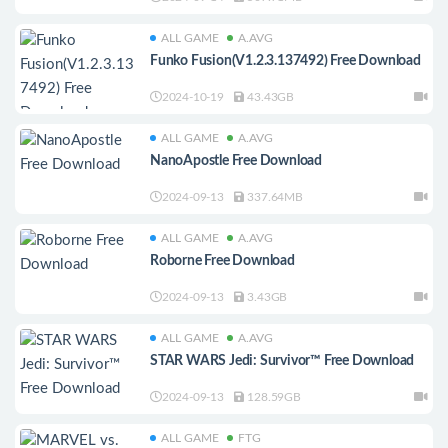
ALL GAME
A.AVG
Funko Fusion(V1.2.3.137492) Free Download
2024-10-19
43.43GB
ALL GAME
A.AVG
NanoApostle Free Download
2024-09-13
337.64MB
ALL GAME
A.AVG
Roborne Free Download
2024-09-13
3.43GB
ALL GAME
A.AVG
STAR WARS Jedi: Survivor™ Free Download
2024-09-13
128.59GB
ALL GAME
FTG