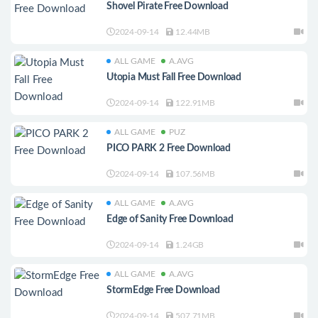
Shovel Pirate Free Download
2024-09-14
12.44MB
ALL GAME
A.AVG
Utopia Must Fall Free Download
2024-09-14
122.91MB
ALL GAME
PUZ
PICO PARK 2 Free Download
2024-09-14
107.56MB
ALL GAME
A.AVG
Edge of Sanity Free Download
2024-09-14
1.24GB
ALL GAME
A.AVG
StormEdge Free Download
2024-09-14
507.71MB