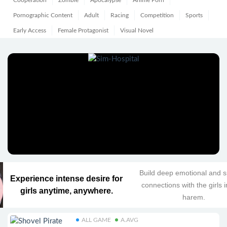
Cooperation
Zombie
Apocalypse
Anime Porn
Pornographic Content
Adult
Racing
Competition
Sports
Early Access
Female Protagonist
Visual Novel
Build deep emotional and sp
Experience intense desire for
connections with the girls 
girls anytime, anywhere.
harem.
ALL GAME
A.AVG