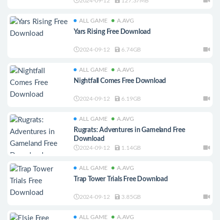
2024-09-12
127.37MB
ALL GAME
A.AVG
Yars Rising Free Download
2024-09-12
6.74GB
ALL GAME
A.AVG
Nightfall Comes Free Download
2024-09-12
6.19GB
ALL GAME
A.AVG
Rugrats: Adventures in Gameland Free
Download
2024-09-12
1.14GB
ALL GAME
A.AVG
Trap Tower Trials Free Download
2024-09-12
3.85GB
ALL GAME
A.AVG