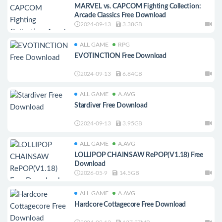
MARVEL vs. CAPCOM Fighting Collection:
Arcade Classics Free Download
2024-09-13
3.38GB
ALL GAME
RPG
EVOTINCTION Free Download
2024-09-13
6.84GB
ALL GAME
A.AVG
Stardiver Free Download
2024-09-13
3.95GB
ALL GAME
A.AVG
LOLLIPOP CHAINSAW RePOP(V1.18) Free
Download
2026-05-9
14.5GB
ALL GAME
A.AVG
Hardcore Cottagecore Free Download