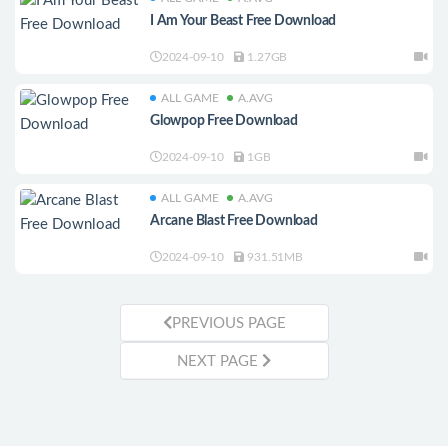
I Am Your Beast Free Download
2024-09-10
1.27GB
ALL GAME
A.AVG
Glowpop Free Download
2024-09-10
1GB
ALL GAME
A.AVG
Arcane Blast Free Download
2024-09-10
931.51MB
PREVIOUS PAGE
NEXT PAGE