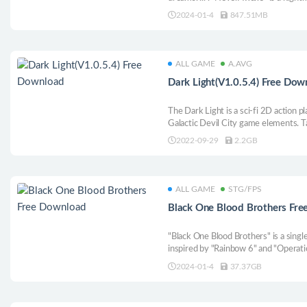
with a unique worldview and original 
2024-01-4
847.51MB
ALL GAME
A.AVG
Dark Light(V1.0.5.4) Free Dow
The Dark Light is a sci-fi 2D action 
Galactic Devil City game elements. Ta
world full of supernatural creatures!
2022-09-29
2.2GB
fellow drones to survive, strengthen
in the dark.
ALL GAME
STG/FPS
Black One Blood Brothers Fr
"Black One Blood Brothers" is a singl
inspired by "Rainbow 6" and "Operati
2024-01-4
37.37GB