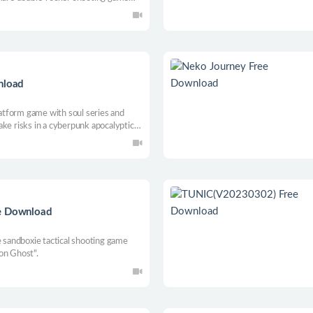
game rules.
nload
platform game with soul series and
ke risks in a cyberpunk apocalyptic
 Use the power of yourself and your
 yourself, and defeat monsters lurking
ee Download
e sandboxie tactical shooting game
on Ghost".