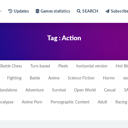
Updates
Games statistics
SEARCH
Subscrib
Tag : Action
Battle Chess
Turn-based
Pixels
horizontal version
Hot Bl
Fighting
Battle
Anime
Science Fiction
Horror
se
tandalone
Adventure
Survival
Open World
Casual
3A
calypse
Anime Porn
Pornographic Content
Adult
Racing