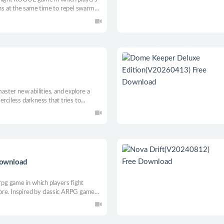
ons at the same time to repel swarms
eatures and props to create unique
s.
master new abilities, and explore a
erciless darkness that tries to
the mother of survival-as you
will be revealed.
Download
 rpg game in which players fight
ore. Inspired by classic ARPG games
Ghost Legend has a detailed prop and
 generates maps and beautiful 2D