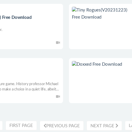
) Free Download
r.
ture game. History professor Michael
ake a choice in a quiet life, albeit
In this adventure, he tries to track
 the international mafia. Every choice
FIRST PAGE
L
PREVIOUS PAGE
NEXT PAGE