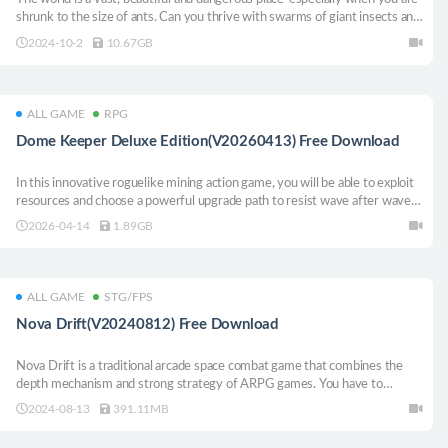
shrunk to the size of ants. Can you thrive with swarms of giant insects and
survive the danger in the backyard?
2024-10-2
10.67GB
ALL GAME
RPG
Dome Keeper Deluxe Edition(V20260413) Free Download
In this innovative roguelike mining action game, you will be able to exploit
resources and choose a powerful upgrade path to resist wave after wave
of alien attackers. Before the next wave of the enemy is killed, seize that
2026-04-14
1.89GB
time to dig a little deeper, search for a little more resources, and then
hurry back to defend the dome.
ALL GAME
STG/FPS
Nova Drift(V20240812) Free Download
Nova Drift is a traditional arcade space combat game that combines the
depth mechanism and strong strategy of ARPG games. You have to
control an evolving semi-biological and semi-mechanical ship, face a large
2024-08-13
391.11MB
group of strange and deadly enemies, and travel further through the void
before the nova explodes.