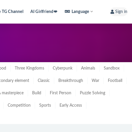
e TG Channel
AI Girlfriend💋
Language
Sign in
ood
Three Kingdoms
Cyberpunk
Animals
Sandbox
condary element
Classic
Breakthrough
War
Football
 masterpiece
Build
First Person
Puzzle Solving
Competition
Sports
Early Access