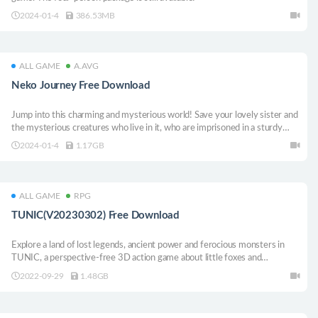
2024-01-4
386.53MB
ALL GAME
A.AVG
Neko Journey Free Download
Jump into this charming and mysterious world! Save your lovely sister and
the mysterious creatures who live in it, who are imprisoned in a sturdy
castle by an old wizard!
2024-01-4
1.17GB
ALL GAME
RPG
TUNIC(V20230302) Free Download
Explore a land of lost legends, ancient power and ferocious monsters in
TUNIC, a perspective-free 3D action game about little foxes and
adventures.
2022-09-29
1.48GB