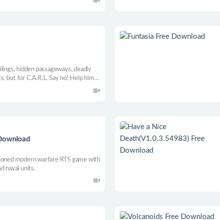
ilings, hidden passageways, deadly
ts, but for C.A.R.L. Say no! Help him
stries in this 2D puzzle adventure
latform games.
 Download
shioned modern warfare RTS game with
d naval units.