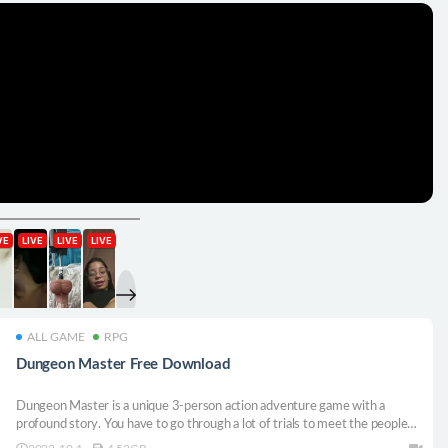
ALL GAME
RPG
Dungeon Master Free Download
Dungeon Master is a unique 3-person action adventure game with a
profound story. You have to go through a lot of trials to meet the people
who abandoned you. Trust the person your heart is looking for. Choose