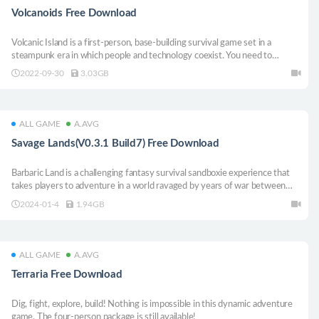
Volcanoids Free Download
Volcanic Island is a first-person, base-building survival game set in a
steampunk era in which people and technology coexist. You need to
explore volcanic islands, operate huge drilling ships and survive volcanic
2022-09-30
3.03GB
eruptions caused by mechanical organisms.
ALL GAME
A.AVG
Savage Lands(V0.3.1 Build7) Free Download
Barbaric Land is a challenging fantasy survival sandboxie experience that
takes players to adventure in a world ravaged by years of war between
humans and dragons. Players must conquer an ominous and vast open
2024-01-4
1.94GB
world, where every decision is important: make / plunder powerful
weapons and armor, explore hostile terrain and dark dungeons, fight
ferocious creatures, and gather resources. build protective shelter to
survive.
ALL GAME
A.AVG
Terraria Free Download
Dig, fight, explore, build! Nothing is impossible in this dynamic adventure
game. The four-person package is still available!