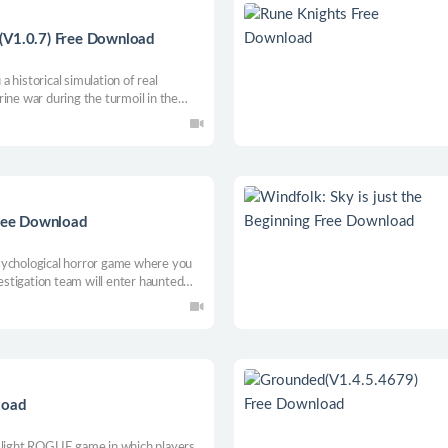
(V1.0.7) Free Download
 historical simulation of real
ine war during the turmoil in the
ree Download
sychological horror game where you
stigation team will enter haunted
nd collect as much supernatural
load
g light ROGUE game in which players