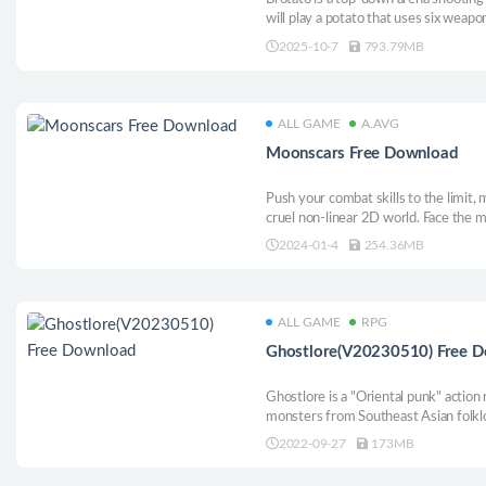
will play a potato that uses six weap
of aliens. Choose from a variety of f
2025-10-7
793.79MB
buildings and survive until help arrive
ALL GAME
A.AVG
Moonscars Free Download
Push your combat skills to the limit, 
cruel non-linear 2D world. Face the m
destroy you. In Moonscars, death is 
2024-01-4
254.36MB
overcome each challenge, a new truth 
ALL GAME
RPG
Ghostlore(V20230510) Free 
Ghostlore is a "Oriental punk" action
monsters from Southeast Asian folkl
such as Diablo 2 and Titan Mission, 
2022-09-27
173MB
character customization system that
images.