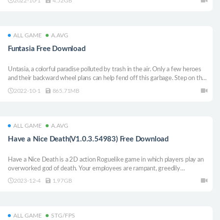
2022-10-1
4.52GB
what is more important to you: revenge or happiness.
ALL GAME
A.AVG
Funtasia Free Download
Untasia, a colorful paradise polluted by trash in the air. Only a few heroes
and their backward wheel plans can help fend off this garbage. Step on the
car to meet the enemy, drive fast, and occupy a place to survive in this
2022-10-1
865.71MB
physics-based, horizontal scroll racing game in single-player and
cooperative mode!
ALL GAME
A.AVG
Have a Nice Death(V1.0.3.54983) Free Download
Have a Nice Death is a 2D action Roguelike game in which players play an
overworked god of death. Your employees are rampant, greedily
harvesting lives, completely upsetting the balance of the soul world and
2023-12-4
1.97GB
death’s vacation plans. To restore order, players must pick up your
trustworthy sickle and let your employees know who the boss is.
ALL GAME
STG/FPS