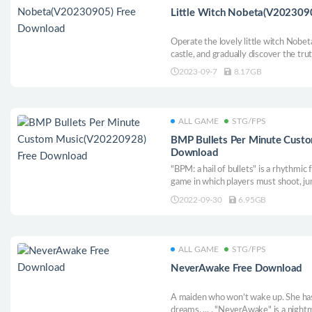
Little Witch Nobeta(V202309
Operate the lovely little witch Nobe
castle, and gradually discover the tru
2023-09-7
8.17GB
ALL GAME
STG/FPS
BMP Bullets Per Minute Cust
Download
"BPM: a hail of bullets" is a rhythmic
game in which players must shoot, j
rock music. Go deep into a randomly
2022-09-30
6.95GB
and you will die. Players need to str
capabilities and powerful weaponry t
ALL GAME
STG/FPS
NeverAwake Free Download
A maiden who won’t wake up. She has
dreams. ... . "NeverAwake" is a nigh