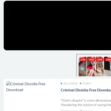
ALL GAME
PORN
Criminal Dissidia Free Downlo
"Krein’s dispute" is a two-dimensiona
Shouldering the mission of saving th
Free to create card groups, open map 