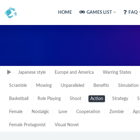
HOME
GAMES LIST
FAQ
Japanese style
Europe and America
Warring States
Scramble
Mowing
Unparalleled
Benefits
Simulation
Basketball
Role Playing
Shoot
Action
Strategy
S
Female
Nostalgic
Love
Cooperation
Zombie
Apo
Female Protagonist
Visual Novel