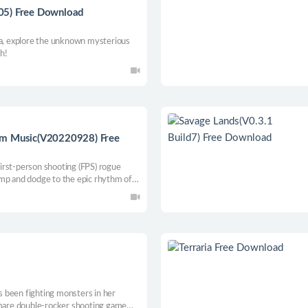
05) Free Download
ta, explore the unknown mysterious
th!
om Music(V20220928) Free
 first-person shooting (FPS) rogue
ump and dodge to the epic rhythm of
 generated dungeon and miss a note
ive to acquire subversive combat
o defeat the ancient dragon Nidhogg.
 been fighting monsters in her
tmare double-rocker shooting game