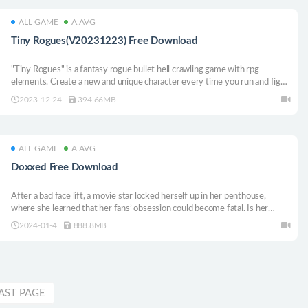
ALL GAME
A.AVG
Tiny Rogues(V20231223) Free Download
"Tiny Rogues" is a fantasy rogue bullet hell crawling game with rpg
elements. Create a new and unique character every time you run and fight
a monster-infested room after another! Discover unique weapons, collect
2023-12-24
394.66MB
magic items and upgrade, becoming more and more powerful!
ALL GAME
A.AVG
Doxxed Free Download
After a bad face lift, a movie star locked herself up in her penthouse,
where she learned that her fans’ obsession could become fatal. Is her
apartment really the safest place? When the whole world is against you,
2024-01-4
888.8MB
follow these clues and try to be rational.
AST PAGE