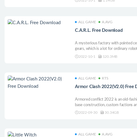
2022-10-1
1.14GB
for you to experience!
ALL GAME
A.AVG
C.A.R.L. Free Download
A mysterious factory with pointed ce
gears, which is a lot for ordinary robo
unravel the evil secrets of Kent Indu
2022-10-1
120.3MB
game full of funky tunes and retro p
ALL GAME
RTS
Armor Clash 2022(V2.0) Free
Armored conflict 2022 is an old-fa
base construction, custom factions an
2022-09-30
30.34GB
ALL GAME
A.AVG