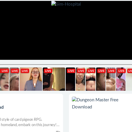
ad
l style of card pigeon RPG.
e homeland, embark on this journey!
exploration, rich game plot, waiting