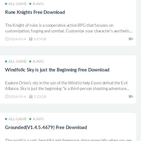
ALL GAME
A.AVG
Rune Knights Free Download
The Knight of ruins is a cooperative action RPG that focuses on
customization, forging and combat. Customize your character’s aesthetics,
statistics, gameplay, and equipment when you fight your allies through
2024-01-4
6.95GB
program-generated and hand-crafted levels.
ALL GAME
A.AVG
Windfolk: Sky is just the Beginning Free Download
Explore Orion’s sky in the son of the Wind to help Essen defeat the Evil
Alliance. Sky is just the beginning "is a third-person shooting adventure
game.
2024-01-4
5.22GB
ALL GAME
A.AVG
Grounded(V1.4.5.4679) Free Download
The world is a vast, beautiful and dangerous place-especially when you are