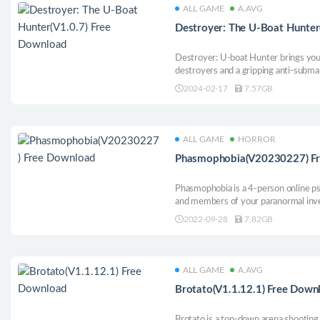
ALL GAME
A.AVG
Destroyer: The U-Boat Hunter
Destroyer: U-boat Hunter brings you a
destroyers and a gripping anti-submar
Atlantic during World War II.
2024-02-17
7.57GB
ALL GAME
HORROR
Phasmophobia(V20230227) F
Phasmophobia is a 4-person online p
and members of your paranormal inve
places full of paranormal activities a
2022-09-28
7.82GB
evidence as possible.
ALL GAME
A.AVG
Brotato(V1.1.12.1) Free Down
Brotato is a top-down arena shootin