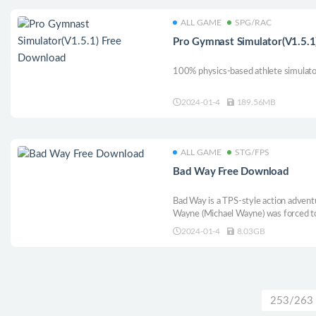
ALL GAME
SPG/RAC
Pro Gymnast Simulator(V1.5.1
100% physics-based athlete simulato
2024-01-4
189.56MB
ALL GAME
STG/FPS
Bad Way Free Download
Bad Way is a TPS-style action adven
Wayne (Michael Wayne) was forced to m
unwittingly, and his adventure began. 
2024-01-4
8.03GB
down the lost treasure while fighting
is an abandonment.
253/263