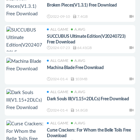
Broken Pieces(V1.3.1) Free Download
2022-09-10
7.4GB
ALL GAME
A.AVG
SUCCUBUS Ultimate Edition(V20240723)
Free Download
2024-07-23
64.41GB
ALL GAME
A.AVG
Machina Blade Free Download
2024-01-4
103MB
ALL GAME
A.AVG
Dark Souls III(V1.15+2DLCs) Free Download
2024-01-4
14.8GB
ALL GAME
A.AVG
Curse Crackers: For Whom the Belle Toils Free
Download