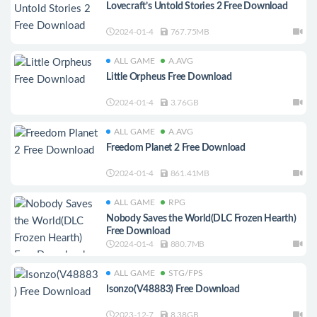
Lovecraft’s Untold Stories 2 Free Download
2024-01-4
767.75MB
ALL GAME
A.AVG
Little Orpheus Free Download
2024-01-4
3.76GB
ALL GAME
A.AVG
Freedom Planet 2 Free Download
2024-01-4
861.41MB
ALL GAME
RPG
Nobody Saves the World(DLC Frozen Hearth)
Free Download
2024-01-4
880.7MB
ALL GAME
STG/FPS
Isonzo(V48883) Free Download
2023-12-7
8.38GB