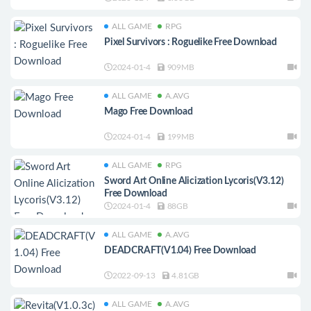
ALL GAME
RPG
Pixel Survivors : Roguelike Free Download
2024-01-4
909MB
ALL GAME
A.AVG
Mago Free Download
2024-01-4
199MB
ALL GAME
RPG
Sword Art Online Alicization Lycoris(V3.12)
Free Download
2024-01-4
88GB
ALL GAME
A.AVG
DEADCRAFT(V1.04) Free Download
2022-09-13
4.81GB
ALL GAME
A.AVG