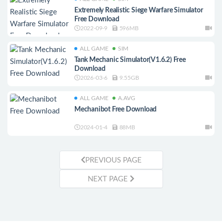
Extremely Realistic Siege Warfare Simulator
Free Download
2022-09-9
596MB
ALL GAME
SIM
Tank Mechanic Simulator(V1.6.2) Free
Download
2026-03-6
9.55GB
ALL GAME
A.AVG
Mechanibot Free Download
2024-01-4
88MB
PREVIOUS PAGE
NEXT PAGE