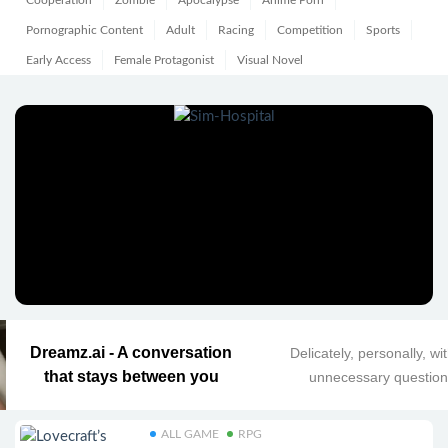
Cooperation
Zombie
Apocalypse
Anime Porn
Pornographic Content
Adult
Racing
Competition
Sports
Early Access
Female Protagonist
Visual Novel
Dreamz.ai - A conversation
Delicately, personally, wi
that stays between you
unnecessary questio
ALL GAME
RPG