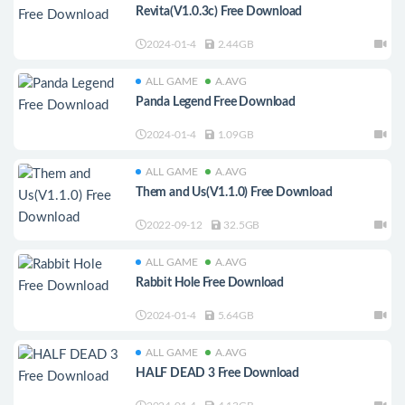
Revita(V1.0.3c) Free Download
2024-01-4
2.44GB
ALL GAME
A.AVG
Panda Legend Free Download
2024-01-4
1.09GB
ALL GAME
A.AVG
Them and Us(V1.1.0) Free Download
2022-09-12
32.5GB
ALL GAME
A.AVG
Rabbit Hole Free Download
2024-01-4
5.64GB
ALL GAME
A.AVG
HALF DEAD 3 Free Download