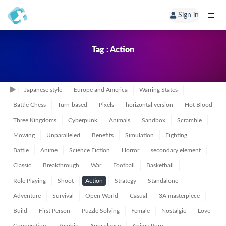
Sign in
Tag : Action
Japanese style
Europe and America
Warring States
Battle Chess
Turn-based
Pixels
horizontal version
Hot Blood
Three Kingdoms
Cyberpunk
Animals
Sandbox
Scramble
Mowing
Unparalleled
Benefits
Simulation
Fighting
Battle
Anime
Science Fiction
Horror
secondary element
Classic
Breakthrough
War
Football
Basketball
Role Playing
Shoot
Action
Strategy
Standalone
Adventure
Survival
Open World
Casual
3A masterpiece
Build
First Person
Puzzle Solving
Female
Nostalgic
Love