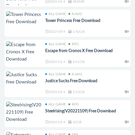
2024-01-4
184MB
ALL GAME
A.AVG
Tower Princess Free Download
2022-09-9
2.42GB
ALL GAME
RPG
Escape from Cronos X Free Download
2024-01-4
4.41GB
ALL GAME
A.AVG
Justice Sucks Free Download
2024-01-4
1.03GB
ALL GAME
RPG
Steelrising(V20221109) Free Download
2024-01-4
65GB
ALL GAME
SIM