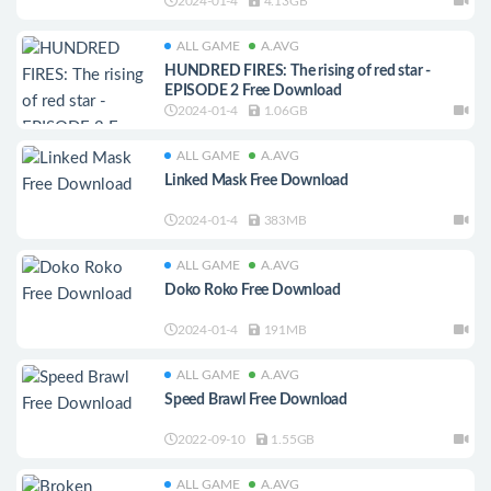
2024-01-4
4.13GB
ALL GAME
A.AVG
HUNDRED FIRES: The rising of red star -
EPISODE 2 Free Download
2024-01-4
1.06GB
ALL GAME
A.AVG
Linked Mask Free Download
2024-01-4
383MB
ALL GAME
A.AVG
Doko Roko Free Download
2024-01-4
191MB
ALL GAME
A.AVG
Speed Brawl Free Download
2022-09-10
1.55GB
ALL GAME
A.AVG