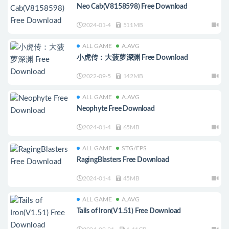
Neo Cab(V8158598) Free Download
2024-01-4
511MB
ALL GAME
A.AVG
小虎传：大菠萝深渊 Free Download
2022-09-5
142MB
ALL GAME
A.AVG
Neophyte Free Download
2024-01-4
65MB
ALL GAME
STG/FPS
RagingBlasters Free Download
2024-01-4
45MB
ALL GAME
A.AVG
Tails of Iron(V1.51) Free Download