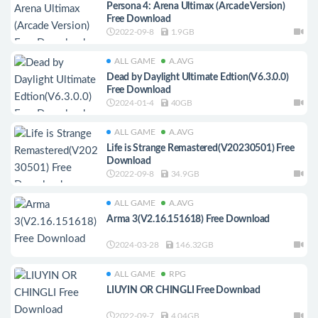
Persona 4: Arena Ultimax (Arcade Version)
Free Download
2022-09-8
1.9GB
ALL GAME
A.AVG
Dead by Daylight Ultimate Edtion(V6.3.0.0)
Free Download
2024-01-4
40GB
ALL GAME
A.AVG
Life is Strange Remastered(V20230501) Free
Download
2022-09-8
34.9GB
ALL GAME
A.AVG
Arma 3(V2.16.151618) Free Download
2024-03-28
146.32GB
ALL GAME
RPG
LIUYIN OR CHINGLI Free Download
2022-09-7
4.04GB