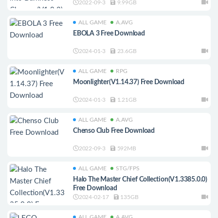
2022-09-3
9.99GB
ALL GAME
A.AVG
EBOLA 3 Free Download
2024-01-3
23.6GB
ALL GAME
RPG
Moonlighter(V1.14.37) Free Download
2024-01-3
1.21GB
ALL GAME
A.AVG
Chenso Club Free Download
2022-09-3
592MB
ALL GAME
STG/FPS
Halo The Master Chief Collection(V1.3385.0.0)
Free Download
2024-02-17
135GB
ALL GAME
A.AVG