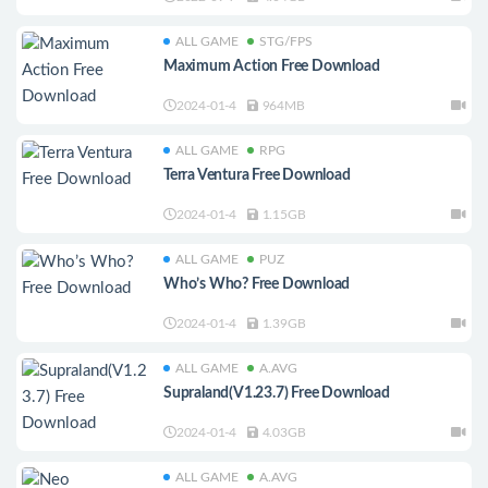
ALL GAME
STG/FPS
Maximum Action Free Download
2024-01-4
964MB
ALL GAME
RPG
Terra Ventura Free Download
2024-01-4
1.15GB
ALL GAME
PUZ
Who’s Who? Free Download
2024-01-4
1.39GB
ALL GAME
A.AVG
Supraland(V1.23.7) Free Download
2024-01-4
4.03GB
ALL GAME
A.AVG