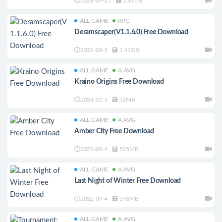
2024-09-21
1.41GB
ALL GAME
RPG
Deramscaper(V1.1.6.0) Free Download
2022-09-5
1.41GB
ALL GAME
A.AVG
Kraino Origins Free Download
2024-01-3
72MB
ALL GAME
A.AVG
Amber City Free Download
2022-09-4
515MB
ALL GAME
A.AVG
Last Night of Winter Free Download
2022-09-4
378MB
ALL GAME
A.AVG