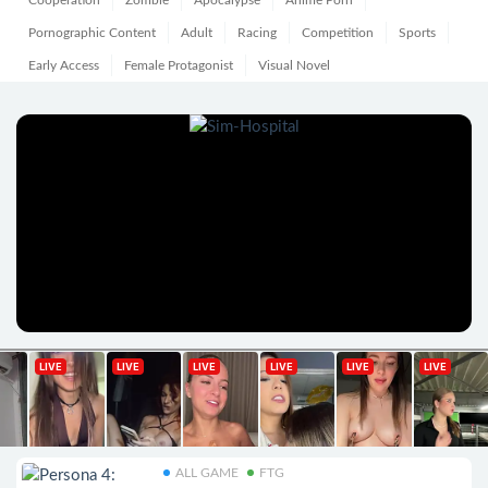
Cooperation
Zombie
Apocalypse
Anime Porn
Pornographic Content
Adult
Racing
Competition
Sports
Early Access
Female Protagonist
Visual Novel
ALL GAME
FTG