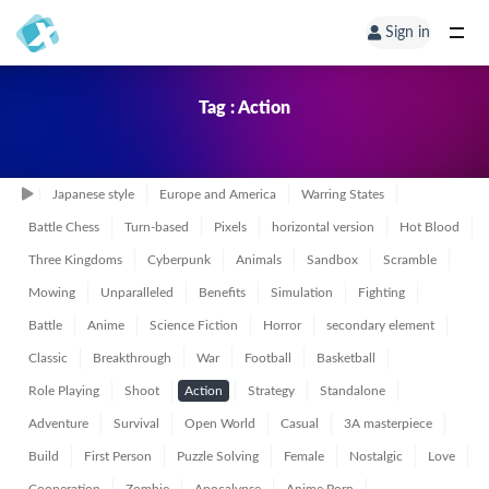
Sign in
Tag : Action
Japanese style
Europe and America
Warring States
Battle Chess
Turn-based
Pixels
horizontal version
Hot Blood
Three Kingdoms
Cyberpunk
Animals
Sandbox
Scramble
Mowing
Unparalleled
Benefits
Simulation
Fighting
Battle
Anime
Science Fiction
Horror
secondary element
Classic
Breakthrough
War
Football
Basketball
Role Playing
Shoot
Action
Strategy
Standalone
Adventure
Survival
Open World
Casual
3A masterpiece
Build
First Person
Puzzle Solving
Female
Nostalgic
Love