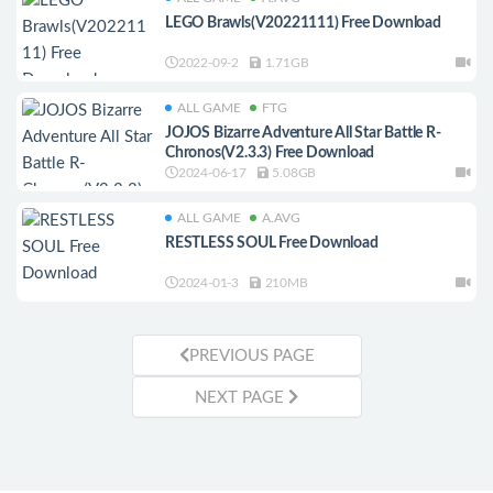
LEGO Brawls(V20221111) Free Download
2022-09-2
1.71GB
ALL GAME
FTG
JOJOS Bizarre Adventure All Star Battle R-
Chronos(V2.3.3) Free Download
2024-06-17
5.08GB
ALL GAME
A.AVG
RESTLESS SOUL Free Download
2024-01-3
210MB
PREVIOUS PAGE
NEXT PAGE