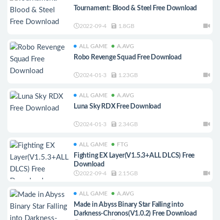
Tournament: Blood & Steel Free Download
2022-09-4
1.8GB
ALL GAME
A.AVG
Robo Revenge Squad Free Download
2024-01-3
1.23GB
ALL GAME
A.AVG
Luna Sky RDX Free Download
2024-01-3
2.34GB
ALL GAME
FTG
Fighting EX Layer(V1.5.3+ALL DLCS) Free
Download
2022-09-4
2.15GB
ALL GAME
A.AVG
Made in Abyss Binary Star Falling into
Darkness-Chronos(V1.0.2) Free Download