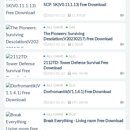
SCP: 5K(V0.11.1.13) Free Download
2023-01-22
11.87GB
ALL GAME
SIM
The Pioneers: Surviving
Desolation(V20230217) Free Download
2023-01-22
2.06GB
ALL GAME
SLG
2112TD: Tower Defense Survival Free
Download
2023-01-22
486.76MB
ALL GAME
SLG
Dorfromantik(V1.1.4.1) Free Download
2023-01-21
295.18MB
ALL GAME
PUZ
Break Everything - Living room Free Download