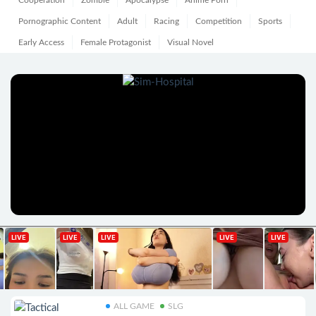
Cooperation
Zombie
Apocalypse
Anime Porn
Pornographic Content
Adult
Racing
Competition
Sports
Early Access
Female Protagonist
Visual Novel
ALL GAME
SLG