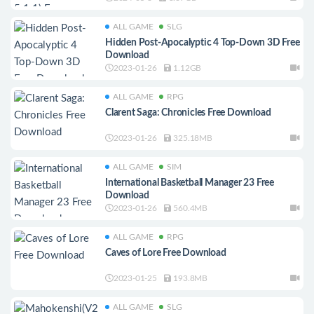
ALL GAME
SLG
Hidden Post-Apocalyptic 4 Top-Down 3D Free
Download
2023-01-26
1.12GB
ALL GAME
RPG
Clarent Saga: Chronicles Free Download
2023-01-26
325.18MB
ALL GAME
SIM
International Basketball Manager 23 Free
Download
2023-01-26
560.4MB
ALL GAME
RPG
Caves of Lore Free Download
2023-01-25
193.8MB
ALL GAME
SLG