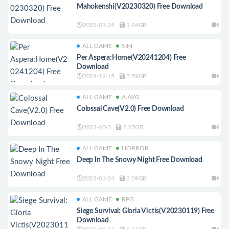
Mahokenshi(V20230320) Free Download
2023-01-25
1.94GB
ALL GAME
SIM
Per Aspera:Home(V20241204) Free
Download
2024-12-15
3.59GB
ALL GAME
A.AVG
Colossal Cave(V2.0) Free Download
2023-10-3
8.27GB
ALL GAME
HORROR
Deep In The Snowy Night Free Download
2023-01-24
2.09GB
ALL GAME
RPG
Siege Survival: Gloria Victis(V20230119) Free
Download