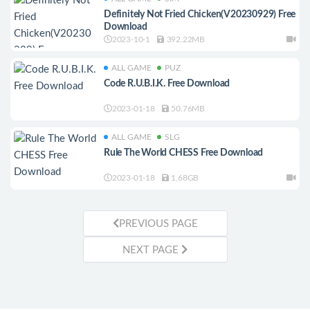
Definitely Not Fried Chicken(V20230929) Free
Download
2023-10-1
392.22MB
ALL GAME
PUZ
Code R.U.B.I.K. Free Download
2023-01-18
50.76MB
ALL GAME
SLG
Rule The World CHESS Free Download
2023-01-18
1.68GB
PREVIOUS PAGE
NEXT PAGE