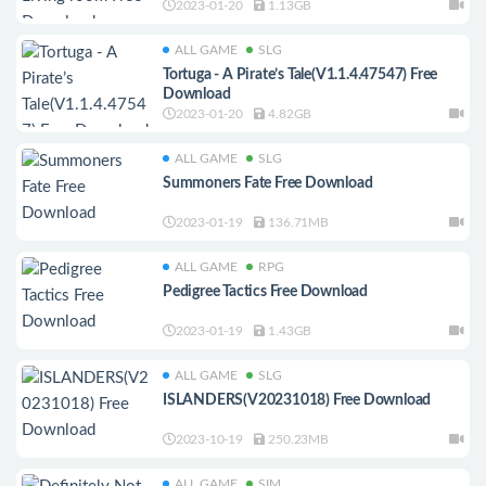
2023-01-20
1.13GB
ALL GAME
SLG
Tortuga - A Pirate’s Tale(V1.1.4.47547) Free
Download
2023-01-20
4.82GB
ALL GAME
SLG
Summoners Fate Free Download
2023-01-19
136.71MB
ALL GAME
RPG
Pedigree Tactics Free Download
2023-01-19
1.43GB
ALL GAME
SLG
ISLANDERS(V20231018) Free Download
2023-10-19
250.23MB
ALL GAME
SIM