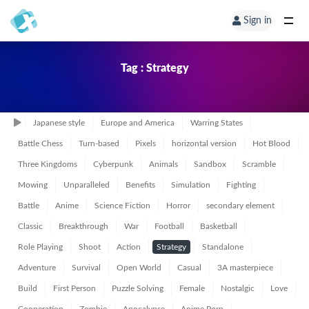
Sign in
Tag : Strategy
Japanese style
Europe and America
Warring States
Battle Chess
Turn-based
Pixels
horizontal version
Hot Blood
Three Kingdoms
Cyberpunk
Animals
Sandbox
Scramble
Mowing
Unparalleled
Benefits
Simulation
Fighting
Battle
Anime
Science Fiction
Horror
secondary element
Classic
Breakthrough
War
Football
Basketball
Role Playing
Shoot
Action
Strategy
Standalone
Adventure
Survival
Open World
Casual
3A masterpiece
Build
First Person
Puzzle Solving
Female
Nostalgic
Love