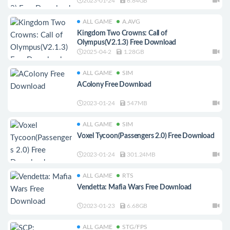
2023-01-24
6.84GB
ALL GAME
A.AVG
Kingdom Two Crowns: Call of
Olympus(V2.1.3) Free Download
2025-04-2
1.28GB
ALL GAME
SIM
AColony Free Download
2023-01-24
547MB
ALL GAME
SIM
Voxel Tycoon(Passengers 2.0) Free Download
2023-01-24
301.24MB
ALL GAME
RTS
Vendetta: Mafia Wars Free Download
2023-01-23
6.68GB
ALL GAME
STG/FPS