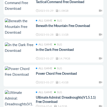
Tactical Command Free Download
2023-01-29
1.08GB
ALL GAME
SLG
Beneath the Mountain Free Download
2023-01-28
1.11GB
ALL GAME
SLG
In the Dark Free Download
2023-01-27
14.79GB
ALL GAME
SLG
Power Chord Free Download
2023-01-27
1.41GB
ALL GAME
SLG
Ultimate Admiral: Dreadnoughts(V1.5.1.1)
Free Download
2024-05-8
3.67GB