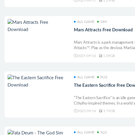
2025-09-17
1.29GB
intense!
ALL GAME
SIM
Mars Attracts Free Download
Mars Attracts is a park management s
Attacks™. Play as the devious Martia
enclosures, manage staff, and most i
2025-09-16
1.09GB
on humans for the entertainment of 
ALL GAME
PUZ
The Eastern Sacrifice Free Do
“The Eastern Sacrifice” is an idle ga
Cthulhu-inspired themes. In a world sp
vanquish enemy, gather treasures, and
2025-09-16
3.79GB
sanctuary will help you reclaim theur
ALL GAME
SLG