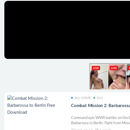
ALL GAME
SLG
Combat Mission 2: Barbarossa
Command epic WWII battles on the E
Barbarossa to Berlin. Fight from Mos
or create your own with the editor. Ex