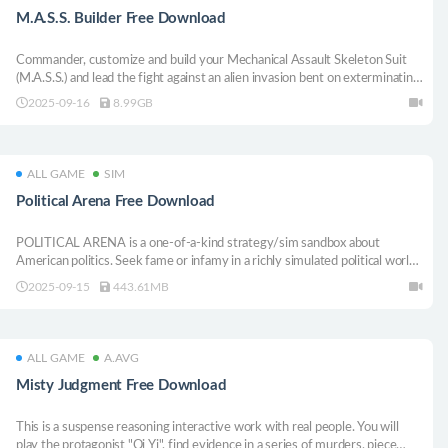
M.A.S.S. Builder Free Download
Commander, customize and build your Mechanical Assault Skeleton Suit
(M.A.S.S.) and lead the fight against an alien invasion bent on exterminating
the human race. The fate of humanity is in your hands.
2025-09-16
8.99GB
ALL GAME
SIM
Political Arena Free Download
POLITICAL ARENA is a one-of-a-kind strategy/sim sandbox about
American politics. Seek fame or infamy in a richly simulated political world,
complete with high stakes legislative strategizing, backroom deals and the
2025-09-15
443.61MB
press. Customize and play as the politician of your dreams (or nightmares).
ALL GAME
A.AVG
Misty Judgment Free Download
This is a suspense reasoning interactive work with real people. You will
play the protagonist "Qi Yi", find evidence in a series of murders, piece