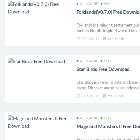
ALL GAME
SIM
Folklands(V0.7.0) Free Downl
Folklands is a relaxing settlement buil
fantasy Nordic-inspired world. Harve
multiple production chains as you gr
2025-09-12
432.15MB
happy and safe and tend to their needs
ALL GAME
SLG
Star Birds Free Download
Star Birds is a relaxing asteroid bas
game. Discover and mine countless a
and guide your flock of spacefaring bi
2025-09-11
950.89MB
ALL GAME
SLG
Mage and Monsters II Free D
Recruit a hero to lead your army, and 