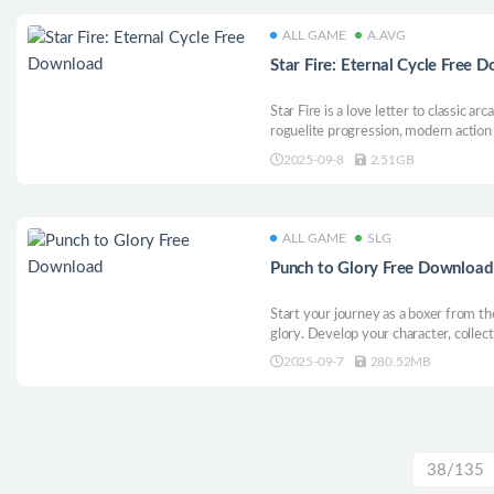
ALL GAME
A.AVG
Star Fire: Eternal Cycle Free 
Star Fire is a love letter to classic a
roguelite progression, modern action 
itch. It’s fast, punchy, and all about 
2025-09-8
2.51GB
movement, and endless ways to caus
ALL GAME
SLG
Punch to Glory Free Download
Start your journey as a boxer from th
glory. Develop your character, collect
life throws your way. Train hard, man
2025-09-7
280.52MB
you’ve got to turn your championship 
38/135