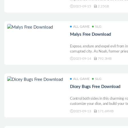
secrets. Seek adventure as one of thr
2025-09-15
2.25GB
ALL GAME
SLG
Malys Free Download
Expose, endure and expel evil from i
corrupted city. As Noah, former prie
perform exorcisms, forge precarious 
2025-09-14
792.3MB
arcane tricks in this unholy roguelite 
ALL GAME
SLG
Dicey Bugs Free Download
Control both sides in this charming ro
customize your dice, and build your 
you roll toward victory—perfect for c
2025-09-13
171.69MB