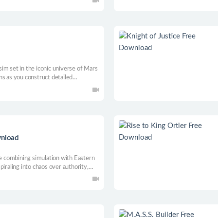
im set in the iconic universe of Mars
ns as you construct detailed
mportantly - abduct and experiment
your Martian guests!
wnload
me combining simulation with Eastern
iraling into chaos over authority,
 build a devoted religion. Your
gy, ascend to the divine realm.