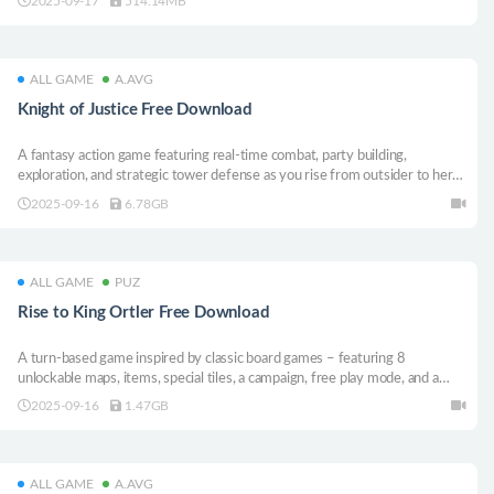
2025-09-17
514.14MB
based and real-time tactical combat.
ALL GAME
A.AVG
Knight of Justice Free Download
A fantasy action game featuring real-time combat, party building,
exploration, and strategic tower defense as you rise from outsider to hero
in a world besieged by demons.
2025-09-16
6.78GB
ALL GAME
PUZ
Rise to King Ortler Free Download
A turn-based game inspired by classic board games – featuring 8
unlockable maps, items, special tiles, a campaign, free play mode, and a
name editor for your characters. Supports up to 4 players or AI in local
2025-09-16
1.47GB
multiplayer. Colorful, fun, and family-friendly.
ALL GAME
A.AVG