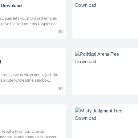
e Download
ta Deum lets you mold settlements
 raise the settlements to splendor, or
and demons? Watch as a living world
d
tems in cozy environments, just like
 is a cute wholesome sandbox
away one tidy shelf at a time! Enjoy
ng dream closets with relaxing tunes.
ing out a Prismatic Dragon
ungeons, evade traps, and discover