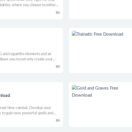
battler, where you choose to either
einforce the might of your army, or
PG and roguelike elements and an
llows you to not only create your
ur own custom cards!
nload
 real-time combat. Develop your
s to gain new, powerful spells and
angers of the procedurally generated
mies before they do the same to you.