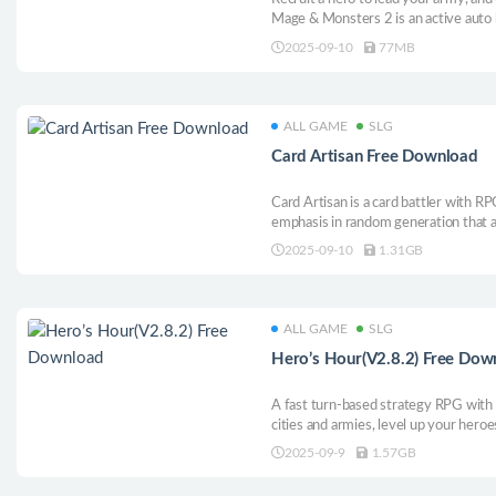
Mage & Monsters 2 is an active auto 
enhance the strength of your hero, r
2025-09-10
77MB
increase the power of your spells.
ALL GAME
SLG
Card Artisan Free Download
Card Artisan is a card battler with R
emphasis in random generation that a
own deck but also create and use yo
2025-09-10
1.31GB
ALL GAME
SLG
Hero’s Hour(V2.8.2) Free Dow
A fast turn-based strategy RPG with
cities and armies, level up your heroe
skills, and explore the wonders and d
2025-09-9
1.57GB
maps as you aim to conquer your ene