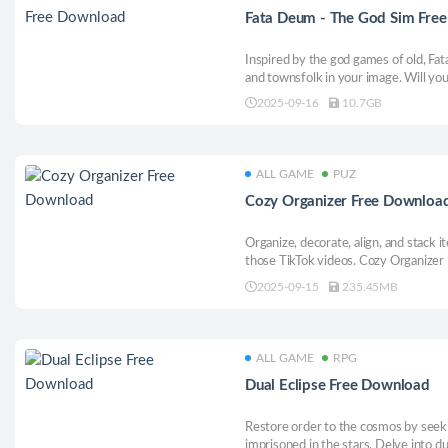
Fata Deum - The God Sim Fre
Inspired by the god games of old, Fa
and townsfolk in your image. Will you
spur them on to violent debauchery 
2025-09-16
10.7GB
grows under your whims.
ALL GAME
PUZ
Cozy Organizer Free Downloa
Organize, decorate, align, and stack i
those TikTok videos. Cozy Organizer
organizing game, where stress melts 
2025-09-15
235.45MB
stacking perfect pantries and designi
ALL GAME
RPG
Dual Eclipse Free Download
Restore order to the cosmos by seek
imprisoned in the stars. Delve into d