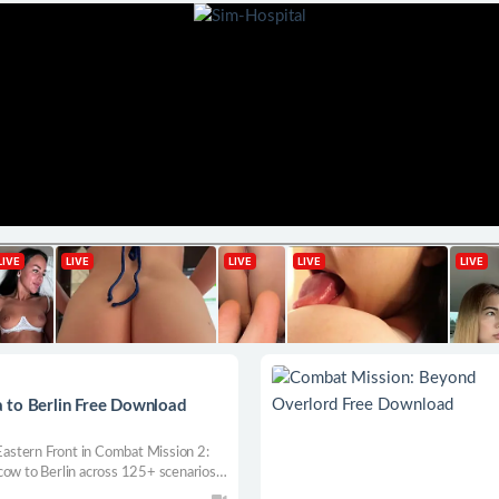
 to Berlin Free Download
astern Front in Combat Mission 2:
cow to Berlin across 125+ scenarios,
perience tactical warfare at its most