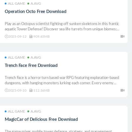
ALL GAME
A.AVG
Operation Octo Free Download
Play as an Octopus scientist fighting off sunken skeletons in this frantic
aquatic Tower Defense! Discover sea life turrets from unique biomes:
Pistol Shrimp! Navy Seal! Death Ray! Deploy turrets whilst dodging
2025-09-12
909.65MB
enemy bullets as you venture the seven seas!
ALL GAME
A.AVG
Trench Face Free Download
Trench Face is a horror turn based war RPG featuring exploration-based
dungeons, with hanging monsters lurking each corner. Every enemy
varying in strengths and weaknesses. Escape the trench with your life.
2025-09-10
112.16MB
ALL GAME
A.AVG
MagicCar of Delicious Free Download
The game mixes mobile tower defense, strategy, and management.