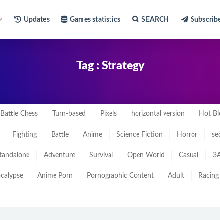
Updates
Games statistics
SEARCH
Subscrib
Tag : Strategy
Battle Chess
Turn-based
Pixels
horizontal version
Hot Bl
Fighting
Battle
Anime
Science Fiction
Horror
se
tandalone
Adventure
Survival
Open World
Casual
3A
calypse
Anime Porn
Pornographic Content
Adult
Racing