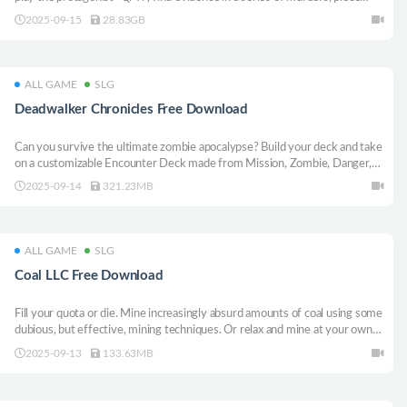
together the truth, and find the ultimate murderer, all of which will lead
2025-09-15
28.83GB
you to an unpredictable future.
ALL GAME
SLG
Deadwalker Chronicles Free Download
Can you survive the ultimate zombie apocalypse? Build your deck and take
on a customizable Encounter Deck made from Mission, Zombie, Danger,
and Location cards. Every choice matters as you face relentless threats in a
2025-09-14
321.23MB
collapsing world. Adapt, strategize, and prove your survival instincts!
ALL GAME
SLG
Coal LLC Free Download
Fill your quota or die. Mine increasingly absurd amounts of coal using some
dubious, but effective, mining techniques. Or relax and mine at your own
pace in peaceful mode.
2025-09-13
133.63MB