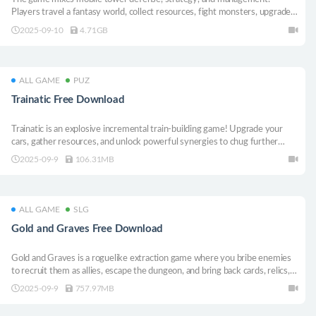
Players travel a fantasy world, collect resources, fight monsters, upgrade
caravans and towers, cook rare dishes, open shops, and trade.
2025-09-10
4.71GB
ALL GAME
PUZ
Trainatic Free Download
Trainatic is an explosive incremental train-building game! Upgrade your
cars, gather resources, and unlock powerful synergies to chug further
down the track.
2025-09-9
106.31MB
ALL GAME
SLG
Gold and Graves Free Download
Gold and Graves is a roguelike extraction game where you bribe enemies
to recruit them as allies, escape the dungeon, and bring back cards, relics,
and mercenaries to your village to accumulate resources. Strengthen your
2025-09-9
757.97MB
deck and forces with the resources you gather and challenge deeper
dungeons.