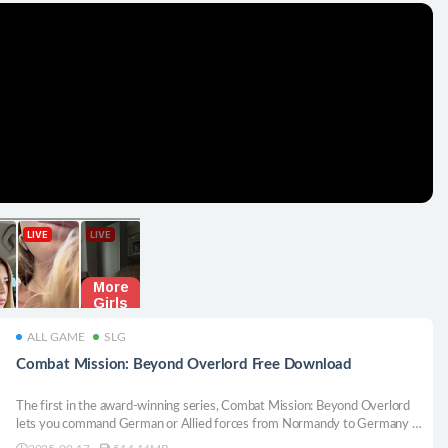
ALL GAME
SLG
Combat Mission: Beyond Overlord Free Download
The first in the award-winning series, Combat Mission: Beyond Overlord
lets you command German or Allied forces from Normandy to Germany in
WWII. Battle through towns, woods, and fields in deep, immersive, turn-