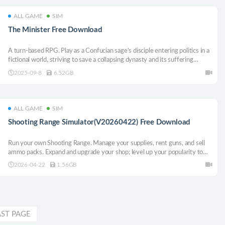
ALL GAME
SIM
The Minister Free Download
A turn-based RPG. Play as a Confucian sage’s disciple entering politics in a
fictional world, striving to save a collapsing dynasty and its suffering
people. Cultivate factions, plot schemes, and vie with rivals. Witness
2025-09-8
6.52GB
hardships, resist power’s corruption, rise to power, and stabilize the realm.
ALL GAME
SIM
Shooting Range Simulator(V20260422) Free Download
Run your own Shooting Range. Manage your supplies, rent guns, and sell
ammo packs. Expand and upgrade your shop; level up your popularity to
get even better equipment. Open various cases and sell the skins you got
2026-04-22
1.56GB
from them. Join shooting tournaments and much more!
AST PAGE