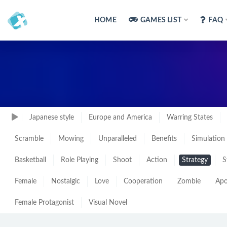
HOME
GAMES LIST
FAQ
Japanese style
Europe and America
Warring States
Scramble
Mowing
Unparalleled
Benefits
Simulation
Basketball
Role Playing
Shoot
Action
Strategy
S
Female
Nostalgic
Love
Cooperation
Zombie
Apo
Female Protagonist
Visual Novel