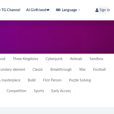
e TG Channel
AI Girlfriend💋
Language
Sign in
ood
Three Kingdoms
Cyberpunk
Animals
Sandbox
condary element
Classic
Breakthrough
War
Football
 masterpiece
Build
First Person
Puzzle Solving
Competition
Sports
Early Access