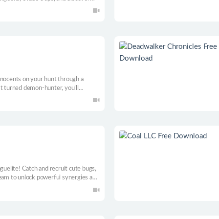
ee classes in this trick-taking RPG.
nnocents on your hunt through a
st turned demon-hunter, you’ll
alliances and strengthen your deck of
deckbuilder.
guelite! Catch and recruit cute bugs,
team to unlock powerful synergies as
asual and expert players.