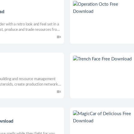
oad
der with a retro look and feel set in a
st, produce and trade resources from
ow your settlement. Keep your folks
 in a living and changing world.
e-building and resource management
steroids, create production networks
rds to new interstellar horizons!
ownload
use spells while they fight for you.