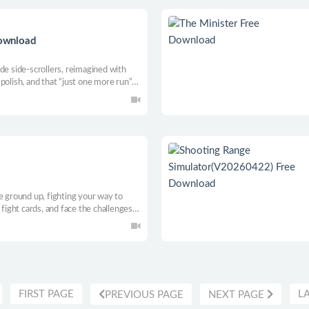
Download
rcade side-scrollers, reimagined with
polish, and that “just one more run”
no-pressure fun with tight combat, slick
e chaos.
e ground up, fighting your way to
 fight cards, and face the challenges
age stress, and give everything
dreams into reality.
FIRST PAGE
L
PREVIOUS PAGE
NEXT PAGE