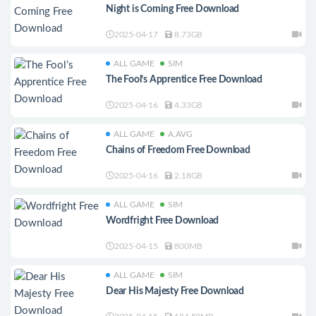
Night is Coming Free Download
2025-04-17
8.73GB
ALL GAME
SIM
The Fool’s Apprentice Free Download
2025-04-16
4.33GB
ALL GAME
A.AVG
Chains of Freedom Free Download
2025-04-16
2.18GB
ALL GAME
SIM
Wordfright Free Download
2025-04-15
800MB
ALL GAME
SIM
Dear His Majesty Free Download