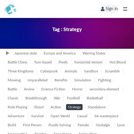
Sign in
Tag : Strategy
Japanese style
Europe and America
Warring States
Battle Chess
Turn-based
Pixels
horizontal version
Hot Blood
Three Kingdoms
Cyberpunk
Animals
Sandbox
Scramble
Mowing
Unparalleled
Benefits
Simulation
Fighting
Battle
Anime
Science Fiction
Horror
secondary element
Classic
Breakthrough
War
Football
Basketball
Role Playing
Shoot
Action
Strategy
Standalone
Adventure
Survival
Open World
Casual
3A masterpiece
Build
First Person
Puzzle Solving
Female
Nostalgic
Love