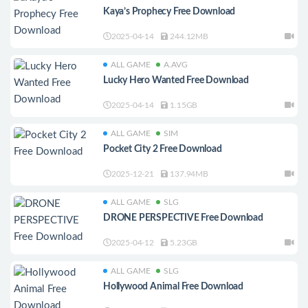
Kaya’s Prophecy Free Download
2025-04-14
244.12MB
ALL GAME
A.AVG
Lucky Hero Wanted Free Download
2025-04-14
1.15GB
ALL GAME
SIM
Pocket City 2 Free Download
2025-12-21
137.94MB
ALL GAME
SLG
DRONE PERSPECTIVE Free Download
2025-04-12
5.23GB
ALL GAME
SLG
Hollywood Animal Free Download