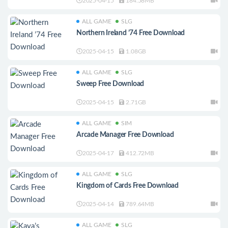
2025-04-15
184.58MB
ALL GAME
SLG
Northern Ireland ’74 Free Download
2025-04-15
1.08GB
ALL GAME
SLG
Sweep Free Download
2025-04-15
2.71GB
ALL GAME
SIM
Arcade Manager Free Download
2025-04-17
412.72MB
ALL GAME
SLG
Kingdom of Cards Free Download
2025-04-14
789.64MB
ALL GAME
SLG