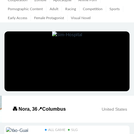
Cooperation
Zombie
Apocalypse
Anime Porn
Pornographic Content
Adult
Racing
Competition
Sports
Early Access
Female Protagonist
Visual Novel
💑 Nora, 36📍Columbus
United States
ALL GAME
SLG