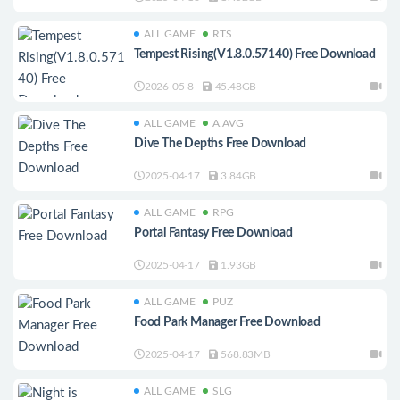
ALL GAME
RTS
Tempest Rising(V1.8.0.57140) Free Download
2026-05-8
45.48GB
ALL GAME
A.AVG
Dive The Depths Free Download
2025-04-17
3.84GB
ALL GAME
RPG
Portal Fantasy Free Download
2025-04-17
1.93GB
ALL GAME
PUZ
Food Park Manager Free Download
2025-04-17
568.83MB
ALL GAME
SLG