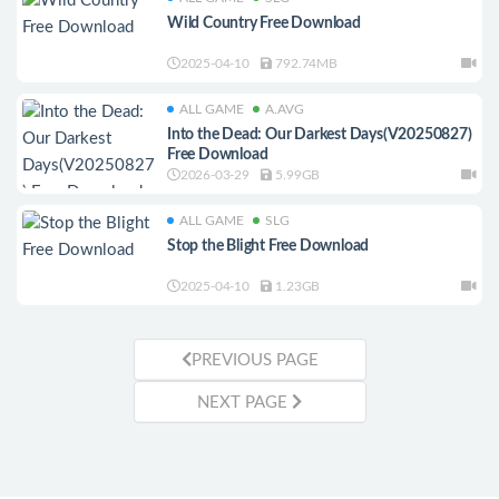
Wild Country Free Download
2025-04-10
792.74MB
ALL GAME
A.AVG
Into the Dead: Our Darkest Days(V20250827)
Free Download
2026-03-29
5.99GB
ALL GAME
SLG
Stop the Blight Free Download
2025-04-10
1.23GB
PREVIOUS PAGE
NEXT PAGE