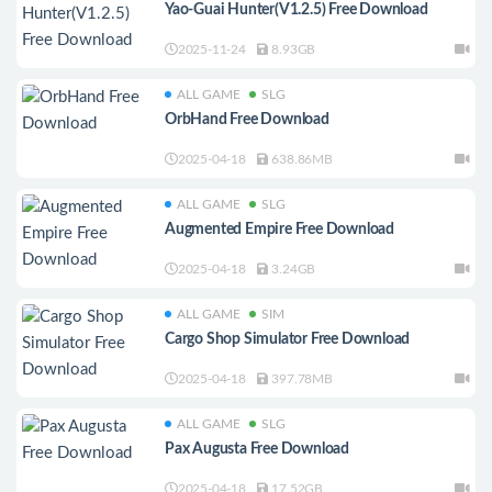
Yao-Guai Hunter(V1.2.5) Free Download
2025-11-24
8.93GB
ALL GAME
SLG
OrbHand Free Download
2025-04-18
638.86MB
ALL GAME
SLG
Augmented Empire Free Download
2025-04-18
3.24GB
ALL GAME
SIM
Cargo Shop Simulator Free Download
2025-04-18
397.78MB
ALL GAME
SLG
Pax Augusta Free Download
2025-04-18
17.52GB