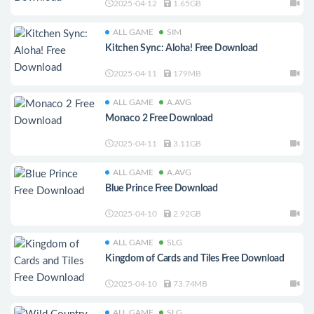
2025-04-12
1.65GB
ALL GAME
SIM
Kitchen Sync: Aloha! Free Download
2025-04-11
179MB
ALL GAME
A.AVG
Monaco 2 Free Download
2025-04-11
3.11GB
ALL GAME
A.AVG
Blue Prince Free Download
2025-04-10
2.92GB
ALL GAME
SLG
Kingdom of Cards and Tiles Free Download
2025-04-10
73.74MB
ALL GAME
SLG