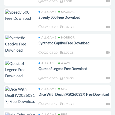
2025-05-20
1.5GB
ALL GAME
SPG/RAC
Speedy 500 Free Download
2025-05-20
2.37GB
ALL GAME
HORROR
Synthetic Captive Free Download
2025-05-20
2.55GB
ALL GAME
A.AVG
Quest of Legend Free Download
2025-05-20
3.34GB
ALL GAME
SLG
Dice With Death(V20260317) Free Download
2026-03-17
2.98GB
ALL GAME
RPG