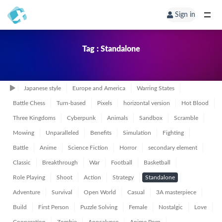
Sign in
Tag : Standalone
Japanese style
Europe and America
Warring States
Battle Chess
Turn-based
Pixels
horizontal version
Hot Blood
Three Kingdoms
Cyberpunk
Animals
Sandbox
Scramble
Mowing
Unparalleled
Benefits
Simulation
Fighting
Battle
Anime
Science Fiction
Horror
secondary element
Classic
Breakthrough
War
Football
Basketball
Role Playing
Shoot
Action
Strategy
Standalone
Adventure
Survival
Open World
Casual
3A masterpiece
Build
First Person
Puzzle Solving
Female
Nostalgic
Love