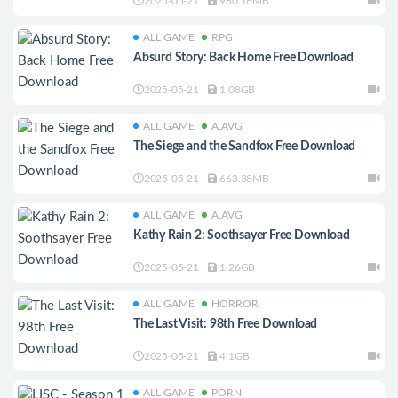
2025-05-21
980.16MB
ALL GAME
RPG
Absurd Story: Back Home Free Download
2025-05-21
1.08GB
ALL GAME
A.AVG
The Siege and the Sandfox Free Download
2025-05-21
663.38MB
ALL GAME
A.AVG
Kathy Rain 2: Soothsayer Free Download
2025-05-21
1.26GB
ALL GAME
HORROR
The Last Visit: 98th Free Download
2025-05-21
4.1GB
ALL GAME
PORN