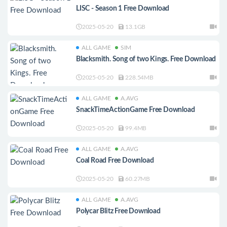
LISC - Season 1 Free Download
2025-05-20
13.1GB
ALL GAME
SIM
Blacksmith. Song of two Kings. Free Download
2025-05-20
228.54MB
ALL GAME
A.AVG
SnackTimeActionGame Free Download
2025-05-20
99.4MB
ALL GAME
A.AVG
Coal Road Free Download
2025-05-20
60.27MB
ALL GAME
A.AVG
Polycar Blitz Free Download