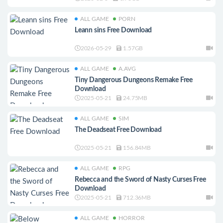
ALL GAME
PORN
Leann sins Free Download
2026-05-29
1.57GB
ALL GAME
A.AVG
Tiny Dangerous Dungeons Remake Free
Download
2025-05-21
24.75MB
ALL GAME
SIM
The Deadseat Free Download
2025-05-21
156.84MB
ALL GAME
RPG
Rebecca and the Sword of Nasty Curses Free
Download
2025-05-21
712.36MB
ALL GAME
HORROR