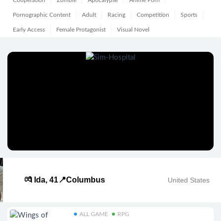
Cooperation
Zombie
Apocalypse
Anime Porn
Pornographic Content
Adult
Racing
Competition
Sports
Early Access
Female Protagonist
Visual Novel
💏 Ida, 41📍Columbus
United States
ALL GAME
RPG