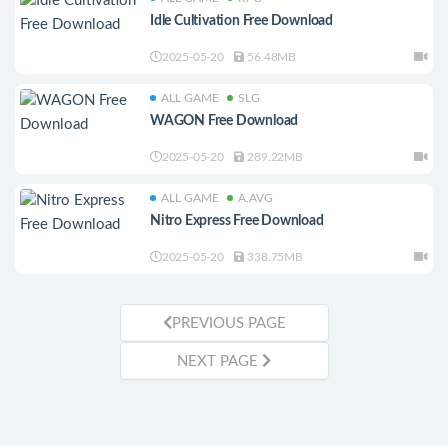
Idle Cultivation Free Download
2025-05-20
56.48MB
ALL GAME
SLG
WAGON Free Download
2025-05-20
289.22MB
ALL GAME
A.AVG
Nitro Express Free Download
2025-05-20
338.75MB
PREVIOUS PAGE
NEXT PAGE