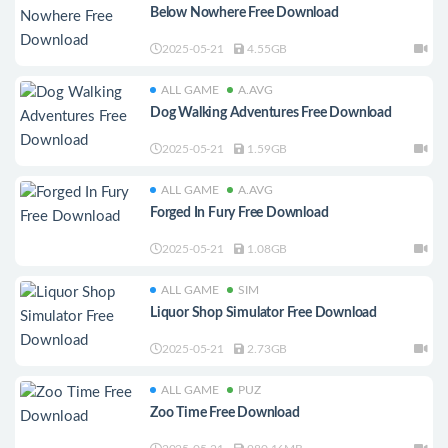
Below Nowhere Free Download
2025-05-21
4.55GB
ALL GAME
A.AVG
Dog Walking Adventures Free Download
2025-05-21
1.59GB
ALL GAME
A.AVG
Forged In Fury Free Download
2025-05-21
1.08GB
ALL GAME
SIM
Liquor Shop Simulator Free Download
2025-05-21
2.73GB
ALL GAME
PUZ
Zoo Time Free Download