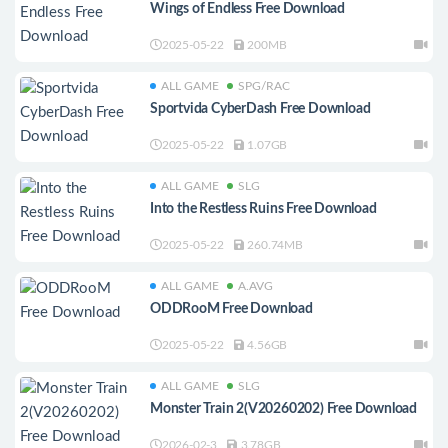
Wings of Endless Free Download
2025-05-22
200MB
ALL GAME
SPG/RAC
Sportvida CyberDash Free Download
2025-05-22
1.07GB
ALL GAME
SLG
Into the Restless Ruins Free Download
2025-05-22
260.74MB
ALL GAME
A.AVG
ODDRooM Free Download
2025-05-22
4.56GB
ALL GAME
SLG
Monster Train 2(V20260202) Free Download
2026-02-3
3.78GB