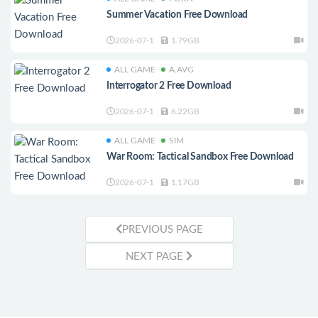
Summer Vacation Free Download
2026-07-1
1.79GB
ALL GAME
A.AVG
Interrogator 2 Free Download
2026-07-1
6.22GB
ALL GAME
SIM
War Room: Tactical Sandbox Free Download
2026-07-1
1.17GB
PREVIOUS PAGE
NEXT PAGE