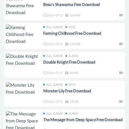
Beso’s Shawarma Free Download
2026-07-2
266MB
ALL GAME
PUZ
Farming Chillhood Free Download
2026-07-2
150MB
ALL GAME
A.AVG
Double Knight Free Download
2026-07-2
90MB
ALL GAME
RPG
Monster Lily Free Download
2026-07-2
93MB
ALL GAME
A.AVG
The Message from Deep Space Free Download