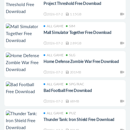
Project Threshold Free Download
2026-07-2
1.15GB
ALL GAME
SIM
Mall Simulator Together Free Download
2026-07-2
2.89GB
ALL GAME
SLG
Home Defense Zombie War Free Download
2026-07-2
201MB
ALL GAME
SPG/RAC
Bad Football Free Download
2026-07-2
68MB
ALL GAME
PUZ
Thunder Tank: Iron Shield Free Download