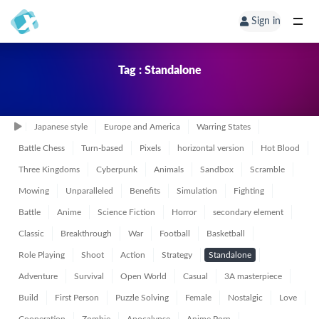
Sign in
Tag : Standalone
Japanese style
Europe and America
Warring States
Battle Chess
Turn-based
Pixels
horizontal version
Hot Blood
Three Kingdoms
Cyberpunk
Animals
Sandbox
Scramble
Mowing
Unparalleled
Benefits
Simulation
Fighting
Battle
Anime
Science Fiction
Horror
secondary element
Classic
Breakthrough
War
Football
Basketball
Role Playing
Shoot
Action
Strategy
Standalone
Adventure
Survival
Open World
Casual
3A masterpiece
Build
First Person
Puzzle Solving
Female
Nostalgic
Love