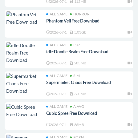
2026-07-1
112MB
ALL GAME
HORROR
Phantom Veil Free Download
2026-07-1
5.03GB
ALL GAME
PUZ
idle:Doodle Realm Free Download
2026-07-1
283MB
ALL GAME
SIM
Supermarket Chaos Free Download
2026-07-1
360MB
ALL GAME
A.AVG
Cubic Spree Free Download
2026-07-1
86MB
ALL GAME
PORN