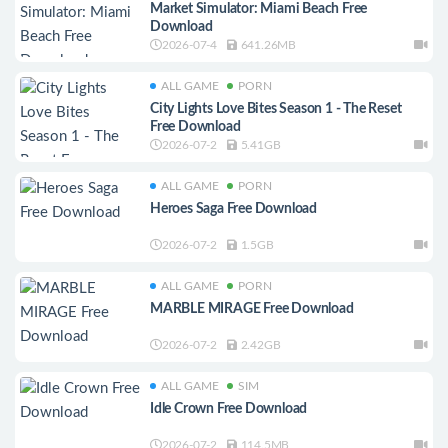
Market Simulator: Miami Beach Free
Download
2026-07-4
641.26MB
ALL GAME
PORN
City Lights Love Bites Season 1 - The Reset
Free Download
2026-07-2
5.41GB
ALL GAME
PORN
Heroes Saga Free Download
2026-07-2
1.5GB
ALL GAME
PORN
MARBLE MIRAGE Free Download
2026-07-2
2.42GB
ALL GAME
SIM
Idle Crown Free Download
2026-07-2
114.5MB