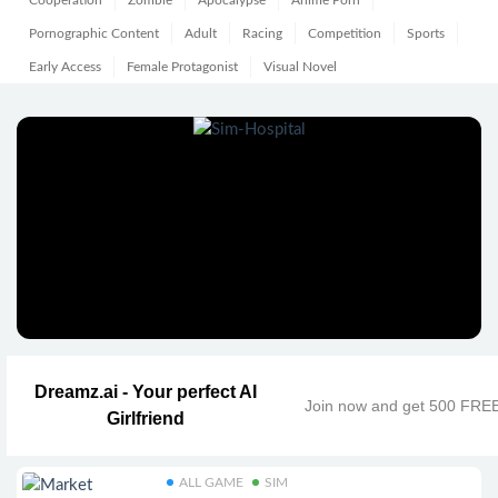
Cooperation
Zombie
Apocalypse
Anime Porn
Pornographic Content
Adult
Racing
Competition
Sports
Early Access
Female Protagonist
Visual Novel
Dreamz.ai - Your perfect AI
Join now and get 500 FRE
Girlfriend
ALL GAME
SIM