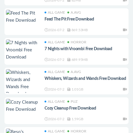
2026-07-2
82MB
ALL GAME
A.AVG
Feed The Pit Free Download
2026-07-2
869.53MB
ALL GAME
HORROR
7 Nights with Vroombi Free Download
2026-07-2
689.95MB
ALL GAME
A.AVG
Whiskers, Wizards and Wands Free Download
2026-07-2
1.01GB
ALL GAME
PUZ
Cozy Cleanup Free Download
2026-07-2
1.59GB
ALL GAME
HORROR