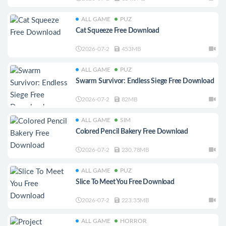
ALL GAME
PUZ
Cat Squeeze Free Download
2026-07-2
453MB
ALL GAME
PUZ
Swarm Survivor: Endless Siege Free Download
2026-07-2
82MB
ALL GAME
SIM
Colored Pencil Bakery Free Download
2026-07-2
230.78MB
ALL GAME
PUZ
Slice To Meet You Free Download
2026-07-2
223.35MB
ALL GAME
HORROR