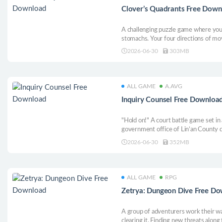
Clover’s Quadrants Free Down
A challenging puzzle game where you 
stomachs. Your four directions of mo
items in those slots will affect only 
2026-06-30
303MB
ALL GAME
A.AVG
Inquiry Counsel Free Downloa
"Hold on!" A court battle game set in
government office of Lin’an County 
China, many bizarre murder cases oc
2026-06-30
352MB
intense court battles with the county c
culprit!
ALL GAME
RPG
Zetrya: Dungeon Dive Free D
A group of adventurers work their wa
clearing it. Finding new threats along