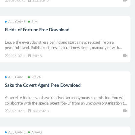
2026-07-1
212.16MB
ALL GAME
SIM
Fields of Fortune Free Download
Leave the everyday stress behind and start a new, relaxed life on a
peaceful island. Build structures and craft new items, manually or with
automation. The choice is yours. This is your island.
2026-07-1
54MB
ALL GAME
PORN
Saku the Covert Agent Free Download
As an elite hacker, you have received an anonymous commission. You will
collaborate with the special agent "Saku" from an unknown organization to
complete a thrilling mission.
2026-07-1
766.69MB
ALL GAME
A.AVG