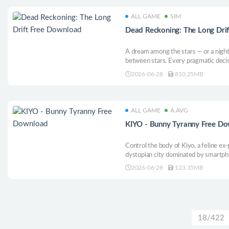
ALL GAME
SIM
Dead Reckoning: The Long Dri
A dream among the stars — or a night
between stars. Every pragmatic decis
what your choices mean for humanity,
2026-06-28
810.25MB
ALL GAME
A.AVG
KIYO - Bunny Tyranny Free D
Control the body of Kiyo, a feline ex-
dystopian city dominated by smartph
bow, infiltrate the bunnies’ facilities
2026-06-28
123.35MB
free everyone from their tyrannical gr
adventure.
18/422