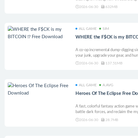
2026-06-30
632MB
ALL GAME
SIM
WHERE the F$CK is my BITCO
A co-op incremental dump-digging sim
your junk, upgrade your gear, and hun
with friends, get rich, get distracted,
2026-06-30
137.51MB
ALL GAME
A.AVG
Heroes Of The Eclipse Free D
A fast, colorful fantasy action gam
battle dark forces, and reclaim the my
lord Skrimir.
2026-06-30
28.7MB