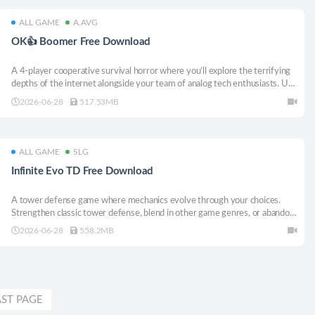
ALL GAME
A.AVG
OK👍 Boomer Free Download
A 4-player cooperative survival horror where you’ll explore the terrifying
depths of the internet alongside your team of analog tech enthusiasts. Use
old-school technology to purge glitches, preserve your digital sanity, and
2026-06-28
517.53MB
survive the strange monsters lurking in the deep web.
ALL GAME
SLG
Infinite Evo TD Free Download
A tower defense game where mechanics evolve through your choices.
Strengthen classic tower defense, blend in other game genres, or abandon
tower defense entirely. Each level unlocks a fresh ruleset, making one
2026-06-28
558.2MB
purchase feel like many games in one.
AST PAGE