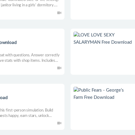
janitor living in a girls’ dormitory.
ous kinks, exploit, and make choices
irely different ending.
Download
bat with questions. Answer correctly
ve stats with shop items. Includes
load
is first-person simulation. Build
uests happy, earn stars, unlock
ers, and turn your park into a famous