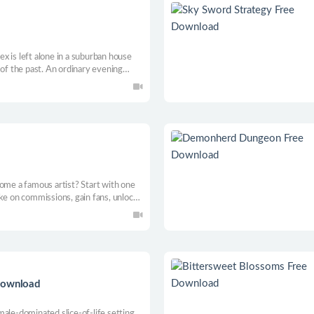
lex is left alone in a suburban house
 of the past. An ordinary evening
 and unsettling events.
come a famous artist? Start with one
ke on commissions, gain fans, unlock
e painting at a time. Will clients
r what they’ve just spent their
Download
ale-dominated slice-of-life setting.