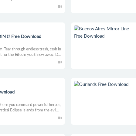
IN ⁉️ Free Download
. Tear through endless trash, cash in
t for the Bitcoin you threw away. Dig
 repeat.
ownload
e where you command powerful heroes,
stical Eclipse Islands from the evil