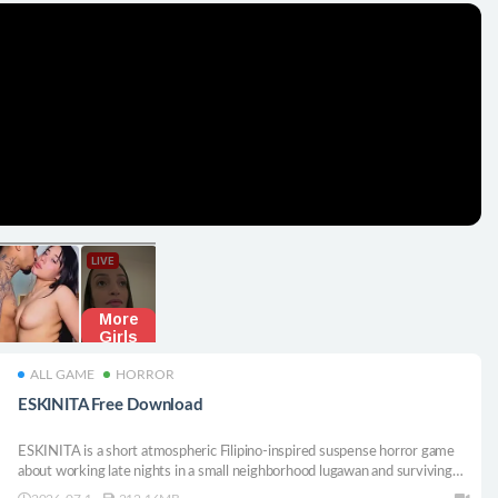
ALL GAME
HORROR
ESKINITA Free Download
ESKINITA is a short atmospheric Filipino-inspired suspense horror game
about working late nights in a small neighborhood lugawan and surviving
the walk home through dark alleyways.