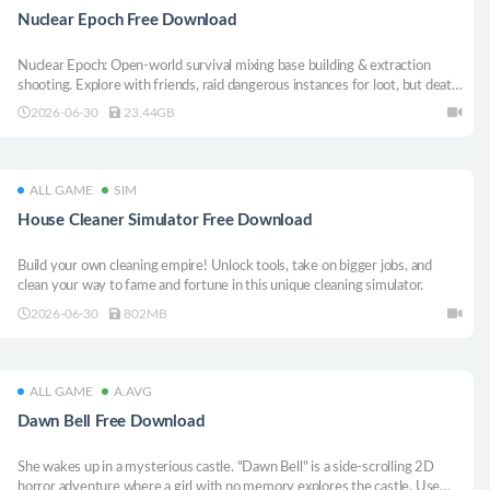
Nuclear Epoch Free Download
Nuclear Epoch: Open-world survival mixing base building & extraction
shooting. Explore with friends, raid dangerous instances for loot, but death
means losing everything. Craft weapons with fully customizable stats in
2026-06-30
23.44GB
this post-apocalyptic wasteland.
ALL GAME
SIM
House Cleaner Simulator Free Download
Build your own cleaning empire! Unlock tools, take on bigger jobs, and
clean your way to fame and fortune in this unique cleaning simulator.
2026-06-30
802MB
ALL GAME
A.AVG
Dawn Bell Free Download
She wakes up in a mysterious castle. "Dawn Bell" is a side-scrolling 2D
horror adventure where a girl with no memory explores the castle. Use