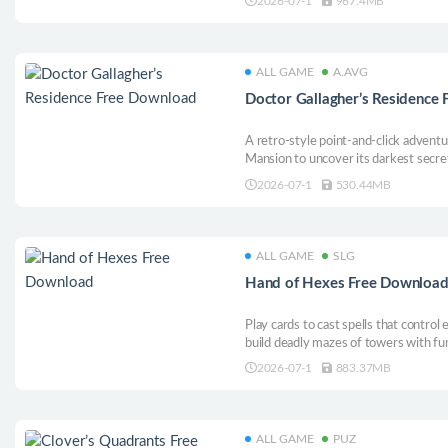
2026-07-1
967.4MB
ALL GAME
A.AVG
Doctor Gallagher’s Residence
A retro-style point-and-click adventu
Mansion to uncover its darkest secre
2026-07-1
530.44MB
ALL GAME
SLG
Hand of Hexes Free Downloa
Play cards to cast spells that contro
build deadly mazes of towers with fu
2026-07-1
883.37MB
ALL GAME
PUZ