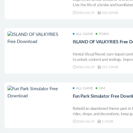
Live the life of a broke and humiliated 
Interact with the ladies, explore vari
2026-06-29
432.42MB
that lead to your prime goal or an ent
ALL GAME
PORN
ISLAND OF VALKYRIES Free 
Hentai Visual Novel; turn-based com
to unlock content and endings. Impro
adult content and moderate violence.
2026-06-29
254.15MB
ALL GAME
SIM
Fun Park Simulator Free Down
Rebuild an abandoned theme park in th
rides, shops, and decorations, keep g
upgrades, hire staff, stop troublemak
2026-06-29
5.45GB
attraction.