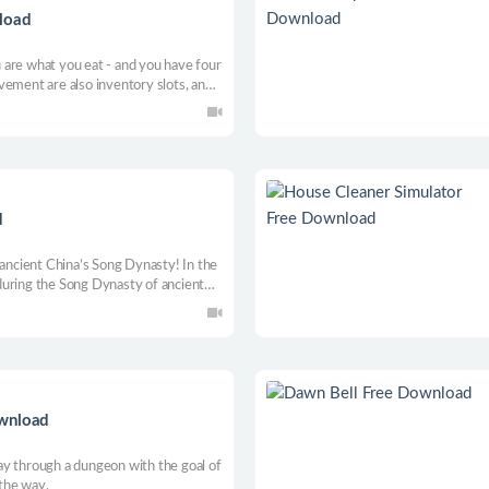
load
are what you eat - and you have four
vement are also inventory slots, and
that direction of movement.
d
 ancient China’s Song Dynasty! In the
during the Song Dynasty of ancient
curred! The protagonist engages in
aptain of Lin’an to find the real
ownload
y through a dungeon with the goal of
 the way.