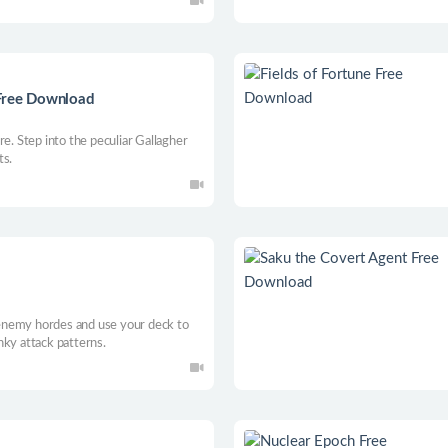
 Free Download
re. Step into the peculiar Gallagher
ts.
d
l enemy hordes and use your deck to
nky attack patterns.