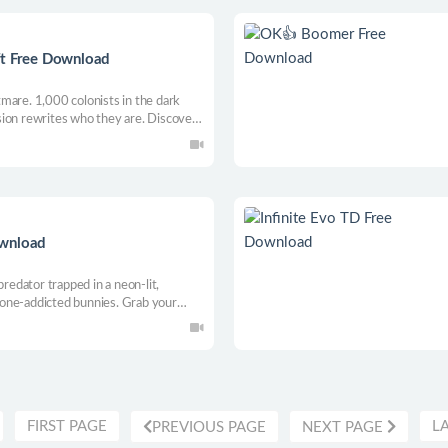
ft Free Download
mare. 1,000 colonists in the dark
ion rewrites who they are. Discover
 for better or worse.
ownload
predator trapped in a neon-lit,
one-addicted bunnies. Grab your
, discover their deepest secrets, and
ip in this stealthy platform
FIRST PAGE
L
PREVIOUS PAGE
NEXT PAGE