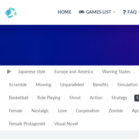
HOME
GAMES LIST
FAQ
Japanese style
Europe and America
Warring States
Scramble
Mowing
Unparalleled
Benefits
Simulation
Basketball
Role Playing
Shoot
Action
Strategy
S
Female
Nostalgic
Love
Cooperation
Zombie
Apo
Female Protagonist
Visual Novel