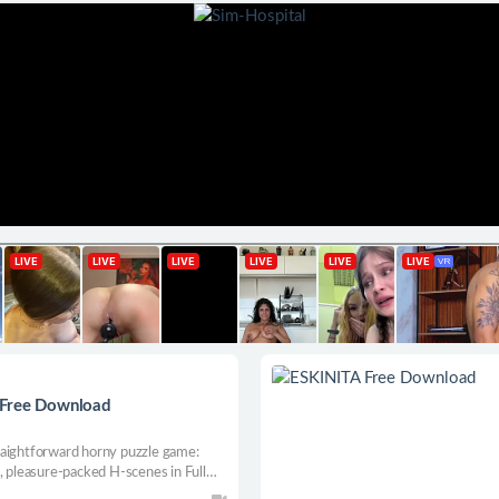
 Free Download
raightforward horny puzzle game:
, pleasure-packed H-scenes in Full