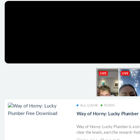
ALL GAME
PORN
Way of Horny: Lucky Plumber
Way of Horny: Lucky Plumber is a st
clear the levels, earn the reward—hot
HD.