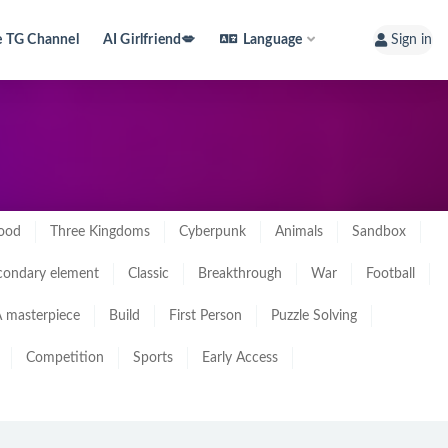
e TG Channel
AI Girlfriend💋
Language
Sign in
ood
Three Kingdoms
Cyberpunk
Animals
Sandbox
condary element
Classic
Breakthrough
War
Football
 masterpiece
Build
First Person
Puzzle Solving
Competition
Sports
Early Access