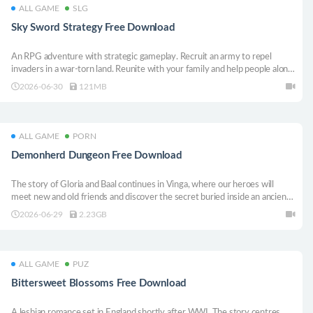
ALL GAME
SLG
Sky Sword Strategy Free Download
An RPG adventure with strategic gameplay. Recruit an army to repel
invaders in a war-torn land. Reunite with your family and help people along
the way. Survive long enough to unlock your special abilities. Awaken the
2026-06-30
121MB
power of the Sky Sword.
ALL GAME
PORN
Demonherd Dungeon Free Download
The story of Gloria and Baal continues in Vinga, where our heroes will
meet new and old friends and discover the secret buried inside an ancient
labyrinth. The game plays like a dungeon crawler with cards.
2026-06-29
2.23GB
ALL GAME
PUZ
Bittersweet Blossoms Free Download
A lesbian romance set in England shortly after WWI. The story centres