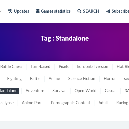
Updates
Games statistics
SEARCH
Subscrib
Tag : Standalone
Battle Chess
Turn-based
Pixels
horizontal version
Hot Bl
Fighting
Battle
Anime
Science Fiction
Horror
se
tandalone
Adventure
Survival
Open World
Casual
3A
calypse
Anime Porn
Pornographic Content
Adult
Racing