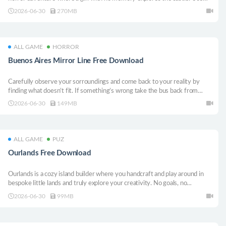
items and clues to solve puzzles and uncover her lost past. Your choices
2026-06-30
270MB
shape the story’s multiple endings. What truth awaits beyond the doors of
memory?
ALL GAME
HORROR
Buenos Aires Mirror Line Free Download
Carefully observe your sorroundings and come back to your reality by
finding what doesn’t fit. If something’s wrong take the bus back from
across the street. A game situated in the haze of Buenos Aires.
2026-06-30
149MB
ALL GAME
PUZ
Ourlands Free Download
Ourlands is a cozy island builder where you handcraft and play around in
bespoke little lands and truly explore your creativity. No goals, no
management, just vibes.
2026-06-30
99MB