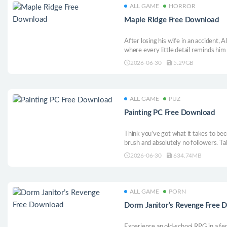
ALL GAME
HORROR
Maple Ridge Free Download
After losing his wife in an accident, A
where every little detail reminds him
quickly turns into a series of strange
2026-06-30
5.29GB
ALL GAME
PUZ
Painting PC Free Download
Think you’ve got what it takes to be
brush and absolutely no followers. Ta
new tools, and build your reputation on
2026-06-30
634.74MB
happily pay the full amount, or wonde
money on?
ALL GAME
PORN
Dorm Janitor’s Revenge Free 
Experience an old-school RPG in a fem