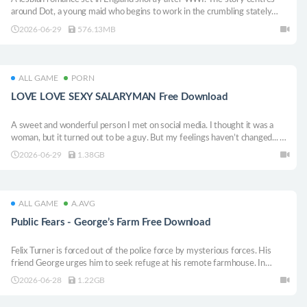
around Dot, a young maid who begins to work in the crumbling stately
home of Bly, and her young mistress: the devious, devilish Patience.
2026-06-29
576.13MB
ALL GAME
PORN
LOVE LOVE SEXY SALARYMAN Free Download
A sweet and wonderful person I met on social media. I thought it was a
woman, but it turned out to be a guy. But my feelings haven’t changed... A
cinematic boys’ love game that’s as easy to enjoy as a video.
2026-06-29
1.38GB
ALL GAME
A.AVG
Public Fears - George’s Farm Free Download
Felix Turner is forced out of the police force by mysterious forces. His
friend George urges him to seek refuge at his remote farmhouse. In
search of peace, Felix has no idea what awaits him…
2026-06-28
1.22GB