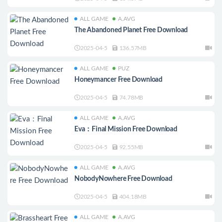
ALL GAME
A.AVG
The Abandoned Planet Free Download
2025-04-5
136.57MB
ALL GAME
PUZ
Honeymancer Free Download
2025-04-5
74.78MB
ALL GAME
A.AVG
Eva：Final Mission Free Download
2025-04-5
92.55MB
ALL GAME
A.AVG
NobodyNowhere Free Download
2025-04-5
404.18MB
ALL GAME
A.AVG