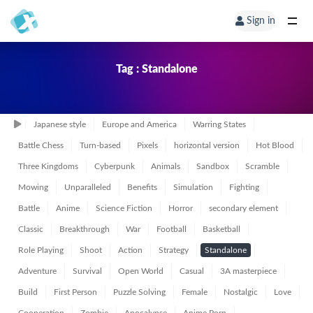
Sign in
Tag : Standalone
Japanese style
Europe and America
Warring States
Battle Chess
Turn-based
Pixels
horizontal version
Hot Blood
Three Kingdoms
Cyberpunk
Animals
Sandbox
Scramble
Mowing
Unparalleled
Benefits
Simulation
Fighting
Battle
Anime
Science Fiction
Horror
secondary element
Classic
Breakthrough
War
Football
Basketball
Role Playing
Shoot
Action
Strategy
Standalone
Adventure
Survival
Open World
Casual
3A masterpiece
Build
First Person
Puzzle Solving
Female
Nostalgic
Love