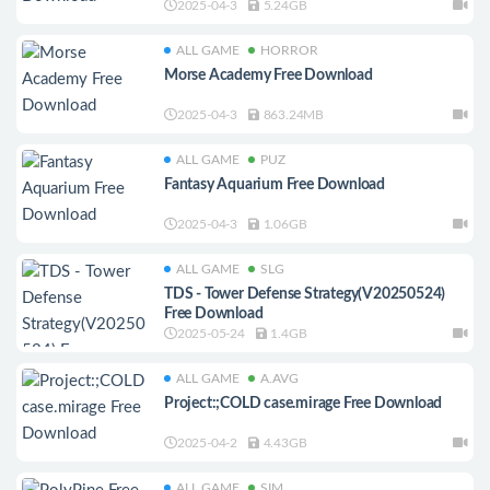
2025-04-3
5.24GB
ALL GAME
HORROR
Morse Academy Free Download
2025-04-3
863.24MB
ALL GAME
PUZ
Fantasy Aquarium Free Download
2025-04-3
1.06GB
ALL GAME
SLG
TDS - Tower Defense Strategy(V20250524)
Free Download
2025-05-24
1.4GB
ALL GAME
A.AVG
Project:;COLD case.mirage Free Download
2025-04-2
4.43GB
ALL GAME
SIM