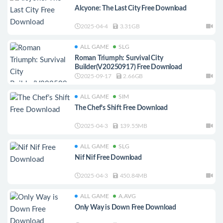
Alcyone: The Last City Free Download
2025-04-4
3.31GB
ALL GAME
SLG
Roman Triumph: Survival City
Builder(V20250917) Free Download
2025-09-17
2.66GB
ALL GAME
SIM
The Chef’s Shift Free Download
2025-04-3
139.55MB
ALL GAME
SLG
Nif Nif Free Download
2025-04-3
450.84MB
ALL GAME
A.AVG
Only Way is Down Free Download