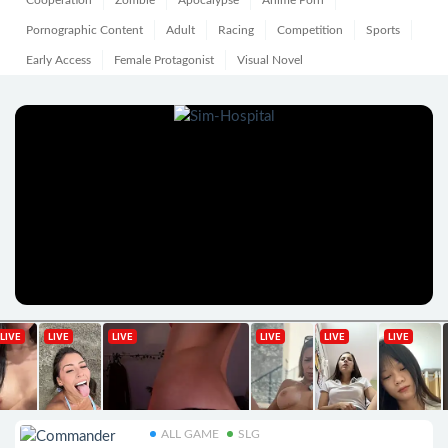
Cooperation
Zombie
Apocalypse
Anime Porn
Pornographic Content
Adult
Racing
Competition
Sports
Early Access
Female Protagonist
Visual Novel
ALL GAME
SLG