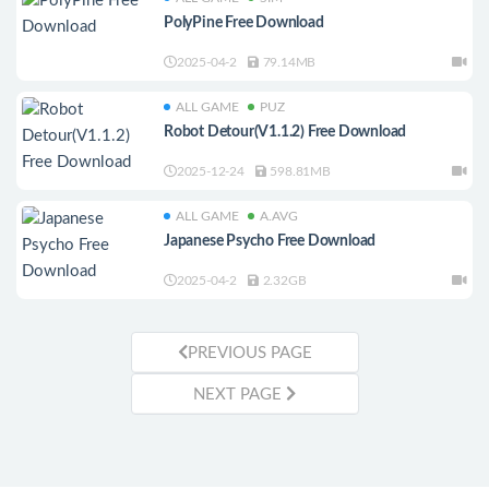
PolyPine Free Download
2025-04-2
79.14MB
ALL GAME
PUZ
Robot Detour(V1.1.2) Free Download
2025-12-24
598.81MB
ALL GAME
A.AVG
Japanese Psycho Free Download
2025-04-2
2.32GB
PREVIOUS PAGE
NEXT PAGE