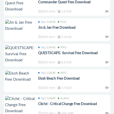
Commander Quest Free Download
2025-04-6
2.87GB
ALL GAME
PUZ
Jin & Jan Free Download
2025-04-5
2.31GB
ALL GAME
RPG
QUESTSCAPE: Survival Free Download
2025-04-5
8.97GB
ALL GAME
RPG
Ekoh Beach Free Download
2025-04-5
3.71GB
ALL GAME
A.AVG
Cliché - Critical Change Free Download
2025-04-5
104.5MB