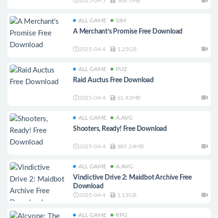
2025-04-5
368.7MB
ALL GAME
SIM
A Merchant’s Promise Free Download
2025-04-4
1.25GB
ALL GAME
PUZ
Raid Auctus Free Download
2025-04-4
61.43MB
ALL GAME
A.AVG
Shooters, Ready! Free Download
2025-04-4
889.24MB
ALL GAME
A.AVG
Vindictive Drive 2: Maidbot Archive Free
Download
2025-04-4
1.13GB
ALL GAME
RPG