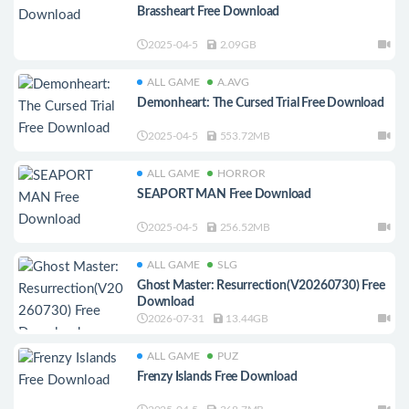
Brassheart Free Download
2025-04-5
2.09GB
ALL GAME
A.AVG
Demonheart: The Cursed Trial Free Download
2025-04-5
553.72MB
ALL GAME
HORROR
SEAPORT MAN Free Download
2025-04-5
256.52MB
ALL GAME
SLG
Ghost Master: Resurrection(V20260730) Free
Download
2026-07-31
13.44GB
ALL GAME
PUZ
Frenzy Islands Free Download