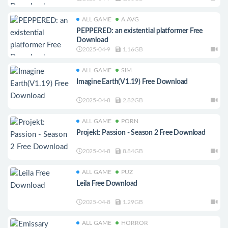
ALL GAME
A.AVG
PEPPERED: an existential platformer Free
Download
2025-04-9
1.16GB
ALL GAME
SIM
Imagine Earth(V1.19) Free Download
2025-04-8
2.82GB
ALL GAME
PORN
Projekt: Passion - Season 2 Free Download
2025-04-8
8.84GB
ALL GAME
PUZ
Leila Free Download
2025-04-8
1.29GB
ALL GAME
HORROR