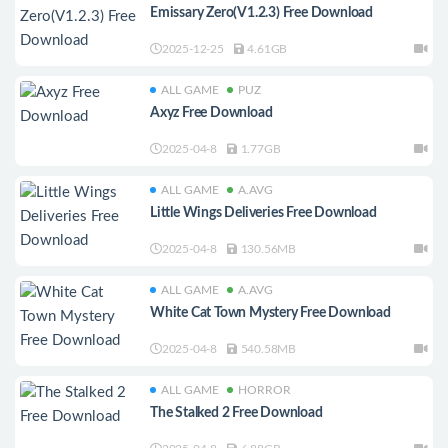
Emissary Zero(V1.2.3) Free Download
2025-12-25
4.61GB
ALL GAME
PUZ
Axyz Free Download
2025-04-8
1.77GB
ALL GAME
A.AVG
Little Wings Deliveries Free Download
2025-04-8
130.56MB
ALL GAME
A.AVG
White Cat Town Mystery Free Download
2025-04-8
540.58MB
ALL GAME
HORROR
The Stalked 2 Free Download