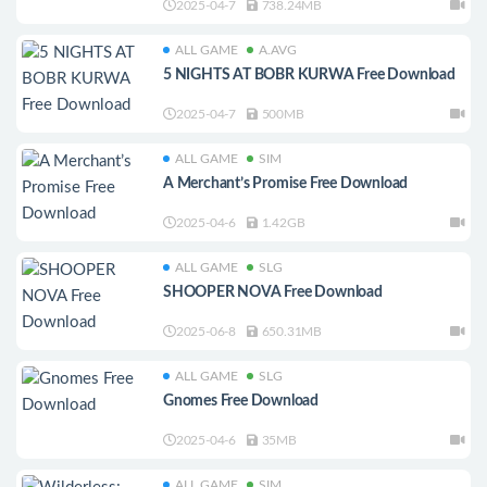
2025-04-7
738.24MB
ALL GAME
A.AVG
5 NIGHTS AT BOBR KURWA Free Download
2025-04-7
500MB
ALL GAME
SIM
A Merchant’s Promise Free Download
2025-04-6
1.42GB
ALL GAME
SLG
SHOOPER NOVA Free Download
2025-06-8
650.31MB
ALL GAME
SLG
Gnomes Free Download
2025-04-6
35MB
ALL GAME
SIM