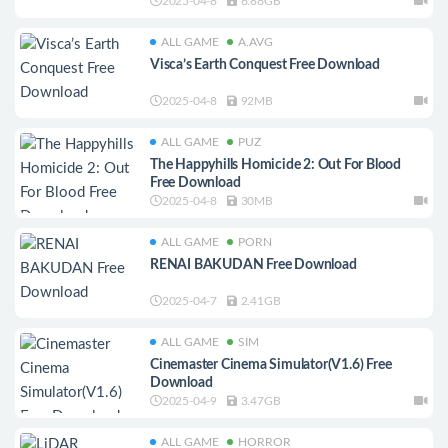
2025-04-8
6.88GB
ALL GAME
A.AVG
Visca’s Earth Conquest Free Download
2025-04-8
92MB
ALL GAME
PUZ
The Happyhills Homicide 2: Out For Blood
Free Download
2025-04-8
30MB
ALL GAME
PORN
RENAI BAKUDAN Free Download
2025-04-7
2.41GB
ALL GAME
SIM
Cinemaster Cinema Simulator(V1.6) Free
Download
2025-04-9
3.47GB
ALL GAME
HORROR