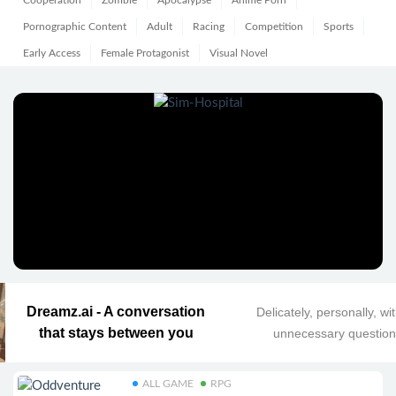
Cooperation
Zombie
Apocalypse
Anime Porn
Pornographic Content
Adult
Racing
Competition
Sports
Early Access
Female Protagonist
Visual Novel
Dreamz.ai - A conversation
Delicately, personally, wi
that stays between you
unnecessary questio
ALL GAME
RPG