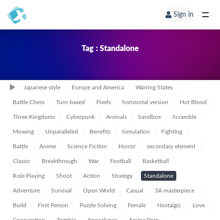
Sign in
Tag : Standalone
Japanese style
Europe and America
Warring States
Battle Chess
Turn-based
Pixels
horizontal version
Hot Blood
Three Kingdoms
Cyberpunk
Animals
Sandbox
Scramble
Mowing
Unparalleled
Benefits
Simulation
Fighting
Battle
Anime
Science Fiction
Horror
secondary element
Classic
Breakthrough
War
Football
Basketball
Role Playing
Shoot
Action
Strategy
Standalone
Adventure
Survival
Open World
Casual
3A masterpiece
Build
First Person
Puzzle Solving
Female
Nostalgic
Love