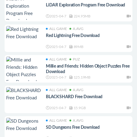
LiDAR Exploration Program Free Download
2025-04-7
224.95MB
ALL GAME
A.AVG
Red Lightning Free Download
2025-04-7
89MB
ALL GAME
PUZ
Millie and Friends: Hidden Object Puzzles Free
Download
2025-04-7
125.19MB
ALL GAME
A.AVG
BLACKSHARD Free Download
2025-04-7
15.9GB
ALL GAME
A.AVG
SD Dungeons Free Download