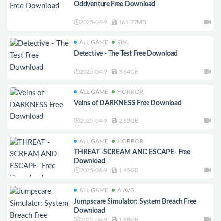
Oddventure Free Download
2025-04-9
161.77MB
ALL GAME
SIM
Detective - The Test Free Download
2025-04-9
3.64GB
ALL GAME
HORROR
Veins of DARKNESS Free Download
2025-04-9
2.83GB
ALL GAME
HORROR
THREAT -SCREAM AND ESCAPE- Free
Download
2025-04-9
1.45GB
ALL GAME
A.AVG
Jumpscare Simulator: System Breach Free
Download
2025-04-9
1.88GB