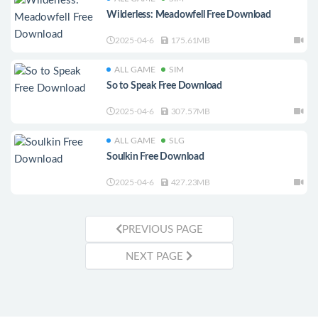
Wilderless: Meadowfell Free Download
2025-04-6
175.61MB
ALL GAME
SIM
So to Speak Free Download
2025-04-6
307.57MB
ALL GAME
SLG
Soulkin Free Download
2025-04-6
427.23MB
PREVIOUS PAGE
NEXT PAGE