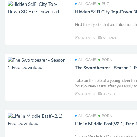
ALL GAME
PUZ
Hidden SciFi City Top-Down 
Find the objects that are hidden on t
2023-12-9
51.02MB
ALL GAME
PORN
The Swordbearer - Season 1 
Take on the role of a young adventur
Your journey starts after you apply to
Meet loveable characters as you explo
2023-12-8
3.75GB
the darkness that surfaces and uncove
progresses.
ALL GAME
PORN
Life in Middle East(V2.1) Fre
"Life in Middle East" is a choice-bas