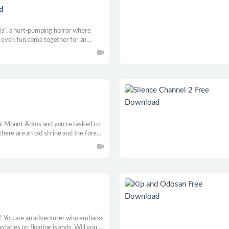
d
is", a hurt-pumping horror where
nd even fun come together for an
hut from old Lumberjack. Don’t let
 at Mount Abtos and you’re tasked to
there are an old shrine and the forest.
ost because of the local folklore
ill you be safe, all alone?
! You are an adventurer who embarks
acles on floating islands. Will you