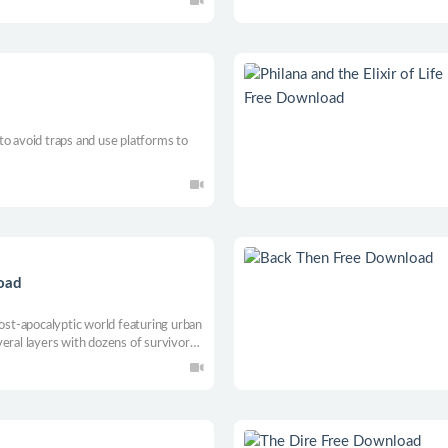
s to avoid traps and use platforms to
load
post-apocalyptic world featuring urban
eral layers with dozens of survivors.
of the remaining production centers
rgotten resources and technologies.