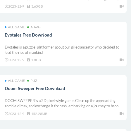
Explore 12 unique levels of platforming challenges through a variety of
2023-12-9
3.65GB
game play types and unique levels and learn the mystery about who you
really
ALL GAME
A.AVG
Evotales Free Download
Evotales is a puzzle-platformer about our gilled ancestor who decided to
lead the rise of mankind
2023-12-9
1.8GB
ALL GAME
PUZ
Doom Sweeper Free Download
DOOM SWEEPER is a 2D pixel-style game. Clean up the approaching
zombie climax, and exchange it for cash, embarking on a journey to become
an arms dealer in the apocalypse. Complete the game, unlock more items
2023-12-9
152.28MB
in the shop, and achieve various achievements to obtain different CG!