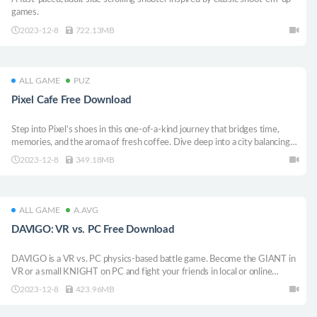
games.
2023-12-8
722.13MB
ALL GAME
PUZ
Pixel Cafe Free Download
Step into Pixel’s shoes in this one-of-a-kind journey that bridges time,
memories, and the aroma of fresh coffee. Dive deep into a city balancing
its past and future. Engage in intense arcade challenges, immerse yourself
2023-12-8
349.18MB
in heartfelt stories, and navigate a world crafted in pixel art.
ALL GAME
A.AVG
DAVIGO: VR vs. PC Free Download
DAVIGO is a VR vs. PC physics-based battle game. Become the GIANT in
VR or a small KNIGHT on PC and fight your friends in local or online
matches. KNIGHTS play for free with DAVIGO KNIGHT’S PASS.
2023-12-8
423.96MB