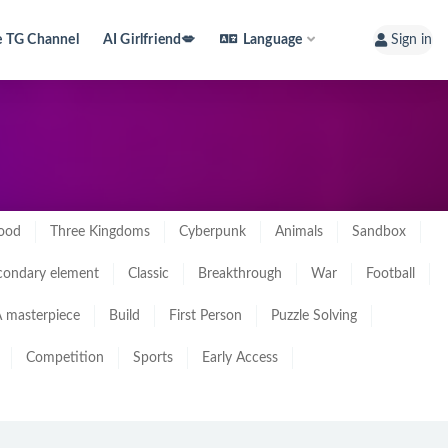
e TG Channel
AI Girlfriend💋
Language
Sign in
ood
Three Kingdoms
Cyberpunk
Animals
Sandbox
condary element
Classic
Breakthrough
War
Football
 masterpiece
Build
First Person
Puzzle Solving
Competition
Sports
Early Access