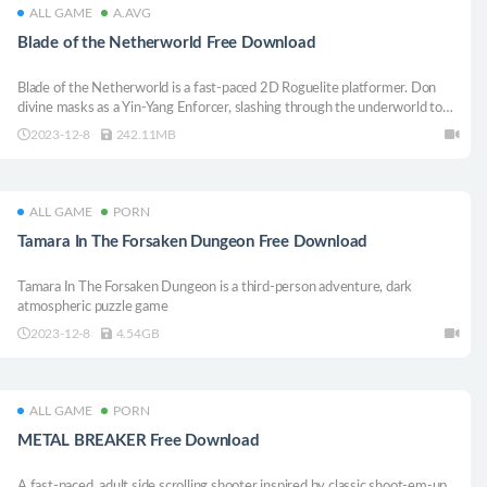
ALL GAME
A.AVG
Blade of the Netherworld Free Download
Blade of the Netherworld is a fast-paced 2D Roguelite platformer. Don
divine masks as a Yin-Yang Enforcer, slashing through the underworld to
defeat gods, demons, and spirits. Combine a variety of items, master
2023-12-8
242.11MB
combat skills, and create limitless, high-speed carnage with a free-form
action system.
ALL GAME
PORN
Tamara In The Forsaken Dungeon Free Download
Tamara In The Forsaken Dungeon is a third-person adventure, dark
atmospheric puzzle game
2023-12-8
4.54GB
ALL GAME
PORN
METAL BREAKER Free Download
A fast-paced, adult side scrolling shooter inspired by classic shoot-em-up