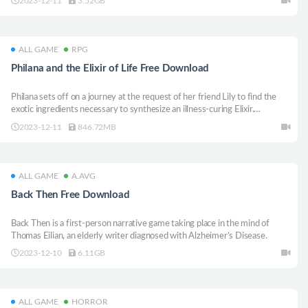
2023-12-11
3.52GB
one before Raincouver is reduced to ashes at ground zero.
ALL GAME
RPG
Philana and the Elixir of Life Free Download
Philana sets off on a journey at the request of her friend Lily to find the
exotic ingredients necessary to synthesize an illness-curing Elixir.
Unfortunately for Philana, she’s not the only one searching for those
2023-12-11
846.72MB
ingredients. Will she be able to successfully retrieve them for Lily?
ALL GAME
A.AVG
Back Then Free Download
Back Then is a first-person narrative game taking place in the mind of
Thomas Eilian, an elderly writer diagnosed with Alzheimer’s Disease.
2023-12-10
6.11GB
ALL GAME
HORROR