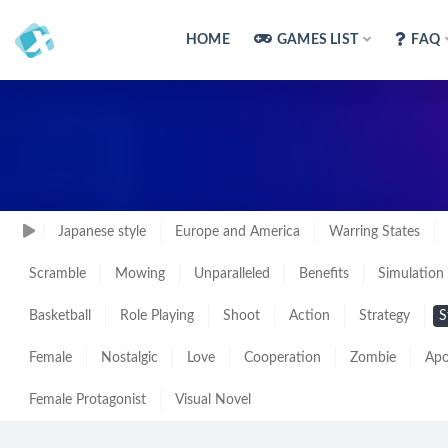
HOME
GAMES LIST
FAQ
Japanese style
Europe and America
Warring States
Scramble
Mowing
Unparalleled
Benefits
Simulation
Basketball
Role Playing
Shoot
Action
Strategy
S
Female
Nostalgic
Love
Cooperation
Zombie
Apo
Female Protagonist
Visual Novel