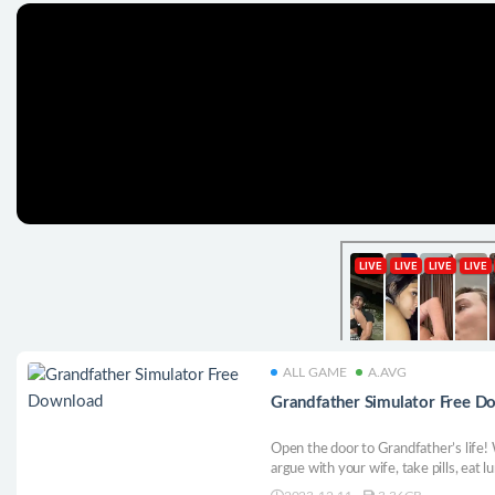
ALL GAME
A.AVG
Grandfather Simulator Free D
Open the door to Grandfather’s life! 
argue with your wife, take pills, eat l
measured life of a grandfather, where