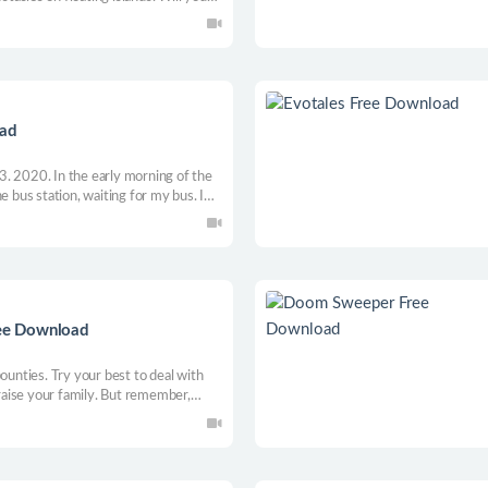
ch your goal? Get ready for an
iscoveries!
oad
 13. 2020. In the early morning of the
e bus station, waiting for my bus. I
ed kilometers to a small town. I found
building at first glance.
ree Download
ounties. Try your best to deal with
aise your family. But remember,
ou will have to make choices!