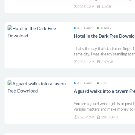
be able to conquer the peaks and rea
2023-12-9
1.1GB
unforgettable climb full of amazing d
ALL GAME
A.AVG
Hotel in the Dark Free Downl
That’s the day it all started on Sept.
same day, I was already standing at th
had to travel a couple of three hundr
2023-12-9
2.57GB
a hotel quickly. It was quite a modern 
ALL GAME
SIM
A guard walks into a tavern F
You are a guard whose job is to post b
various matters and make money to r
when various factions come to you, y
2023-12-9
228.73MB