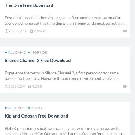
The Dire Free Download
Dean Holt, popular Urbex vlogger, sets off on another exploration of an
abandoned home but this time things aren’t going as planned. Something
dark is lurking inside and Dean quickly finds himself in over his head
2023-12-10
3.99GB
ALL GAME
HORROR
Silence Channel 2 Free Download
Experience the terror in Silence Channel 2, a first person horror game
based on a true story. Navigate through eerie environments, solve
puzzles, evade lurking horrors, and even wield firepower in a desperate bid
2023-12-9
4.2GB
for survival. Can you escape the relentless darkness in this terrifying
sequel?
ALL GAME
A.AVG
Kip and Odosan Free Download
Help Kip run, jump, shoot, swim, and fly her way through the galaxy to
save her kidnapped Cat Odosan in this hand-crafted platforming mashup.