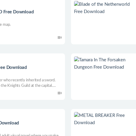
3D Free Download
he map.
Free Download
er who recently inherited a sword.
 the Knights Guild at the capital.
re this world that awaits you. Face
r the evil plot as your story
e Download
ed adult visual novel where you make