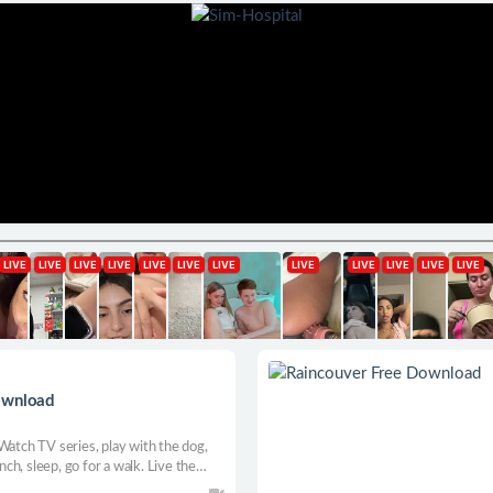
ownload
Watch TV series, play with the dog,
unch, sleep, go for a walk. Live the
 every day is an adventure, and