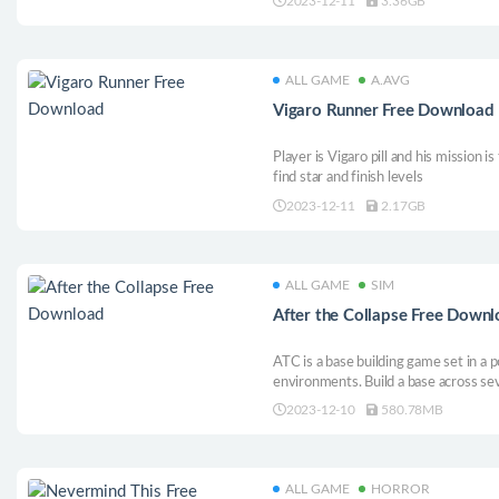
2023-12-11
3.36GB
routine is an art!
ALL GAME
A.AVG
Vigaro Runner Free Download
Player is Vigaro pill and his mission i
find star and finish levels
2023-12-11
2.17GB
ALL GAME
SIM
After the Collapse Free Down
ATC is a base building game set in a 
environments. Build a base across sev
Fight other factions for the control 
2023-12-10
580.78MB
and explore the world to find long fo
ALL GAME
HORROR