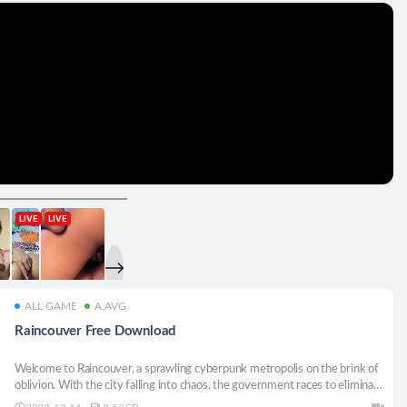
ALL GAME
A.AVG
Raincouver Free Download
Welcome to Raincouver, a sprawling cyberpunk metropolis on the brink of
oblivion. With the city falling into chaos, the government races to eliminate
the threat, setting the stage for a desperate mission to rescue your loved