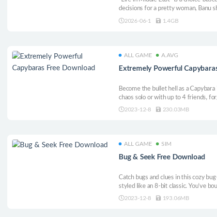
decisions for a pretty woman, Banu s
through a Middle Eastern setting.
2026-06-1
1.4GB
ALL GAME
A.AVG
Extremely Powerful Capybara
Become the bullet hell as a Capybara 
chaos solo or with up to 4 friends, f
enemies, gather capy-powering weapo
2023-12-8
230.03MB
capybara in this action-packed bullet
ALL GAME
SIM
Bug & Seek Free Download
Catch bugs and clues in this cozy bug
styled like an 8-bit classic. You’ve b
abandoned after a mysterious robbery. 
2023-12-8
193.06MB
and upgrade your skills and equipmen
uncovering its secrets.