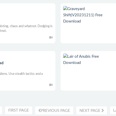
wisting, chaos and whatnot. Dodging is
tnot.
oad
liens. Use stealth tactics and a
FIRST PAGE
L
PREVIOUS PAGE
NEXT PAGE