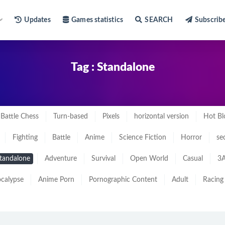
Updates
Games statistics
SEARCH
Subscrib
Tag : Standalone
Battle Chess
Turn-based
Pixels
horizontal version
Hot Bl
Fighting
Battle
Anime
Science Fiction
Horror
se
tandalone
Adventure
Survival
Open World
Casual
3A
calypse
Anime Porn
Pornographic Content
Adult
Racing