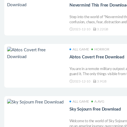
Nevermind This Free Downloa
Step into the world of "Nevermind th
confusion, chaos, fear, distraction a
unique game experience, in a cursed 
2023-12-10
3.22GB
them mess with your mind.
ALL GAME
HORROR
Abtos Covert Free Download
You are in a remote military outpost
guard it. The only things visible from 
Many are afraid of this infamous outp
2023-12-10
3.9GB
stories. Actually, too many stories... W
ALL GAME
A.AVG
Sky Sojourn Free Download
Welcome to the world of Sky Sojourn
on an amazing journey overcoming obst