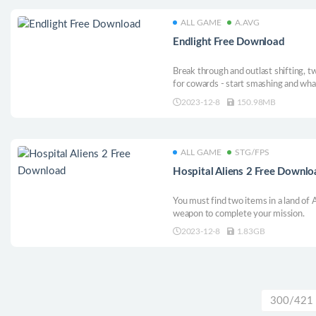
ALL GAME
A.AVG
Endlight Free Download
Break through and outlast shifting, t
for cowards - start smashing and wha
2023-12-8
150.98MB
ALL GAME
STG/FPS
Hospital Aliens 2 Free Downl
You must find two items in a land of A
weapon to complete your mission.
2023-12-8
1.83GB
300/421