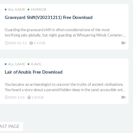
ALL GAME
HORROR
Graveyard Shift(V20231211) Free Download
Guarding the graveyard shift is often considered one of the most
terrifying jobs globally, but night guarding at Whispering Winds Cemetery
surpasses any other cemetery in horror! Being Night Security in this place
2024-01-12
9.47GB
will turn into a nightmare for you that you may never forget.
ALL GAME
A.AVG
Lair of Anubis Free Download
You became an archaeologist to uncover the truths of ancient civilisations.
You heard a story about a pyramid hidden deep in the sand, accessible only
once every few centuries. You didn’t put much stock in the story, but
2023-12-8
1.83GB
decided to investigate it anyway.
AST PAGE