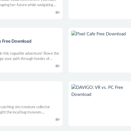
haping her future while navigating
s Free Download
in this roguelite adventure! Brave the
orge your path through hordes of
ns & skills and embrace your inner
 heaven frenzy!
-catching sim/creature collector
ought the local bug museum,
Fill orders, build your collection,
t while exploring Buggburg and