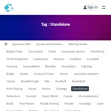
Sign in
Tag : Standalone
Japanese style
Europe and America
Warring States
Battle Chess
Turn-based
Pixels
horizontal version
Hot Blood
Three Kingdoms
Cyberpunk
Animals
Sandbox
Scramble
Mowing
Unparalleled
Benefits
Simulation
Fighting
Battle
Anime
Science Fiction
Horror
secondary element
Classic
Breakthrough
War
Football
Basketball
Role Playing
Shoot
Action
Strategy
Standalone
Adventure
Survival
Open World
Casual
3A masterpiece
Build
First Person
Puzzle Solving
Female
Nostalgic
Love