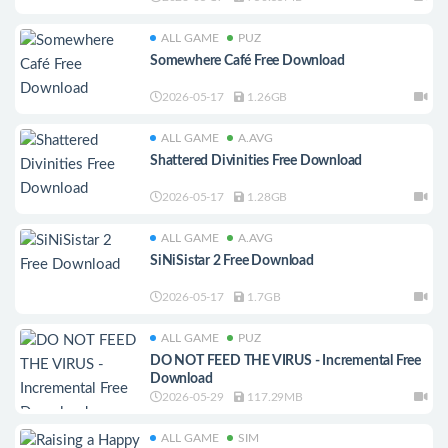
ALL GAME
PUZ
Somewhere Café Free Download
2026-05-17
1.26GB
ALL GAME
A.AVG
Shattered Divinities Free Download
2026-05-17
1.28GB
ALL GAME
A.AVG
SiNiSistar 2 Free Download
2026-05-17
1.7GB
ALL GAME
PUZ
DO NOT FEED THE VIRUS - Incremental Free
Download
2026-05-29
117.29MB
ALL GAME
SIM