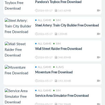
Pandora’s Toybox Free Download
2026-05-17
165.62MB
ALL GAME
SIM
Steel Artery: Train City Builder Free Download
2026-05-17
130MB
ALL GAME
SIM
Wall Street Raider Free Download
2026-05-17
348.85MB
ALL GAME
A.AVG
Moventure Free Download
2026-05-17
193.31MB
ALL GAME
SIM
Service Area Simulator Free Download
2026-05-17
750.55MB