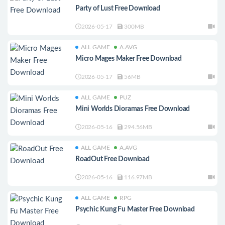
Party of Lust Free Download
2026-05-17
300MB
ALL GAME
A.AVG
Micro Mages Maker Free Download
2026-05-17
56MB
ALL GAME
PUZ
Mini Worlds Dioramas Free Download
2026-05-16
294.56MB
ALL GAME
A.AVG
RoadOut Free Download
2026-05-16
116.97MB
ALL GAME
RPG
Psychic Kung Fu Master Free Download