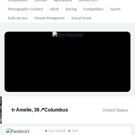
Cooperation
Zombie
Apocalypse
Anime Porn
Pornographic Content
Adult
Racing
Competition
Sports
Early Access
Female Protagonist
Visual Novel
✨ Amelie, 36📍Columbus
United States
ALL GAME
SIM