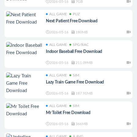
2026-05-16
7GB
ALL GAME
PUZ
Next Patient Free Download
2026-05-16
180MB
ALL GAME
SPG/RAC
Indoor Baseball Free Download
2026-05-16
211.09MB
ALL GAME
SIM
Lazy Train Game Free Download
2026-05-16
187.91MB
ALL GAME
SIM
Mr Toilet Free Download
2026-05-16
366MB
ALL GAME
A.AVG