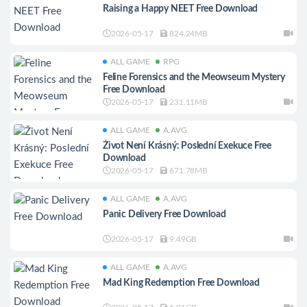
Raising a Happy NEET Free Download
2026-05-17
824.24MB
ALL GAME
RPG
Feline Forensics and the Meowseum Mystery
Free Download
2026-05-17
231.11MB
ALL GAME
A.AVG
Život Není Krásný: Poslední Exekuce Free
Download
2026-05-17
671.78MB
ALL GAME
A.AVG
Panic Delivery Free Download
2026-05-17
9.49GB
ALL GAME
A.AVG
Mad King Redemption Free Download