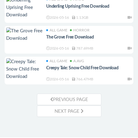
Underling Uprising Free Download
2026-05-16
1.13GB
ALL GAME
HORROR
The Grove Free Download
2026-05-16
787.69MB
ALL GAME
A.AVG
Creepy Tale: Snow Child Free Download
2026-05-16
766.47MB
PREVIOUS PAGE
NEXT PAGE