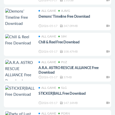
2026-05-17
1.01GB
ALL GAME
A.AVG
Demons’ Timeline Free Download
2026-05-17
347.09MB
ALL GAME
SIM
Chill & Reel Free Download
2026-05-17
108.47MB
ALL GAME
PUZ
A.R.A. ASTRO RESCUE ALLIANCE Free
Download
2026-05-17
37MB
ALL GAME
SLG
STICKER|BALL Free Download
2026-05-17
147.14MB
ALL GAME
PORN