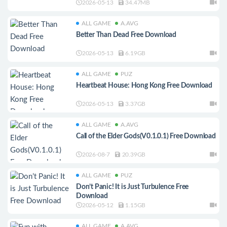
2026-05-13
34.47MB
ALL GAME
A.AVG
Better Than Dead Free Download
2026-05-13
6.19GB
ALL GAME
PUZ
Heartbeat House: Hong Kong Free Download
2026-05-13
3.37GB
ALL GAME
A.AVG
Call of the Elder Gods(V0.1.0.1) Free Download
2026-08-7
20.39GB
ALL GAME
PUZ
Don’t Panic! It is Just Turbulence Free
Download
2026-05-12
1.15GB
ALL GAME
A.AVG