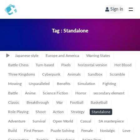
Sign in
Tag : Standalone
Japanese style
Europe and America
Warring States
Battle Chess
Turn-based
Pixels
horizontal version
Hot Blood
Three Kingdoms
Cyberpunk
Animals
Sandbox
Scramble
Mowing
Unparalleled
Benefits
Simulation
Fighting
Battle
Anime
Science Fiction
Horror
secondary element
Classic
Breakthrough
War
Football
Basketball
Role Playing
Shoot
Action
Strategy
Standalone
Adventure
Survival
Open World
Casual
3A masterpiece
Build
First Person
Puzzle Solving
Female
Nostalgic
Love