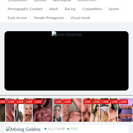
Cooperation
Zombie
Apocalypse
Anime Porn
Pornographic Content
Adult
Racing
Competition
Sports
Early Access
Female Protagonist
Visual Novel
ALL GAME
PUZ