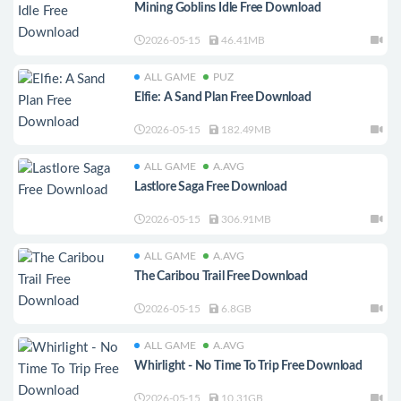
Mining Goblins Idle Free Download
2026-05-15
46.41MB
ALL GAME
PUZ
Elfie: A Sand Plan Free Download
2026-05-15
182.49MB
ALL GAME
A.AVG
Lastlore Saga Free Download
2026-05-15
306.91MB
ALL GAME
A.AVG
The Caribou Trail Free Download
2026-05-15
6.8GB
ALL GAME
A.AVG
Whirlight - No Time To Trip Free Download
2026-05-15
10.31GB