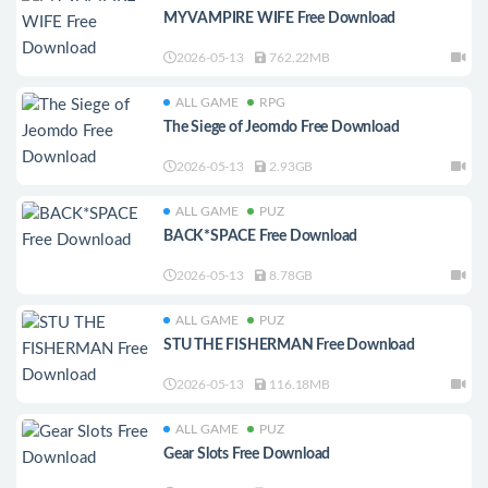
MY VAMPIRE WIFE Free Download
2026-05-13
762.22MB
ALL GAME
RPG
The Siege of Jeomdo Free Download
2026-05-13
2.93GB
ALL GAME
PUZ
BACK*SPACE Free Download
2026-05-13
8.78GB
ALL GAME
PUZ
STU THE FISHERMAN Free Download
2026-05-13
116.18MB
ALL GAME
PUZ
Gear Slots Free Download