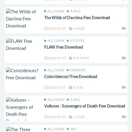
ALL GAME
A.AVG
The Wilds of Dacrima Free Download
2026-05-15
6.56GB
ALL GAME
STG/FPS
FLAW Free Download
2026-05-15
875.94MB
ALL GAME
HORROR
Coincidences? Free Download
2026-05-15
4.5GB
ALL GAME
A.AVG
Vultures - Scavengers of Death Free Download
2026-05-14
2.23GB
ALL GAME
SIM