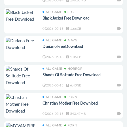
2026-05-14
290.88MB
ALL GAME
SLG
Black Jacket Free Download
2026-05-13
1.66GB
ALL GAME
A.AVG
Duriano Free Download
2026-05-13
1.06GB
ALL GAME
HORROR
Shards Of Solitude Free Download
2026-05-13
6.43GB
ALL GAME
PORN
Christian Mother Free Download
2026-05-13
543.47MB
ALL GAME
PORN