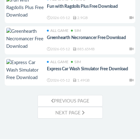
Fun with Ragdolls Plus Free Download
2026-05-12
2.9GB
ALL GAME
SIM
Greenhearth Necromancer Free Download
2026-05-12
885.65MB
ALL GAME
SIM
Express Car Wash Simulator Free Download
2026-05-12
1.49GB
PREVIOUS PAGE
NEXT PAGE