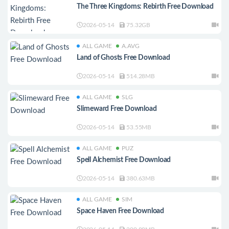
The Three Kingdoms: Rebirth Free Download
2026-05-14
75.32GB
ALL GAME
A.AVG
Land of Ghosts Free Download
2026-05-14
514.28MB
ALL GAME
SLG
Slimeward Free Download
2026-05-14
53.55MB
ALL GAME
PUZ
Spell Alchemist Free Download
2026-05-14
380.63MB
ALL GAME
SIM
Space Haven Free Download