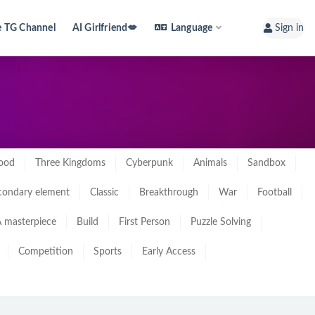
e TG Channel
AI Girlfriend💋
Language
Sign in
ood
Three Kingdoms
Cyberpunk
Animals
Sandbox
condary element
Classic
Breakthrough
War
Football
 masterpiece
Build
First Person
Puzzle Solving
Competition
Sports
Early Access