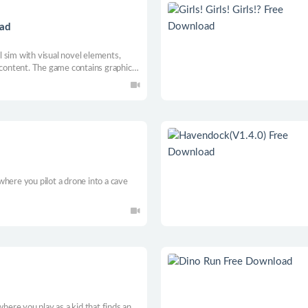
oad
al sim with visual novel elements,
 content. The game contains graphic
 where choices matter.
here you pilot a drone into a cave
where you play as a kid that finds an