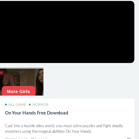
ALL GAME
HORROR
On Your Hands Free Download
Cast into a hostile alien world, you must solve puzzles and fight deadly
monsters using the magical abilities On Your Hands.