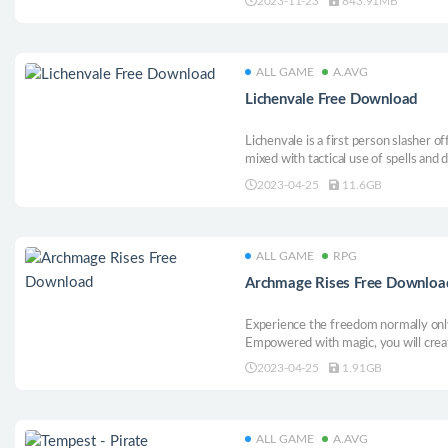
2023-11-23
843.91MB
solarpunk adventure.
ALL GAME
A.AVG
Lichenvale Free Download
Lichenvale is a first person slasher 
mixed with tactical use of spells and
through nightmarish hordes of monst
2023-04-25
11.6GB
fears in this 90’s hits inspired title.
ALL GAME
RPG
Archmage Rises Free Downloa
Experience the freedom normally only
Empowered with magic, you will crea
real consequences from the decisions
2023-04-25
1.91GB
savior . . . or its destroyer? The choic
ALL GAME
A.AVG