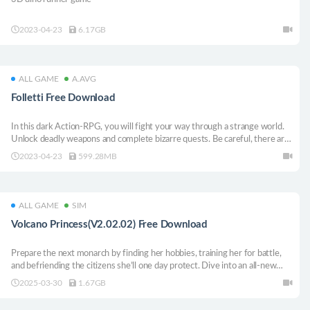
2023-04-23
6.17GB
ALL GAME
A.AVG
Folletti Free Download
In this dark Action-RPG, you will fight your way through a strange world.
Unlock deadly weapons and complete bizarre quests. Be careful, there are
a lot of freaks out there.
2023-04-23
599.28MB
ALL GAME
SIM
Volcano Princess(V2.02.02) Free Download
Prepare the next monarch by finding her hobbies, training her for battle,
and befriending the citizens she’ll one day protect. Dive into an all-new
parenting-simulator-RPG adventure, where every decision you make will
2025-03-30
1.67GB
not only affect the future of your daughter but that of an entire empire!