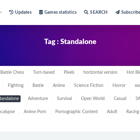
Updates
Games statistics
SEARCH
Subscrib
Tag : Standalone
Battle Chess
Turn-based
Pixels
horizontal version
Hot Bl
Fighting
Battle
Anime
Science Fiction
Horror
se
tandalone
Adventure
Survival
Open World
Casual
3A
calypse
Anime Porn
Pornographic Content
Adult
Racing