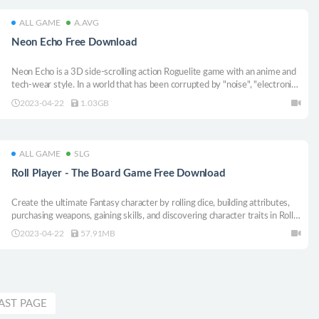
ALL GAME
A.AVG
Neon Echo Free Download
Neon Echo is a 3D side-scrolling action Roguelite game with an anime and
tech-wear style. In a world that has been corrupted by "noise", "electronic
music" has become the only means to resist the power of "Strepification".
2023-04-22
1.03GB
Now, let’s follow the beat of electronic music to fight!
ALL GAME
SLG
Roll Player - The Board Game Free Download
Create the ultimate Fantasy character by rolling dice, building attributes,
purchasing weapons, gaining skills, and discovering character traits in Roll
Player, a digital adaptation of a popular board game of dice manipulation
2023-04-22
57.91MB
and strategy!
AST PAGE