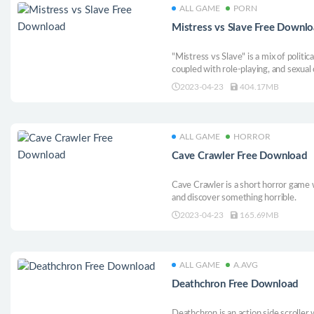
ALL GAME
PORN
Mistress vs Slave Free Downl
"Mistress vs Slave" is a mix of politic
coupled with role-playing, and sexual
sexual content and multiple endings,
2023-04-23
404.17MB
ALL GAME
HORROR
Cave Crawler Free Download
Cave Crawler is a short horror game w
and discover something horrible.
2023-04-23
165.69MB
ALL GAME
A.AVG
Deathchron Free Download
Deathchron is an action side scroller 