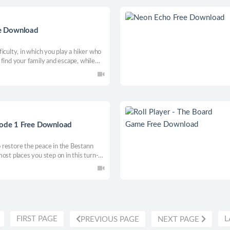
ree Download
iculty, in which you play a hiker who
.. find your family and escape, while
ore chase you, orient yourself .
isode 1 Free Download
to restore the peace in the Bestann
ost places you step on in this turn-
FIRST PAGE
L
PREVIOUS PAGE
NEXT PAGE