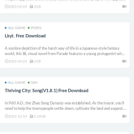
store, alien copy, spy, fog, civilian kill, escape, super magic outfit, roguelike,
2023-04-24
2GB
poisonous fog, trap, automatic aiming, infinite refresh.
ALL GAME
PORN
Lkyt. Free Download
A sombre depiction of the harsh way of life in a Japanese-style fantasy
world, this BL visual novel from Parade features a young protagonist who
tops in each of the steamy sex scenes.
2023-04-23
2GB
ALL GAME
SIM
Thriving City: Song(V1.8.1) Free Download
In 960 A.D., the Zhao Song Dynasty was established. As the mayor, you’ll
need to help the townspeople settle down, cultivate the land and expand.
However, when the emperor issues a national mandate, conflicts between
2025-12-14
2.24GB
factions threaten city development—what strategy will you adopt?