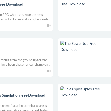
 Free Download
on RPG where you rove the seas
ozens of colonies and forts, hundreds
der. Customize your ship, trade,
thical monsters such as the Kraken
 rebuilt from the ground up for VR!
ave been chosen as our champion!
 our ancient lands. If you can
sis Simulation Free Download
on game featuring technical analysis
 unknown stock using its real, historic