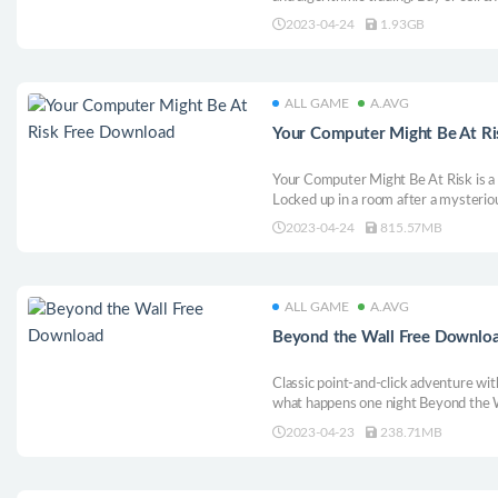
data based solely on patterns and tech
2023-04-24
1.93GB
increases, unlock upgrades that hel
bots.
ALL GAME
A.AVG
Your Computer Might Be At R
Your Computer Might Be At Risk is a 
Locked up in a room after a mysteriou
how to escape while surviving dangero
2023-04-24
815.57MB
ALL GAME
A.AVG
Beyond the Wall Free Downlo
Classic point-and-click adventure wi
what happens one night Beyond the W
into a mysterious world where fantasy
2023-04-23
238.71MB
humor. Solve puzzles, collect items,
on your journey.