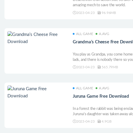
amazing mech to save the world.
2023-04-23
96.96MB
ALL GAME
A.AVG
Grandma’s Cheese Free Down
You play as Grandpa, you come home a
lads, and there is nobody there so yo
she doesn’t answer. You see that tast
2023-04-23
565.79MB
and you can’t resist.
ALL GAME
A.AVG
Juruna Game Free Download
In a forest the rabbit was being ensl
Juruna’s daughter was taken away alo
though Juruna is more fragile, he deci
2023-04-23
4.9GB
enemy and try to recover his daughter