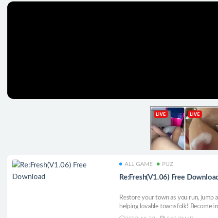
ALL GAME
PUZ
Re:Fresh(V1.06) Free Downloa
Restore your town as you run, jump a
helping lovable townsfolk! Become i
animals and robots while becoming t