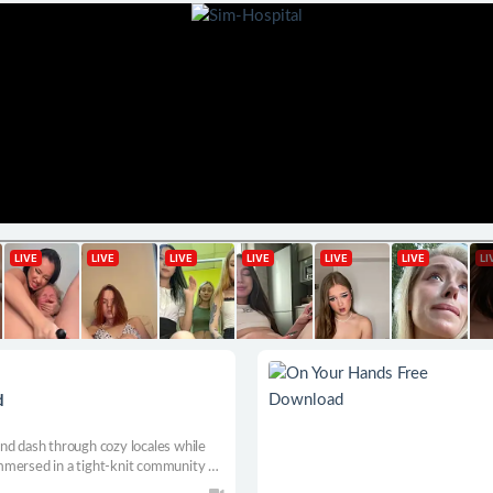
d
nd dash through cozy locales while
mmersed in a tight-knit community of
he town hero in this heart-warming