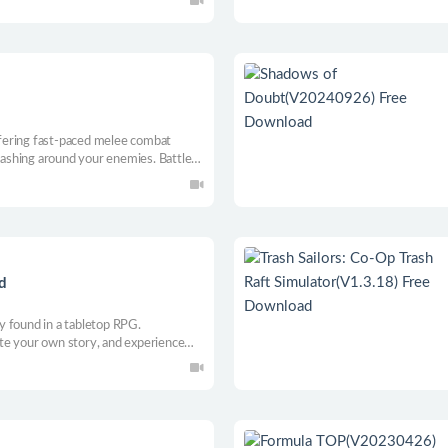
offering fast-paced melee combat
 dashing around your enemies. Battle
ers representing your innermost
d
 found in a tabletop RPG.
te your own story, and experience
 you make. Will you be the world’s
e is yours.