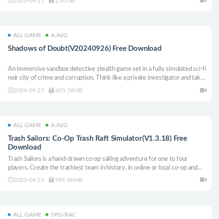
2023-04-25
2.41GB
ALL GAME
A.AVG
Shadows of Doubt(V20240926) Free Download
An immersive sandbox detective stealth game set in a fully simulated sci-fi
noir city of crime and corruption. Think like a private investigator and take
on jobs to earn cash on your path to catching a serial killer. If you don’t
2024-09-27
605.74MB
catch them - they will kill again…
ALL GAME
A.AVG
Trash Sailors: Co-Op Trash Raft Simulator(V1.3.18) Free
Download
Trash Sailors is a hand-drawn co-op sailing adventure for one to four
players. Create the trashiest team in history, in online or local co-op and
find your way in the aftermath of a great trash tsunami.
2023-04-25
981.06MB
ALL GAME
SPG/RAC