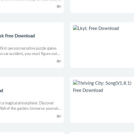
nical indicators. As your profit
p expedite + automate gameplay with
isk Free Download
first-person narrative puzzle game.
s car accident, you must figure out
us trials.
ad
th a magical atmosphere. Discover
all of the garden. Immerse yourself
 meets reality with a pinch of
 and overcome obstacles that await you