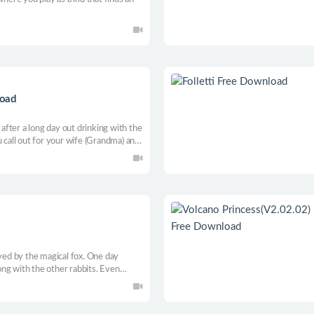
load
fter a long day out drinking with the
u call out for your wife (Grandma) and
eful-looking cheese on the counter,
aved by the magical fox. One day
ng with the other rabbits. Even
des to go on a mission to face his
 and the other rabbits.