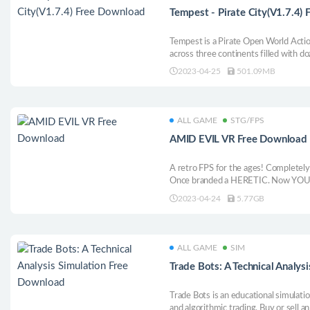
Tempest - Pirate City(V1.7.4)
Tempest is a Pirate Open World Acti
across three continents filled with d
of quests and countless ships to plun
2023-04-25
501.09MB
challenge fellow pirates and face my
and Leviathan!
ALL GAME
STG/FPS
AMID EVIL VR Free Download
A retro FPS for the ages! Completely
Once branded a HERETIC. Now YOU h
Reclaim our sacred weapons. Take back
2023-04-24
5.77GB
stand... AMID EVIL.
ALL GAME
SIM
Trade Bots: A Technical Analy
Trade Bots is an educational simulati
and algorithmic trading. Buy or sell an