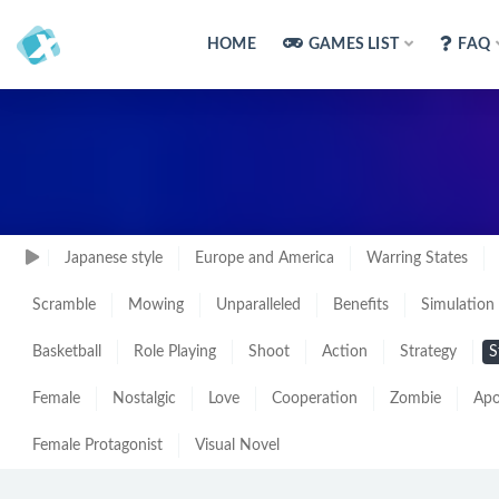
HOME
GAMES LIST
FAQ
Japanese style
Europe and America
Warring States
Scramble
Mowing
Unparalleled
Benefits
Simulation
Basketball
Role Playing
Shoot
Action
Strategy
S
Female
Nostalgic
Love
Cooperation
Zombie
Apo
Female Protagonist
Visual Novel