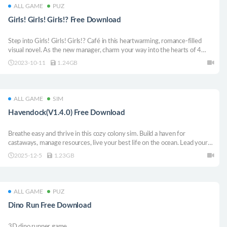
ALL GAME
PUZ
Girls! Girls! Girls!? Free Download
Step into Girls! Girls! Girls!? Café in this heartwarming, romance-filled
visual novel. As the new manager, charm your way into the hearts of 4
captivating "ladies", throw parties, tackle unruly customers, and create
2023-10-11
1.24GB
unforgettable memories in a tale full of fluff and love!
ALL GAME
SIM
Havendock(V1.4.0) Free Download
Breathe easy and thrive in this cozy colony sim. Build a haven for
castaways, manage resources, live your best life on the ocean. Lead your
humble settlement into a high-tech society.
2025-12-5
1.23GB
ALL GAME
PUZ
Dino Run Free Download
3D dino runner game