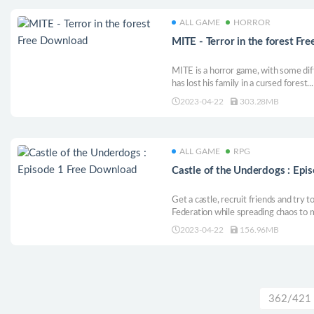
ALL GAME
HORROR
MITE - Terror in the forest F
MITE is a horror game, with some diff
has lost his family in a cursed forest.
strange creatures from Japanese folkl
2023-04-22
303.28MB
ALL GAME
RPG
Castle of the Underdogs : Ep
Get a castle, recruit friends and try 
Federation while spreading chaos to m
based comedy JRPG.
2023-04-22
156.96MB
362/421