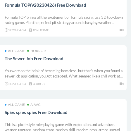
Formula TOP(V20230426) Free Download
Formula TOP brings all the excitement of formula racing to a 3D top-down
racing game. Plan the perfect pit strategy around changing weather
conditions and race to victory against competitive AI or other players in
2023-04-24
856.83MB
online multiplayer.
ALL GAME
HORROR
The Sewer Job Free Download
You were on the brink of becoming homeless, but that’s when you found a
sewer job application, you got accepted. What seemed like a chill work at
first turned quickly in to an unsettling experience.
2023-04-24
4.08GB
ALL GAME
A.AVG
Spies spies spies Free Download
This is a pixel-style role-playing game with exploration and adventure.
weapon upgrade, random state, random skill, random prop, armor upgrade,