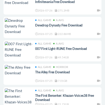
Infinitevania Free Download
2026-07-26
271.2MB
ALL GAME
A.AVG
Dewdrop Dynasty Free Download
2026-07-25
222.86MB
ALL GAME
A.AVG
007 First Light-RUNE Free Download
2026-07-26
49.54GB
ALL GAME
HORROR
The Alley Free Download
2026-07-25
7.01GB
ALL GAME
A.AVG
The First Berserker: Khazan-Voices38 Free
Download
2026-07-25
21.71GB