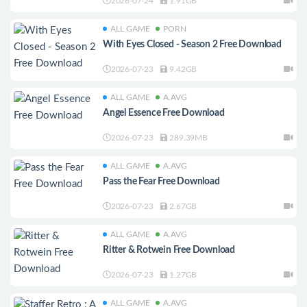
2026-07-24
1.91GB
ALL GAME
PORN
With Eyes Closed - Season 2 Free Download
2026-07-23
9.42GB
ALL GAME
A.AVG
Angel Essence Free Download
2026-07-23
289.39MB
ALL GAME
A.AVG
Pass the Fear Free Download
2026-07-23
2.67GB
ALL GAME
A.AVG
Ritter & Rotwein Free Download
2026-07-23
1.27GB
ALL GAME
A.AVG