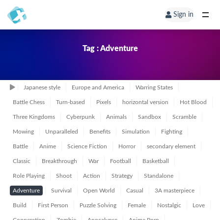
Sign in
Tag : Adventure
Japanese style
Europe and America
Warring States
Battle Chess
Turn-based
Pixels
horizontal version
Hot Blood
Three Kingdoms
Cyberpunk
Animals
Sandbox
Scramble
Mowing
Unparalleled
Benefits
Simulation
Fighting
Battle
Anime
Science Fiction
Horror
secondary element
Classic
Breakthrough
War
Football
Basketball
Role Playing
Shoot
Action
Strategy
Standalone
Adventure
Survival
Open World
Casual
3A masterpiece
Build
First Person
Puzzle Solving
Female
Nostalgic
Love