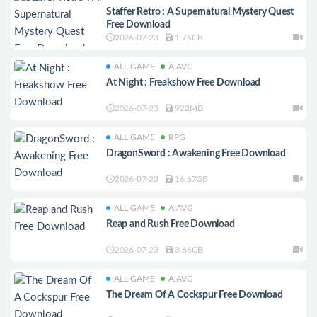
Staffer Retro : A Supernatural Mystery Quest
Free Download
2026-07-23
1.76GB
ALL GAME
A.AVG
At Night : Freakshow Free Download
2026-07-23
922MB
ALL GAME
RPG
DragonSword : Awakening Free Download
2026-07-23
16.67GB
ALL GAME
A.AVG
Reap and Rush Free Download
2026-07-23
3.66GB
ALL GAME
A.AVG
The Dream Of A Cockspur Free Download