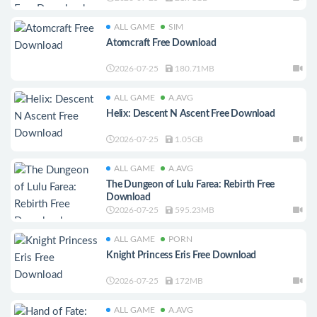
ALL GAME
SIM
Atomcraft Free Download
2026-07-25
180.71MB
ALL GAME
A.AVG
Helix: Descent N Ascent Free Download
2026-07-25
1.05GB
ALL GAME
A.AVG
The Dungeon of Lulu Farea: Rebirth Free
Download
2026-07-25
595.23MB
ALL GAME
PORN
Knight Princess Eris Free Download
2026-07-25
172MB
ALL GAME
A.AVG