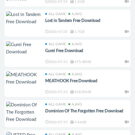
2026-07-23
1.2GB
ALL GAME
A.AVG
Lost in Tandem Free Download
2026-07-23
1.7GB
ALL GAME
A.AVG
Gurei Free Download
2026-07-23
475.48MB
ALL GAME
A.AVG
MEATHOOK Free Download
2026-07-23
818.85MB
ALL GAME
A.AVG
Dominion Of The Forgotten Free Download
2026-07-23
4.66GB
ALL GAME
A.AVG