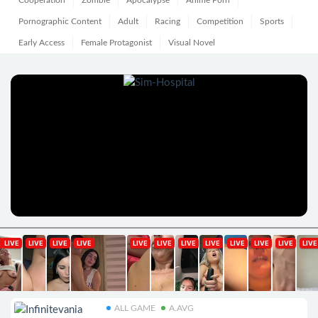
Cooperation
Zombie
Apocalypse
Anime Porn
Pornographic Content
Adult
Racing
Competition
Sports
Early Access
Female Protagonist
Visual Novel
ALL GAME
A.AVG