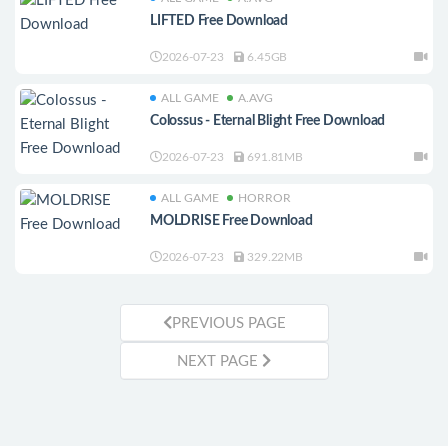
LIFTED Free Download
2026-07-23
6.45GB
ALL GAME
A.AVG
Colossus - Eternal Blight Free Download
2026-07-23
691.81MB
ALL GAME
HORROR
MOLDRISE Free Download
2026-07-23
329.22MB
PREVIOUS PAGE
NEXT PAGE