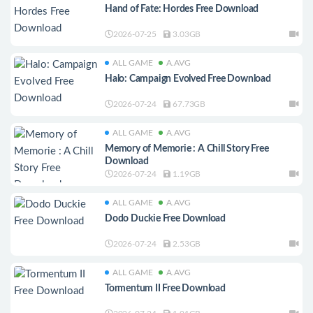
Hand of Fate: Hordes Free Download
2026-07-25
3.03GB
ALL GAME
A.AVG
Halo: Campaign Evolved Free Download
2026-07-24
67.73GB
ALL GAME
A.AVG
Memory of Memorie : A Chill Story Free
Download
2026-07-24
1.19GB
ALL GAME
A.AVG
Dodo Duckie Free Download
2026-07-24
2.53GB
ALL GAME
A.AVG
Tormentum II Free Download