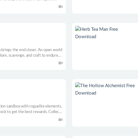
help eccentric characters, and save
h brings the end closer. An open world
lore, scavenge, and craft to endure
and and upgrade your ever-moving
ove or freeze.
tion sandbox with roguelite elements,
lock to get the best rewards. Collect
runs out. Sell. Upgrade. Repeat.