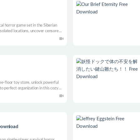
cal horror game set in the Siberian
isolated locations, uncover censored
ever meant to be found. Some stories
n.
ee-floor toy store, unlock powerful
o perfect organization in this cozy
 Download
son single-player survival horror