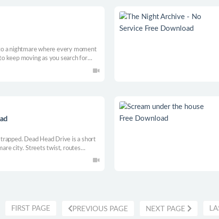
 into a nightmare where every moment
u to keep moving as you search for
ng puzzles, and uncover the terrifying
oad
u trapped. Dead Head Drive is a short
mare city. Streets twist, routes
hing. Drive through shifting routes,
n secrets.
FIRST PAGE
LA
PREVIOUS PAGE
NEXT PAGE