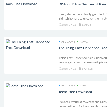
DIVE or DIE - Children of Rai
Every descent is a deadly gamble. DI
Eldritch horrors to uncover the myste
upgrade, recruit and sacrifice. Save y
2026-07-21
1.58GB
ALL GAME
A.AVG
The Thing That Happened Fre
Thing That Happened is an Openworl
Survial game. You can use multiple 
skills tree’s and crafting to break th
2026-07-21
17.74GB
ALL GAME
A.AVG
Teeto Free Download
Explore a world of mayhem and Micha
bunny in this 3D adventure platforme