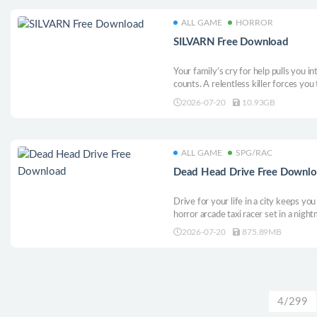
ALL GAME
HORROR
SILVARN Free Download
Your family’s cry for help pulls you
counts. A relentless killer forces yo
answers. Collect clues, solve disturbi
2026-07-20
10.93GB
truth hiding behind the fear.
ALL GAME
SPG/RAC
Dead Head Drive Free Downl
Drive for your life in a city keeps yo
horror arcade taxi racer set in a night
change, and something is always watc
2026-07-20
875.89MB
chase high scores, and uncover hidde
4/299