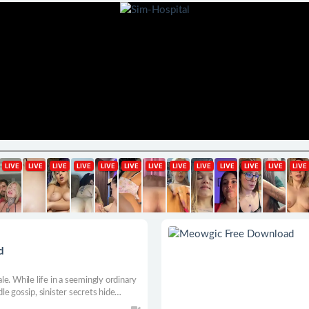
d
e. While life in a seemingly ordinary
dle gossip, sinister secrets hide