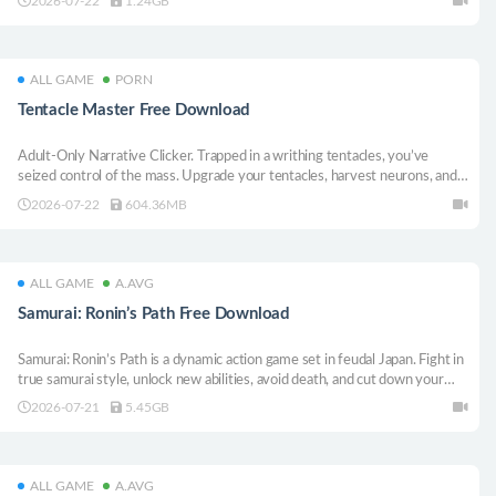
2026-07-22
1.24GB
ALL GAME
PORN
Tentacle Master Free Download
Adult-Only Narrative Clicker. Trapped in a writhing tentacles, you’ve
seized control of the mass. Upgrade your tentacles, harvest neurons, and
attempt escapes. Unlock erotic gallery scenes, and master your new form.
2026-07-22
604.36MB
Can you return to your body?
ALL GAME
A.AVG
Samurai: Ronin’s Path Free Download
Samurai: Ronin’s Path is a dynamic action game set in feudal Japan. Fight in
true samurai style, unlock new abilities, avoid death, and cut down your
enemies using an extensive arsenal available to Asian warriors.
2026-07-21
5.45GB
ALL GAME
A.AVG