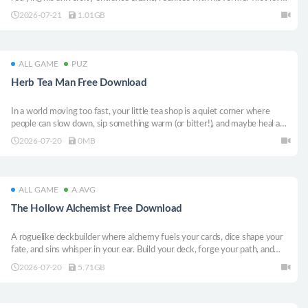
A naughty, springtime love story—also involving a hot, muscular tutor—is
2026-07-21
1.01GB
about to begin!
ALL GAME
PUZ
Herb Tea Man Free Download
In a world moving too fast, your little tea shop is a quiet corner where
people can slow down, sip something warm (or bitter!), and maybe heal a
bit — body and soul.
2026-07-20
0MB
ALL GAME
A.AVG
The Hollow Alchemist Free Download
A roguelike deckbuilder where alchemy fuels your cards, dice shape your
fate, and sins whisper in your ear. Build your deck, forge your path, and
decide what kind of soul you’ll become. All buffs react to one another as
2026-07-20
5.71GB
proper alchemy should do!