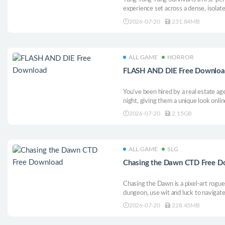
experience set across a dense, isola
corner for the scattered parts you ne
2026-07-20
231.84MB
you are not alone. You were never al
ALL GAME
HORROR
FLASH AND DIE Free Downlo
You’ve been hired by a real estate age
night, giving them a unique look onli
quiet homes, and capture every requi
2026-07-20
2.15GB
you. Uncover the truth: why do these
night?
ALL GAME
SLG
Chasing the Dawn CTD
Chasing the Dawn is a pixel-art rogue
dungeon, use wit and luck to navigate
deeper. Manage risks with items and 
2026-07-20
228.45MB
your village. Their fate is shaped by y