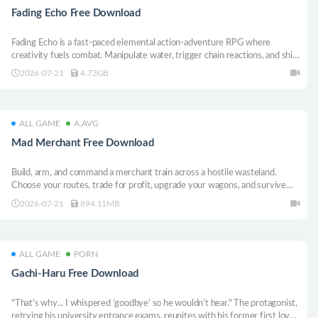
Fading Echo Free Download
Fading Echo is a fast-paced elemental action-adventure RPG where
creativity fuels combat. Manipulate water, trigger chain reactions, and shift
through surreal worlds as One, a young Legend on a mission to save a
2026-07-21
4.73GB
dying desertscape from the grip of the Paradox corruption.
ALL GAME
A.AVG
Mad Merchant Free Download
Build, arm, and command a merchant train across a hostile wasteland.
Choose your routes, trade for profit, upgrade your wagons, and survive
deadly ambushes on the rails.
2026-07-21
894.11MB
ALL GAME
PORN
Gachi-Haru Free Download
"That’s why... I whispered ’goodbye’ so he wouldn’t hear." The protagonist,
retrying his university entrance exams, reunites with his former first love.