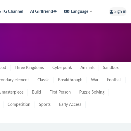
e TG Channel
AI Girlfriend💋
Language
Sign in
ood
Three Kingdoms
Cyberpunk
Animals
Sandbox
condary element
Classic
Breakthrough
War
Football
 masterpiece
Build
First Person
Puzzle Solving
Competition
Sports
Early Access