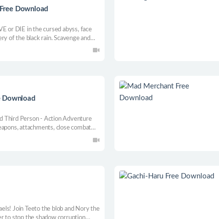
n Free Download
VE or DIE in the cursed abyss, face
ry of the black rain. Scavenge and
our camp... The Flood is coming.
e Download
d Third Person - Action Adventure
weapons, attachments, close combat
rough your enemies.
els! Join Teeto the blob and Nory the
r to stop the shadow corruption