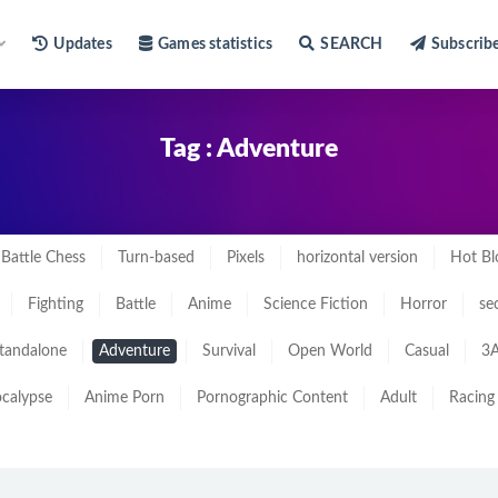
Updates
Games statistics
SEARCH
Subscrib
Tag : Adventure
Battle Chess
Turn-based
Pixels
horizontal version
Hot Bl
Fighting
Battle
Anime
Science Fiction
Horror
se
tandalone
Adventure
Survival
Open World
Casual
3A
calypse
Anime Porn
Pornographic Content
Adult
Racing