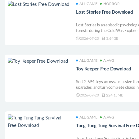
ALL GAME
HORROR
Lost Stories Free Download
Lost Stories is an episodic psychologi
forests during the Cold War. Explore 
experiments, and survive what was n
2026-07-20
3.64GB
were not forgotten. They were hidde
ALL GAME
A.AVG
Toy Keeper Free Download
Sort 2,694 toys across a massive thr
upgrades, and turn complete chaos int
3D cleanup game.
2026-07-20
224.15MB
ALL GAME
A.AVG
Tung Tung Tung Survival Free
Tung Tung Tung Survival is a first-per