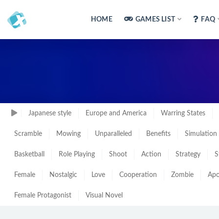
HOME
GAMES LIST
FAQ
Japanese style
Europe and America
Warring States
Scramble
Mowing
Unparalleled
Benefits
Simulation
Basketball
Role Playing
Shoot
Action
Strategy
S
Female
Nostalgic
Love
Cooperation
Zombie
Apo
Female Protagonist
Visual Novel