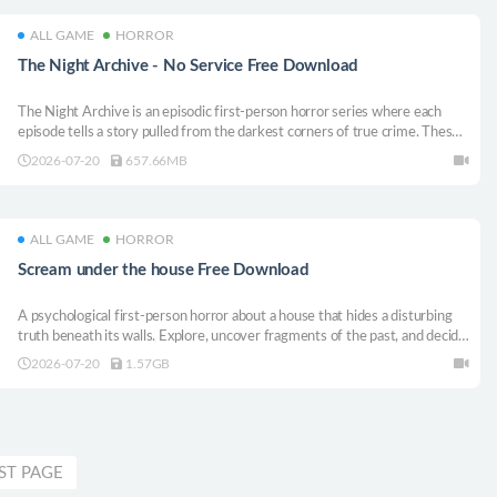
ALL GAME
HORROR
The Night Archive - No Service Free Download
The Night Archive is an episodic first-person horror series where each
episode tells a story pulled from the darkest corners of true crime. These
are the stories of those who lived to tell about it.
2026-07-20
657.66MB
ALL GAME
HORROR
Scream under the house Free Download
A psychological first-person horror about a house that hides a disturbing
truth beneath its walls. Explore, uncover fragments of the past, and decide
whether to confront what lies below… or leave it buried forever.
2026-07-20
1.57GB
ST PAGE