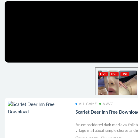
ALL GAME
A.AVG
Scarlet Deer Inn Free Downloa
An embroidered dark medieval folk tal
village is all about simple chores and i
below.