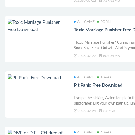
2026-07-22
739.81MB
ALL GAME
PORN
Toxic Marriage Punisher Free
"Toxic Marriage Punisher" Curing marri
Snap. Spy. Steal. Outwit. What is yo
Your evidence, the deadliest sanctio
2026-07-22
609.64MB
and unveil every betrayal and infideli
ALL GAME
A.AVG
Pit Panic Free Download
Escape the sinking Aztec temple in th
platformer. Dig your own path up, jum
loot, trade lives for god-like power
2026-07-21
2.27GB
levels and humble other players in da
ALL GAME
A.AVG