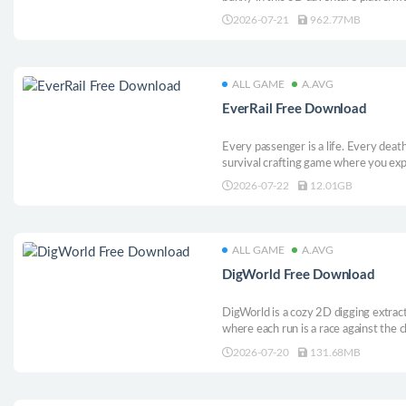
from spreading. Absorb wild powers, 
2026-07-21
962.77MB
the world - one Michael at a time!
ALL GAME
A.AVG
EverRail Free Download
Every passenger is a life. Every deat
survival crafting game where you exp
on the frozen exomoon Inara. Comm
2026-07-22
12.01GB
train, solo or with up to 4 players. M
ALL GAME
A.AVG
DigWorld Free Download
DigWorld is a cozy 2D digging extrac
where each run is a race against the c
as many items as you can before time 
2026-07-20
131.68MB