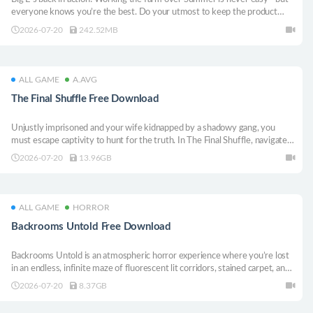
everyone knows you’re the best. Do your utmost to keep the product
moving, the customers happy and the law at bay, and everything’ll turn out
2026-07-20
242.52MB
great!
ALL GAME
A.AVG
The Final Shuffle Free Download
Unjustly imprisoned and your wife kidnapped by a shadowy gang, you
must escape captivity to hunt for the truth. In The Final Shuffle, navigate a
dangerous conspiracy, solve lethal puzzles, and outrun your enemies. Can
2026-07-20
13.96GB
you save her and uncover the dark secret before it’s too late?
ALL GAME
HORROR
Backrooms Untold Free Download
Backrooms Untold is an atmospheric horror experience where you’re lost
in an endless, infinite maze of fluorescent lit corridors, stained carpet, and
humming lights. The deeper you go, the more it feels wrong—familiar
2026-07-20
8.37GB
spaces twisting into something hostile and unknowable. 8 total levels on
launch.