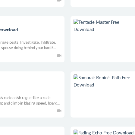
 Download
age pests! Investigate. Infiltrate.
ur spouse doing behind your back?
n. Now, become the shadow of justice,
ty!
is cartoonish rogue-like arcade
p and climb in blazing speed, hoard
s, beat bosses, master 1000 handmade
ily leaderboards.