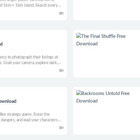
ted 1km × 1km island. Search every
ed to repair your boat and escape. But
one.
ad
ncy to photograph their listings at
ne. Grab your camera, explore dark,
red shot before the property notices
 listings need to be photographed at
 Free Download
like strategy game. Enter the
 dangers, and lead your characters
runes, gather resources, and rebuild
our every click.