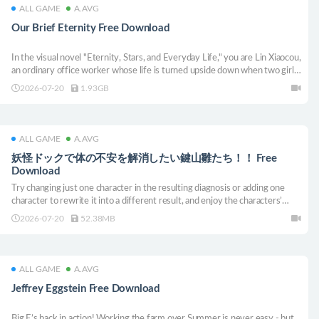
ALL GAME
A.AVG
Our Brief Eternity Free Download
In the visual novel "Eternity, Stars, and Everyday Life," you are Lin Xiaocou,
an ordinary office worker whose life is turned upside down when two girls
from another world unexpectedly move in. Amidst the light-hearted and
2026-07-20
1.93GB
joyful daily routines, can you discover a unique happiness for everyone?
ALL GAME
A.AVG
妖怪ドックで体の不安を解消したい鍵山雛たち！！ Free
Download
Try changing just one character in the resulting diagnosis or adding one
character to rewrite it into a different result, and enjoy the characters’
reactions!
2026-07-20
52.38MB
ALL GAME
A.AVG
Jeffrey Eggstein Free Download
Big E’s back in action! Working the farm over Summer is never easy - but