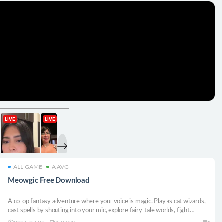
ALL GAME
A.AVG
Meowgic Free Download
A co-op fantasy adventure where your voice is magic. Play as cat wizards,
cast spells by shouting into your mic, explore fairy-tale worlds, fight
monsters, and return to your hot-air balloon loaded with loot.