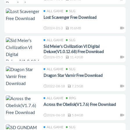
ALL GAME
SLG
Lost Scavenger Free Download
2024-01-3
916MB
ALL GAME
SLG
Sid Meier’s Civilization VI Digital
Deluxe(V1.0.12.68) Free Download
2026-05-5
11.42GB
ALL GAME
SLG
Dragon Star Varnir Free Download
2022-08-18
7.25GB
ALL GAME
RPG
Across the Obelisk(V1.7.6) Free Download
2026-06-18
5.84GB
ALL GAME
SLG