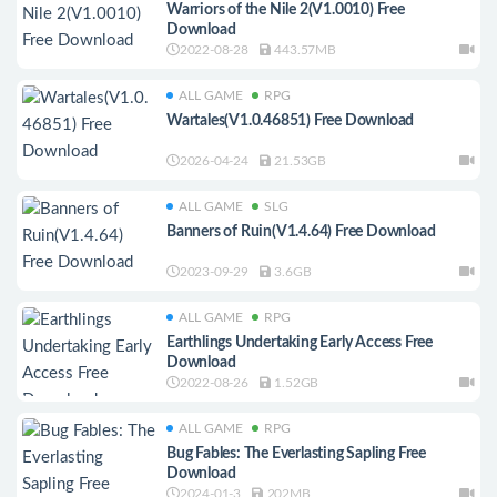
Warriors of the Nile 2(V1.0010) Free
Download
2022-08-28
443.57MB
ALL GAME
RPG
Wartales(V1.0.46851) Free Download
2026-04-24
21.53GB
ALL GAME
SLG
Banners of Ruin(V1.4.64) Free Download
2023-09-29
3.6GB
ALL GAME
RPG
Earthlings Undertaking Early Access Free
Download
2022-08-26
1.52GB
ALL GAME
RPG
Bug Fables: The Everlasting Sapling Free
Download
2024-01-3
202MB