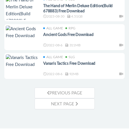
The Hand of Merlin Deluxe Edition(Build
678883) Free Download
2023-08-30
4.51GB
ALL GAME
RPG
Ancient Gods Free Download
2022-08-6
311MB
ALL GAME
SLG
Vanaris Tactics Free Download
2022-08-6
92MB
PREVIOUS PAGE
NEXT PAGE