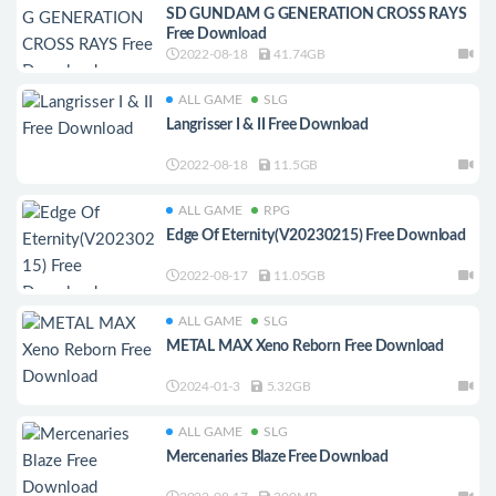
SD GUNDAM G GENERATION CROSS RAYS
Free Download
2022-08-18
41.74GB
ALL GAME
SLG
Langrisser I & II Free Download
2022-08-18
11.5GB
ALL GAME
RPG
Edge Of Eternity(V20230215) Free Download
2022-08-17
11.05GB
ALL GAME
SLG
METAL MAX Xeno Reborn Free Download
2024-01-3
5.32GB
ALL GAME
SLG
Mercenaries Blaze Free Download