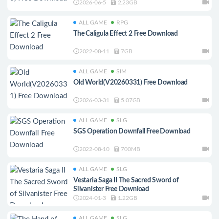
2026-06-5
2.23GB
ALL GAME
RPG
The Caligula Effect 2 Free Download
2022-08-11
7GB
ALL GAME
SIM
Old World(V20260331) Free Download
2026-03-31
5.07GB
ALL GAME
SLG
SGS Operation Downfall Free Download
2022-08-10
700MB
ALL GAME
SLG
Vestaria Saga II The Sacred Sword of
Silvanister Free Download
2024-01-3
1.22GB
ALL GAME
SLG