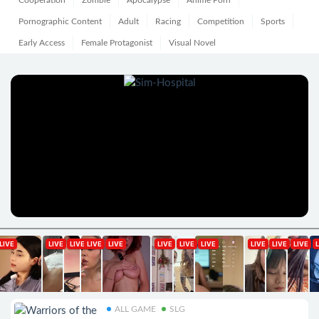
Cooperation
Zombie
Apocalypse
Anime Porn
Pornographic Content
Adult
Racing
Competition
Sports
Early Access
Female Protagonist
Visual Novel
ALL GAME
SLG