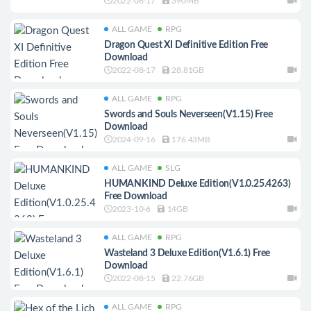
2022-08-17
390MB
ALL GAME
RPG
Dragon Quest XI Definitive Edition Free
Download
2022-08-17
28.81GB
ALL GAME
RPG
Swords and Souls Neverseen(V1.15) Free
Download
2024-09-16
176.43MB
ALL GAME
SLG
HUMANKIND Deluxe Edition(V1.0.25.4263)
Free Download
2023-10-6
14GB
ALL GAME
RPG
Wasteland 3 Deluxe Edition(V1.6.1) Free
Download
2022-08-15
22.76GB
ALL GAME
RPG