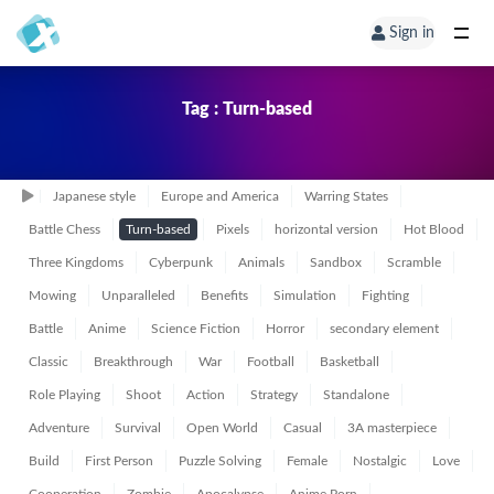
Sign in
Tag : Turn-based
Japanese style
Europe and America
Warring States
Battle Chess
Turn-based
Pixels
horizontal version
Hot Blood
Three Kingdoms
Cyberpunk
Animals
Sandbox
Scramble
Mowing
Unparalleled
Benefits
Simulation
Fighting
Battle
Anime
Science Fiction
Horror
secondary element
Classic
Breakthrough
War
Football
Basketball
Role Playing
Shoot
Action
Strategy
Standalone
Adventure
Survival
Open World
Casual
3A masterpiece
Build
First Person
Puzzle Solving
Female
Nostalgic
Love