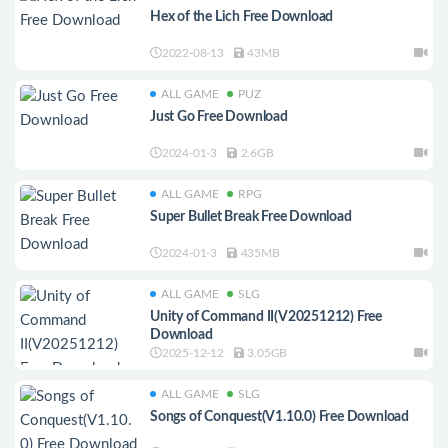
Hex of the Lich Free Download
2022-08-13
43MB
ALL GAME
PUZ
Just Go Free Download
2024-01-3
2.6GB
ALL GAME
RPG
Super Bullet Break Free Download
2024-01-3
435MB
ALL GAME
SLG
Unity of Command II(V20251212) Free
Download
2025-12-12
3.05GB
ALL GAME
SLG
Songs of Conquest(V1.10.0) Free Download