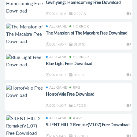
Gwihyang : Homecoming Free Download
2024-10-8
2.22GB
ALL GAME
HORROR
The Mansion of The Macabre Free Download
2024-10-7
813MB
ALL GAME
HORROR
Blue Light Free Download
2024-10-7
8.6GB
ALL GAME
RPG
HorrorVale Free Download
2024-10-7
1.72GB
ALL GAME
A.AVG
SILENT HILL 2 Remake(V1.07) Free Download
2025-04-2
33.93GB