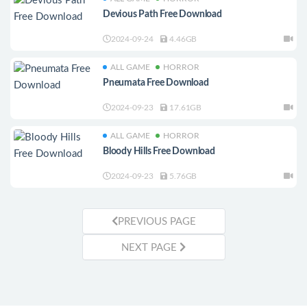
Devious Path Free Download
2024-09-24
4.46GB
ALL GAME
HORROR
Pneumata Free Download
2024-09-23
17.61GB
ALL GAME
HORROR
Bloody Hills Free Download
2024-09-23
5.76GB
PREVIOUS PAGE
NEXT PAGE