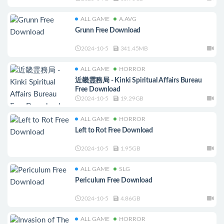
ALL GAME
A.AVG
Grunn Free Download
2024-10-5
341.45MB
ALL GAME
HORROR
近畿霊務局 - Kinki Spiritual Affairs Bureau
Free Download
2024-10-5
19.29GB
ALL GAME
HORROR
Left to Rot Free Download
2024-10-5
1.95GB
ALL GAME
SLG
Periculum Free Download
2024-10-5
4.86GB
ALL GAME
HORROR