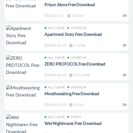
Prison Alone Free Download
2024-10-1
2.54GB
ALL GAME
HORROR
Apartment Story Free Download
2024-09-29
1.32GB
ALL GAME
HORROR
ZERO PROTOCOL Free Download
2024-09-29
178.37MB
ALL GAME
HORROR
Mouthwashing Free Download
2024-09-28
2.6GB
ALL GAME
PORN
Wet Nightmares Free Download