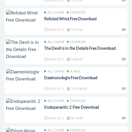
2024-10-4
3.23GB
ALL GAME
HORROR
Refuted Wind Free Download
2024-10-4
3.59GB
ALL GAME
HORROR
The Devil is in the Details Free Download
2024-10-3
6.08GB
ALL GAME
A.AVG
Daemonologie Free Download
2024-10-3
755.06MB
ALL GAME
HORROR
Endoparasitic 2 Free Download
2024-10-2
81.4MB
ALL GAME
HORROR