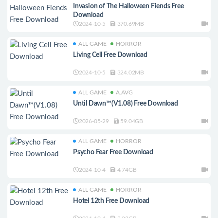
Invasion of The Halloween Fiends Free
Download
2024-10-5
370.69MB
ALL GAME
HORROR
Living Cell Free Download
2024-10-5
324.02MB
ALL GAME
A.AVG
Until Dawn™(V1.08) Free Download
2026-05-29
59.04GB
ALL GAME
HORROR
Psycho Fear Free Download
2024-10-4
4.74GB
ALL GAME
HORROR
Hotel 12th Free Download