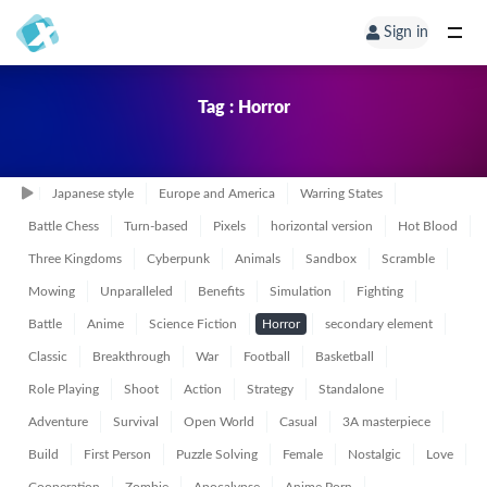
Sign in
Tag : Horror
Japanese style
Europe and America
Warring States
Battle Chess
Turn-based
Pixels
horizontal version
Hot Blood
Three Kingdoms
Cyberpunk
Animals
Sandbox
Scramble
Mowing
Unparalleled
Benefits
Simulation
Fighting
Battle
Anime
Science Fiction
Horror
secondary element
Classic
Breakthrough
War
Football
Basketball
Role Playing
Shoot
Action
Strategy
Standalone
Adventure
Survival
Open World
Casual
3A masterpiece
Build
First Person
Puzzle Solving
Female
Nostalgic
Love