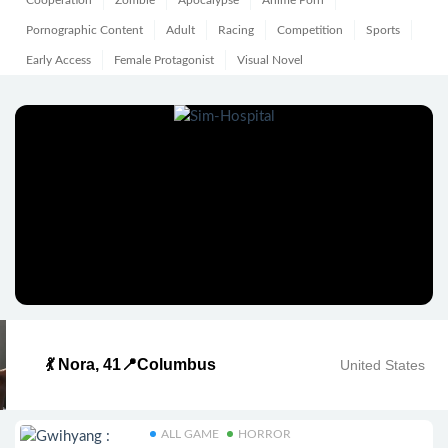
Cooperation
Zombie
Apocalypse
Anime Porn
Pornographic Content
Adult
Racing
Competition
Sports
Early Access
Female Protagonist
Visual Novel
💃 Nora, 41📍Columbus
United States
ALL GAME
HORROR