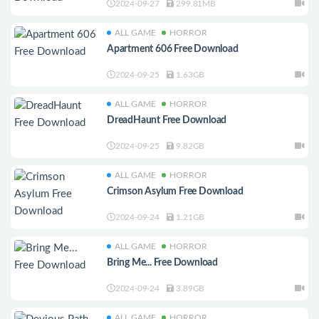
2024-09-27
299.81MB
ALL GAME
HORROR
Apartment 606 Free Download
2024-09-25
1.63GB
ALL GAME
HORROR
DreadHaunt Free Download
2024-09-25
9.82GB
ALL GAME
HORROR
Crimson Asylum Free Download
2024-09-24
1.21GB
ALL GAME
HORROR
Bring Me... Free Download
2024-09-24
3.89GB
ALL GAME
HORROR