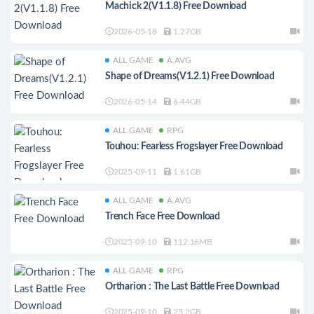
Machick 2(V1.1.8) Free Download
2026-05-18
1.27GB
ALL GAME
A.AVG
Shape of Dreams(V1.2.1) Free Download
2026-05-14
6.44GB
ALL GAME
RPG
Touhou: Fearless Frogslayer Free Download
2025-09-11
1.61GB
ALL GAME
A.AVG
Trench Face Free Download
2025-09-10
112.16MB
ALL GAME
RPG
Ortharion : The Last Battle Free Download
2025-09-10
23.2GB