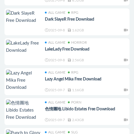
2025-09-8
6.52GB
ALL GAME
RPG
Dark SlayeR Free Download
2025-09-8
1.62GB
ALL GAME
HORROR
LakeLady Free Download
2025-09-8
2.56GB
ALL GAME
RPG
Lazy Angel Mika Free Download
2025-09-7
1.16GB
ALL GAME
PORN
色情團地 Libido Estates Free Download
2025-09-7
2.43GB
ALL GAME
SLG