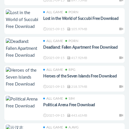
2025-09-15
897.75MB
ALL GAME
PORN
Lost in the World of Succubi Free Download
2025-09-15
105.97MB
ALL GAME
PORN
Deadland: Fallen Apartment Free Download
2025-09-15
417.92MB
ALL GAME
RPG
Heroes of the Seven Islands Free Download
2025-09-15
218.57MB
ALL GAME
SIM
Political Arena Free Download
2025-09-15
443.61MB
ALL GAME
A.AVG