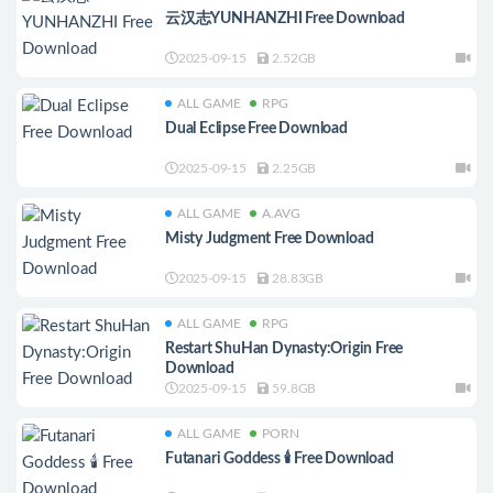
云汉志YUNHANZHI Free Download
2025-09-15
2.52GB
ALL GAME
RPG
Dual Eclipse Free Download
2025-09-15
2.25GB
ALL GAME
A.AVG
Misty Judgment Free Download
2025-09-15
28.83GB
ALL GAME
RPG
Restart ShuHan Dynasty:Origin Free
Download
2025-09-15
59.8GB
ALL GAME
PORN
Futanari Goddess 🕯️ Free Download