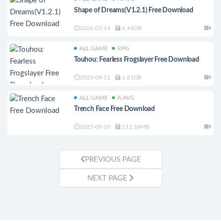
Shape of Dreams(V1.2.1) Free Download
2026-05-14
6.44GB
ALL GAME
RPG
Touhou: Fearless Frogslayer Free Download
2025-09-11
1.61GB
ALL GAME
A.AVG
Trench Face Free Download
2025-09-10
112.16MB
PREVIOUS PAGE
NEXT PAGE