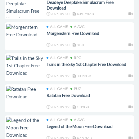
Deadeye Deepfake Simulacrum Free
Download
2025-09-20
435.79MB
ALL GAME
A.AVG
Morgenstern Free Download
2025-09-20
8GB
ALL GAME
RPG
Trails in the Sky 1st Chapter Free Download
2025-09-19
33.23GB
ALL GAME
PUZ
Ratatan Free Download
2025-09-19
1.39GB
ALL GAME
A.AVG
Legend of the Moon Free Download
2025-09-19
47.57MB