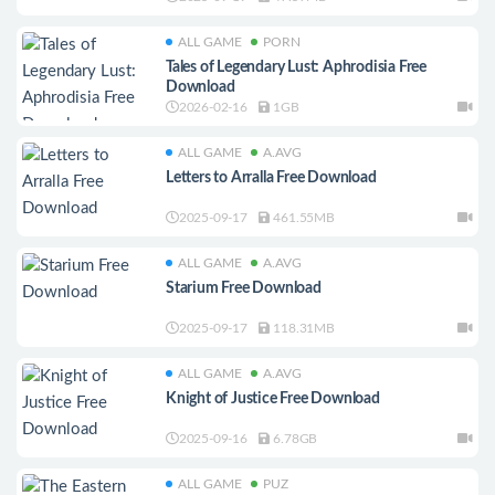
ALL GAME
PORN
Tales of Legendary Lust: Aphrodisia Free
Download
2026-02-16
1GB
ALL GAME
A.AVG
Letters to Arralla Free Download
2025-09-17
461.55MB
ALL GAME
A.AVG
Starium Free Download
2025-09-17
118.31MB
ALL GAME
A.AVG
Knight of Justice Free Download
2025-09-16
6.78GB
ALL GAME
PUZ