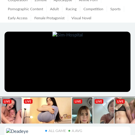
Cooperation
Zombie
Apocalypse
Anime Porn
Pornographic Content
Adult
Racing
Competition
Sports
Early Access
Female Protagonist
Visual Novel
ALL GAME
A.AVG