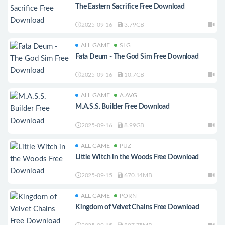
The Eastern Sacrifice Free Download
2025-09-16
3.79GB
ALL GAME
SLG
Fata Deum - The God Sim Free Download
2025-09-16
10.7GB
ALL GAME
A.AVG
M.A.S.S. Builder Free Download
2025-09-16
8.99GB
ALL GAME
PUZ
Little Witch in the Woods Free Download
2025-09-15
670.14MB
ALL GAME
PORN
Kingdom of Velvet Сhains Free Download