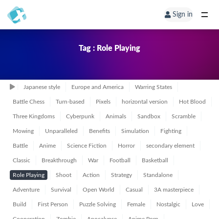
Sign in
Tag : Role Playing
Japanese style
Europe and America
Warring States
Battle Chess
Turn-based
Pixels
horizontal version
Hot Blood
Three Kingdoms
Cyberpunk
Animals
Sandbox
Scramble
Mowing
Unparalleled
Benefits
Simulation
Fighting
Battle
Anime
Science Fiction
Horror
secondary element
Classic
Breakthrough
War
Football
Basketball
Role Playing
Shoot
Action
Strategy
Standalone
Adventure
Survival
Open World
Casual
3A masterpiece
Build
First Person
Puzzle Solving
Female
Nostalgic
Love