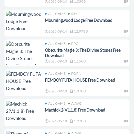
2025-09-14
1.05GB
ALL GAME
SIM
Mourningwood Lodge Free Download
2025-09-14
12.97GB
ALL GAME
RPG
Obscurite Magie 3: The Divine Stones Free
Download
2025-09-13
1.15GB
ALL GAME
PORN
FEMBOY FUTA HOUSE Free Download
2025-09-13
1.07GB
ALL GAME
A.AVG
Machick 2(V1.1.8) Free Download
2026-05-18
1.27GB
ALL GAME
A.AVG