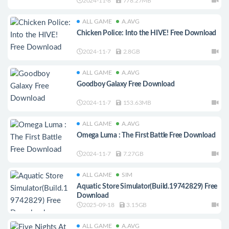
2024-11-8
778.27MB
ALL GAME
A.AVG
Chicken Police: Into the HIVE! Free Download
2024-11-7
2.8GB
ALL GAME
A.AVG
Goodboy Galaxy Free Download
2024-11-7
153.63MB
ALL GAME
A.AVG
Omega Luma : The First Battle Free Download
2024-11-7
7.27GB
ALL GAME
SIM
Aquatic Store Simulator(Build.19742829) Free
Download
2025-09-18
3.15GB
ALL GAME
A.AVG