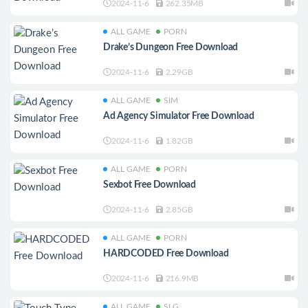
2024-11-6
262.35MB
ALL GAME
PORN
Drake’s Dungeon Free Download
2024-11-6
2.29GB
ALL GAME
SIM
Ad Agency Simulator Free Download
2024-11-6
1.82GB
ALL GAME
PORN
Sexbot Free Download
2024-11-6
2.85GB
ALL GAME
PORN
HARDCODED Free Download
2024-11-6
216.9MB
ALL GAME
SLG