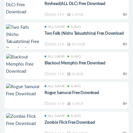
Revhead(ALL DLC) Free Download
2024-11-9
1.39GB
ALL GAME
A.AVG
Two Falls (Nishu Takuatshina) Free Download
2024-11-9
10.03GB
ALL GAME
A.AVG
Blackout Memphis Free Download
2024-11-8
33.8GB
ALL GAME
A.AVG
Rogue Samurai Free Download
2024-11-8
3.39GB
ALL GAME
A.AVG
Zombie Flick Free Download