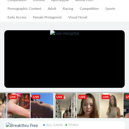
Cooperation
Zombie
Apocalypse
Anime Porn
Pornographic Content
Adult
Racing
Competition
Sports
Early Access
Female Protagonist
Visual Novel
ALL GAME
PORN