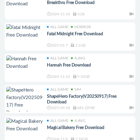
Breakthru Free Download
2024-11-10
1GB
ALL GAME
HORROR
Fatal Midnight Free Download
2025-01-7
2.1GB
ALL GAME
A.AVG
Hannah Free Download
2024-11-10
9.34GB
ALL GAME
SIM
ShapeHero Factory(V20250917) Free
Download
2025-09-18
681.22MB
ALL GAME
A.AVG
Magical Bakery Free Download
2024-11-9
2.59GB