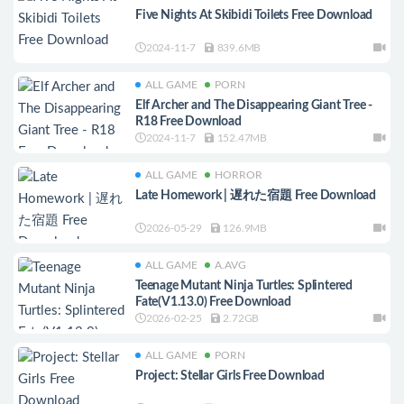
Five Nights At Skibidi Toilets Free Download
2024-11-7
839.6MB
ALL GAME
PORN
Elf Archer and The Disappearing Giant Tree -
R18 Free Download
2024-11-7
152.47MB
ALL GAME
HORROR
Late Homework | 遅れた宿題 Free Download
2026-05-29
126.9MB
ALL GAME
A.AVG
Teenage Mutant Ninja Turtles: Splintered
Fate(V1.13.0) Free Download
2026-02-25
2.72GB
ALL GAME
PORN
Project: Stellar Girls Free Download