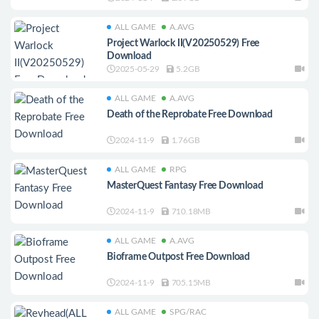
ALL GAME
A.AVG
Project Warlock II(V20250529) Free
Download
2025-05-29
5.2GB
ALL GAME
A.AVG
Death of the Reprobate Free Download
2024-11-9
1.76GB
ALL GAME
RPG
MasterQuest Fantasy Free Download
2024-11-9
710.18MB
ALL GAME
A.AVG
Bioframe Outpost Free Download
2024-11-9
705.15MB
ALL GAME
SPG/RAC