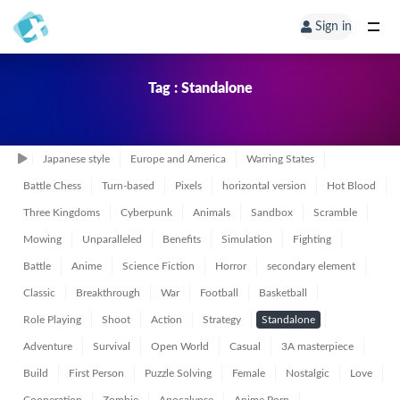
Sign in
Tag : Standalone
Japanese style
Europe and America
Warring States
Battle Chess
Turn-based
Pixels
horizontal version
Hot Blood
Three Kingdoms
Cyberpunk
Animals
Sandbox
Scramble
Mowing
Unparalleled
Benefits
Simulation
Fighting
Battle
Anime
Science Fiction
Horror
secondary element
Classic
Breakthrough
War
Football
Basketball
Role Playing
Shoot
Action
Strategy
Standalone
Adventure
Survival
Open World
Casual
3A masterpiece
Build
First Person
Puzzle Solving
Female
Nostalgic
Love