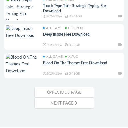
Touch Type Tale - Strategic Typing Free
Download
2024-11-6
20.61GB
ALL GAME
HORROR
Deep Inside Free Download
2024-11-6
3.22GB
ALL GAME
A.AVG
Blood On The Thames Free Download
2024-11-6
3.41GB
PREVIOUS PAGE
NEXT PAGE