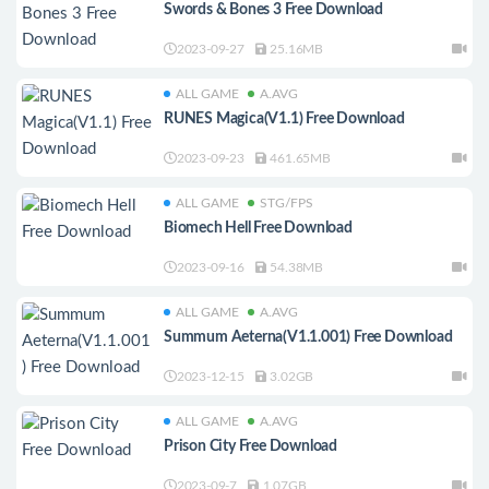
Swords & Bones 3 Free Download
2023-09-27
25.16MB
ALL GAME
A.AVG
RUNES Magica(V1.1) Free Download
2023-09-23
461.65MB
ALL GAME
STG/FPS
Biomech Hell Free Download
2023-09-16
54.38MB
ALL GAME
A.AVG
Summum Aeterna(V1.1.001) Free Download
2023-12-15
3.02GB
ALL GAME
A.AVG
Prison City Free Download
2023-09-7
1.07GB