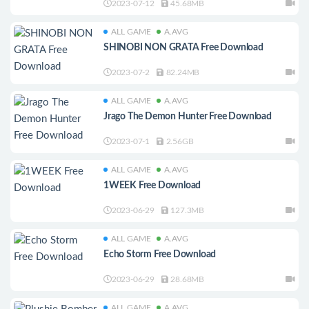
2023-07-12
45.68MB
ALL GAME
A.AVG
SHINOBI NON GRATA Free Download
2023-07-2
82.24MB
ALL GAME
A.AVG
Jrago The Demon Hunter Free Download
2023-07-1
2.56GB
ALL GAME
A.AVG
1WEEK Free Download
2023-06-29
127.3MB
ALL GAME
A.AVG
Echo Storm Free Download
2023-06-29
28.68MB
ALL GAME
A.AVG