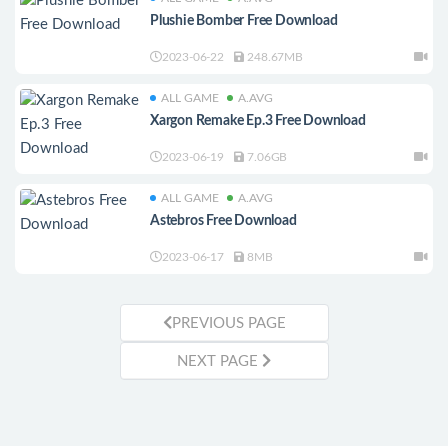
Plushie Bomber Free Download
2023-06-22
248.67MB
ALL GAME
A.AVG
Xargon Remake Ep.3 Free Download
2023-06-19
7.06GB
ALL GAME
A.AVG
Astebros Free Download
2023-06-17
8MB
PREVIOUS PAGE
NEXT PAGE