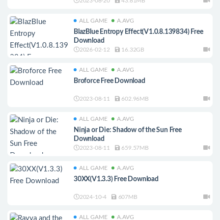
2023-08-20
43.81MB
ALL GAME
A.AVG
BlazBlue Entropy Effect(V1.0.8.139834) Free
Download
2026-02-12
16.32GB
ALL GAME
A.AVG
Broforce Free Download
2023-08-11
602.96MB
ALL GAME
A.AVG
Ninja or Die: Shadow of the Sun Free
Download
2023-08-11
659.57MB
ALL GAME
A.AVG
30XX(V1.3.3) Free Download
2024-10-4
607MB
ALL GAME
A.AVG