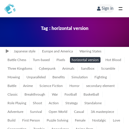
Sign in
Tag : horizontal version
Japanese style
Europe and America
Warring States
Battle Chess
Turn-based
Pixels
horizontal version
Hot Blood
Three Kingdoms
Cyberpunk
Animals
Sandbox
Scramble
Mowing
Unparalleled
Benefits
Simulation
Fighting
Battle
Anime
Science Fiction
Horror
secondary element
Classic
Breakthrough
War
Football
Basketball
Role Playing
Shoot
Action
Strategy
Standalone
Adventure
Survival
Open World
Casual
3A masterpiece
Build
First Person
Puzzle Solving
Female
Nostalgic
Love