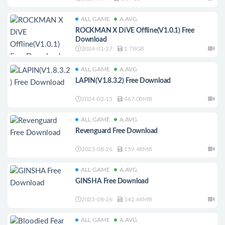
ALL GAME
A.AVG
ROCKMAN X DiVE Offline(V1.0.1) Free
Download
2024-01-27
1.78GB
ALL GAME
A.AVG
LAPIN(V1.8.3.2) Free Download
2024-02-15
467.08MB
ALL GAME
A.AVG
Revenguard Free Download
2023-08-26
159.48MB
ALL GAME
A.AVG
GINSHA Free Download
2023-08-26
142.64MB
ALL GAME
A.AVG