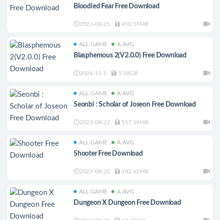
Bloodied Fear Free Download
2023-08-25
490.57MB
ALL GAME
A.AVG
Blasphemous 2(V2.0.0) Free Download
2024-11-1
5.58GB
ALL GAME
A.AVG
Seonbi : Scholar of Joseon Free Download
2023-08-22
557.19MB
ALL GAME
A.AVG
Shooter Free Download
2023-08-20
182.61MB
ALL GAME
A.AVG
Dungeon X Dungeon Free Download