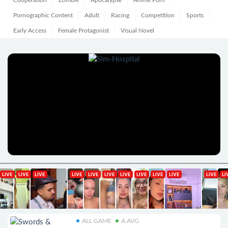
Cooperation
Zombie
Apocalypse
Anime Porn
Pornographic Content
Adult
Racing
Competition
Sports
Early Access
Female Protagonist
Visual Novel
ALL GAME
A.AVG