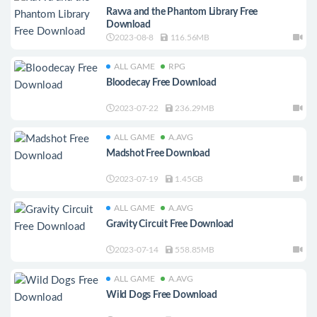
Ravva and the Phantom Library Free
Download
2023-08-8
116.56MB
ALL GAME
RPG
Bloodecay Free Download
2023-07-22
236.29MB
ALL GAME
A.AVG
Madshot Free Download
2023-07-19
1.45GB
ALL GAME
A.AVG
Gravity Circuit Free Download
2023-07-14
558.85MB
ALL GAME
A.AVG
Wild Dogs Free Download