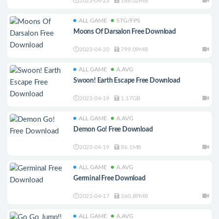
2023-04-23
186.02MB
ALL GAME
STG/FPS
Moons Of Darsalon Free Download
2023-04-20
799.09MB
ALL GAME
A.AVG
Swoon! Earth Escape Free Download
2023-04-19
1.17GB
ALL GAME
A.AVG
Demon Go! Free Download
2023-04-19
86.1MB
ALL GAME
A.AVG
Germinal Free Download
2023-04-17
260.89MB
ALL GAME
A.AVG