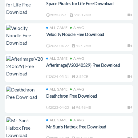
Space Pirates for Life Free Download
2023-05-1
228.17MB
ALL GAME
A.AVG
Velocity Noodle Free Download
2023-04-27
125.7MB
ALL GAME
A.AVG
Afterimage(V20240529) Free Download
2024-05-31
3.52GB
ALL GAME
A.AVG
Deathchron Free Download
2023-04-23
96.96MB
ALL GAME
A.AVG
Mr. Sun’s Hatbox Free Download