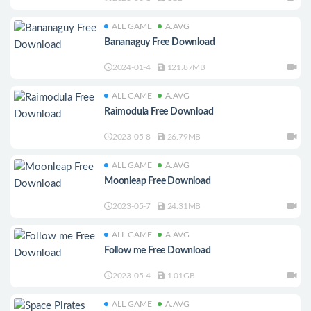
ALL GAME
A.AVG
Bananaguy Free Download
2024-01-4
121.87MB
ALL GAME
A.AVG
Raimodula Free Download
2023-05-8
26.79MB
ALL GAME
A.AVG
Moonleap Free Download
2023-05-7
24.31MB
ALL GAME
A.AVG
Follow me Free Download
2023-05-4
1.01GB
ALL GAME
A.AVG