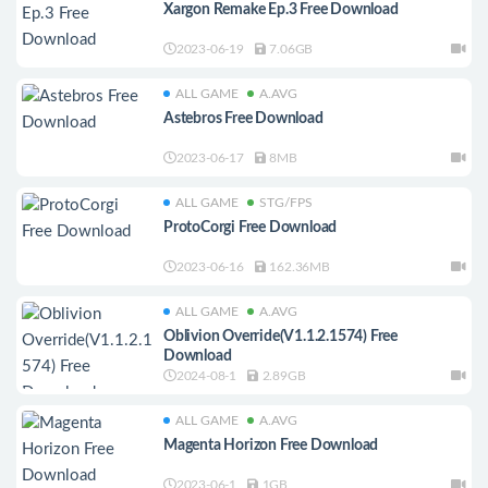
Xargon Remake Ep.3 Free Download
2023-06-19
7.06GB
ALL GAME
A.AVG
Astebros Free Download
2023-06-17
8MB
ALL GAME
STG/FPS
ProtoCorgi Free Download
2023-06-16
162.36MB
ALL GAME
A.AVG
Oblivion Override(V1.1.2.1574) Free
Download
2024-08-1
2.89GB
ALL GAME
A.AVG
Magenta Horizon Free Download
2023-06-1
1GB