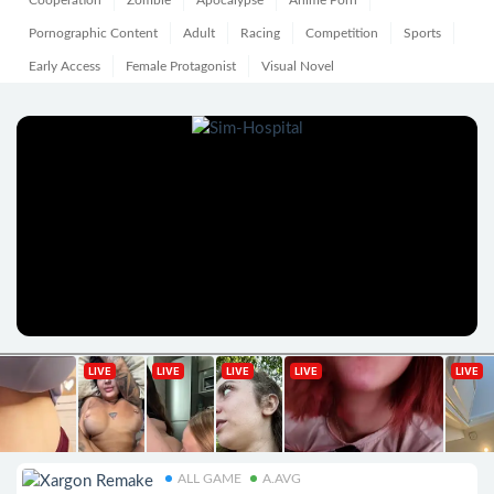
Cooperation
Zombie
Apocalypse
Anime Porn
Pornographic Content
Adult
Racing
Competition
Sports
Early Access
Female Protagonist
Visual Novel
ALL GAME
A.AVG