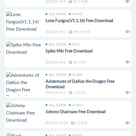
2023-04-9
46.27MB
ALL GAME
A.AVG
Lone Fungus(V1.1.14) Free Download
2024-09-4
598.12MB
ALL GAME
PUZ
Spike Mtn Free Download
2023-04-6
46.5MB
ALL GAME
A.AVG
Adventures of DaKoo the Dragon Free
Download
2023-04-1
1.31GB
ALL GAME
A.AVG
Johnny Chainsaw Free Download
2023-03-29
7.13GB
ALL GAME
PORN