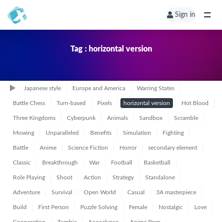
Sign in
Tag : horizontal version
Japanese style
Europe and America
Warring States
Battle Chess
Turn-based
Pixels
horizontal version
Hot Blood
Three Kingdoms
Cyberpunk
Animals
Sandbox
Scramble
Mowing
Unparalleled
Benefits
Simulation
Fighting
Battle
Anime
Science Fiction
Horror
secondary element
Classic
Breakthrough
War
Football
Basketball
Role Playing
Shoot
Action
Strategy
Standalone
Adventure
Survival
Open World
Casual
3A masterpiece
Build
First Person
Puzzle Solving
Female
Nostalgic
Love