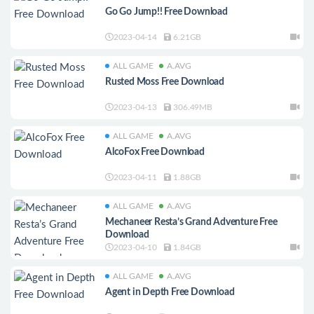
Go Go Jump!! Free Download
2023-04-14
6.21GB
ALL GAME
A.AVG
Rusted Moss Free Download
2023-04-13
306.49MB
ALL GAME
A.AVG
AlcoFox Free Download
2023-04-11
1.88GB
ALL GAME
A.AVG
Mechaneer Resta’s Grand Adventure Free
Download
2023-04-10
1.84GB
ALL GAME
A.AVG
Agent in Depth Free Download