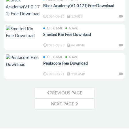
Black Academy(V1.0.171) Free Download
2024-06-15
1.34GB
ALL GAME
A.AVG
Smelted Kin Free Download
2023-03-23
66.48MB
ALL GAME
A.AVG
Pentacore Free Download
2023-03-21
118.4MB
PREVIOUS PAGE
NEXT PAGE