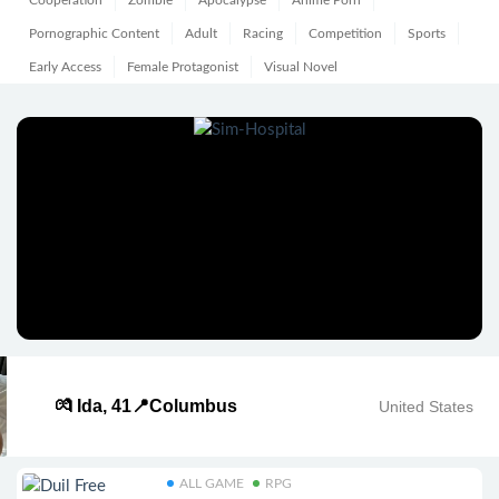
Cooperation
Zombie
Apocalypse
Anime Porn
Pornographic Content
Adult
Racing
Competition
Sports
Early Access
Female Protagonist
Visual Novel
💏 Ida, 41📍Columbus
United States
ALL GAME
RPG