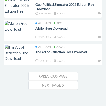
Geo-Political Simulator 2026 Edition Free
Download
2025-12-2
9.53GB
ALL GAME
RPG
Afallon Free Download
2025-12-2
6.65GB
ALL GAME
A.AVG
The Art of Reflection Free Download
2025-12-2
3.63GB
PREVIOUS PAGE
NEXT PAGE