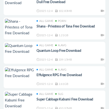
Duil Free Download
2025-12-4
102.83MB
ALL GAME
PORN
Shana - Priestess of Tona Free Download
2025-12-4
1.21GB
ALL GAME
A.AVG
Quantum Loop Free Download
2025-12-4
339.15MB
ALL GAME
A.AVG
Effulgence RPG Free Download
2025-12-4
2.61GB
ALL GAME
SLG
Super Cabbage Kabumi Free Download
2025-12-4
410.97MB