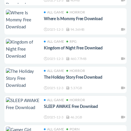
2025-12-3
40MB
ALL GAME
HORROR
Where Is Mommy Free Download
2025-12-3
94.36MB
ALL GAME
RPG
Kingdom of Night Free Download
2025-12-3
460.77MB
ALL GAME
HORROR
The Holiday Story Free Download
2025-12-3
5.37GB
ALL GAME
HORROR
SLEEP AWAKE Free Download
2025-12-3
46.2GB
ALL GAME
PORN