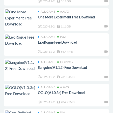
2025-12-2
3.12GB
ALL GAME
A.AVG
One More Experiment Free Download
2025-12-2
1.11GB
ALL GAME
PUZ
LexiRogue Free Download
2025-12-2
64.44MB
ALL GAME
HORROR
Sanguine(V1.1.2) Free Download
2025-12-2
731.04MB
ALL GAME
A.AVG
OOLO(V1.0.3c) Free Download
2025-12-2
424.97MB
ALL GAME
SIM