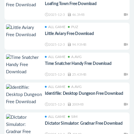
Loafing Town Free Download
2025-12-3
46.3MB
ALL GAME
PUZ
Little Aviary Free Download
2025-12-3
94.93MB
ALL GAME
A.AVG
Time Snatcher Handy Free Download
2025-12-3
25.43MB
ALL GAME
A.AVG
Identifile: Desktop Dungeon Free Download
2025-12-3
200MB
ALL GAME
SIM
Dictator Simulator: Gradnar Free Download