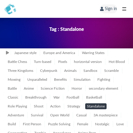
Sign in
Tag : Standalone
Japanese style
Europe and America
Warring States
Battle Chess
Turn-based
Pixels
horizontal version
Hot Blood
Three Kingdoms
Cyberpunk
Animals
Sandbox
Scramble
Mowing
Unparalleled
Benefits
Simulation
Fighting
Battle
Anime
Science Fiction
Horror
secondary element
Classic
Breakthrough
War
Football
Basketball
Role Playing
Shoot
Action
Strategy
Standalone
Adventure
Survival
Open World
Casual
3A masterpiece
Build
First Person
Puzzle Solving
Female
Nostalgic
Love