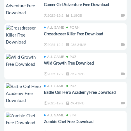
Gamer Girl Adventure Free Download
2025-12-2
1.18GB
ALL GAME
PORN
Crossdresser Killer Free Download
2025-12-2
236.34MB
ALL GAME
PUZ
Wild Growth Free Download
2025-12-2
65.67MB
ALL GAME
PUZ
Battle On! Hero Academy Free Download
2025-12-2
69.41MB
ALL GAME
SIM
Zombie Chef Free Download