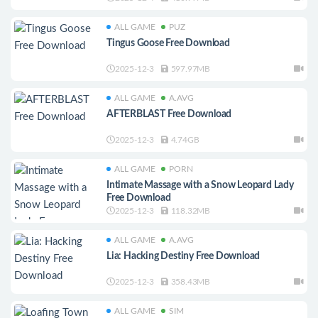
ALL GAME
PUZ
Tingus Goose Free Download
2025-12-3
597.97MB
ALL GAME
A.AVG
AFTERBLAST Free Download
2025-12-3
4.74GB
ALL GAME
PORN
Intimate Massage with a Snow Leopard Lady
Free Download
2025-12-3
118.32MB
ALL GAME
A.AVG
Lia: Hacking Destiny Free Download
2025-12-3
358.43MB
ALL GAME
SIM